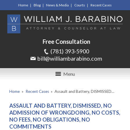
Home
Blog
News & Media
Courts
Recent Cases
Free Consultation
(781) 393-5900
bill@williambarabino.com
Menu
Home
»
Recent Cases
»
Assault and Battery, DISMISSED…
ASSAULT AND BATTERY, DISMISSED, NO
ADMISSION OF WRONGDOING, NO COSTS,
NO FEES, NO OBLIGATIONS, NO
COMMITMENTS