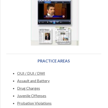
PRACTICE AREAS
OUI / DUI / DWI
Assault and Battery
Drug Charges
Juvenile Offenses
Probation Violations