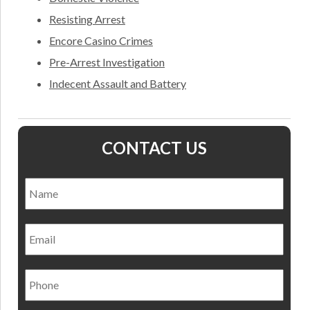
Resisting Arrest
Encore Casino Crimes
Pre-Arrest Investigation
Indecent Assault and Battery
CONTACT US
Name
*
Nam
Email
Phone