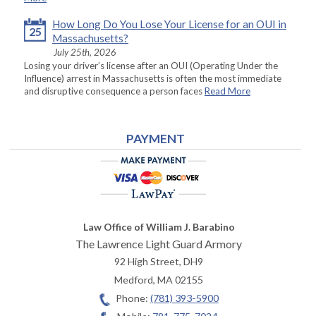
How Long Do You Lose Your License for an OUI in
25
Massachusetts?
July 25th, 2026
Losing your driver’s license after an OUI (Operating Under the
Influence) arrest in Massachusetts is often the most immediate
and disruptive consequence a person faces
Read More
PAYMENT
Law Office of William J. Barabino
The Lawrence Light Guard Armory
92 High Street, DH9
Medford
,
MA
02155
Phone:
(781) 393-5900