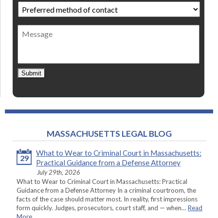
Preferred
method
of
Message
contact
*
Submit
MASSACHUSETTS LEGAL BLOG
What to Wear to Criminal Court in Massachusetts:
29
Practical Guidance from a Defense Attorney
July 29th, 2026
What to Wear to Criminal Court in Massachusetts: Practical
Guidance from a Defense Attorney In a criminal courtroom, the
facts of the case should matter most. In reality, first impressions
form quickly. Judges, prosecutors, court staff, and — when…
Read
More