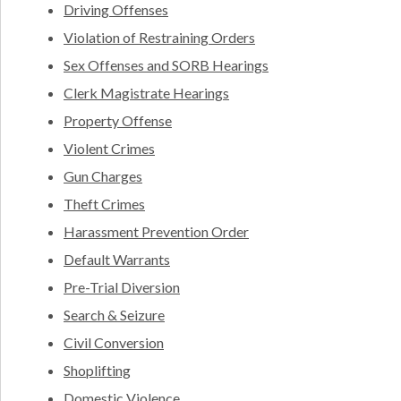
Driving Offenses
Violation of Restraining Orders
Sex Offenses and SORB Hearings
Clerk Magistrate Hearings
Property Offense
Violent Crimes
Gun Charges
Theft Crimes
Harassment Prevention Order
Default Warrants
Pre-Trial Diversion
Search & Seizure
Civil Conversion
Shoplifting
Domestic Violence