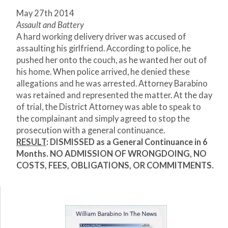
May 27
th
2014
Assault and Battery
A hard working delivery driver was accused of
assaulting his girlfriend. According to police, he
pushed her onto the couch, as he wanted her out of
his home. When police arrived, he denied these
allegations and he was arrested. Attorney Barabino
was retained and represented the matter. At the day
of trial, the District Attorney was able to speak to
the complainant and simply agreed to stop the
prosecution with a general continuance.
RESULT
:
DISMISSED
as a General Continuance in 6
Months. NO ADMISSION OF WRONGDOING, NO
COSTS, FEES, OBLIGATIONS, OR COMMITMENTS.