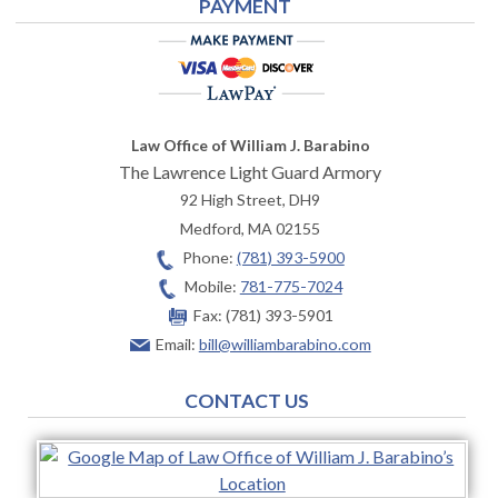
PAYMENT
Law Office of William J. Barabino
The Lawrence Light Guard Armory
92 High Street, DH9
Medford
,
MA
02155
Phone:
(781) 393-5900
Mobile:
781-775-7024
Fax:
(781) 393-5901
Email:
bill@williambarabino.com
CONTACT US