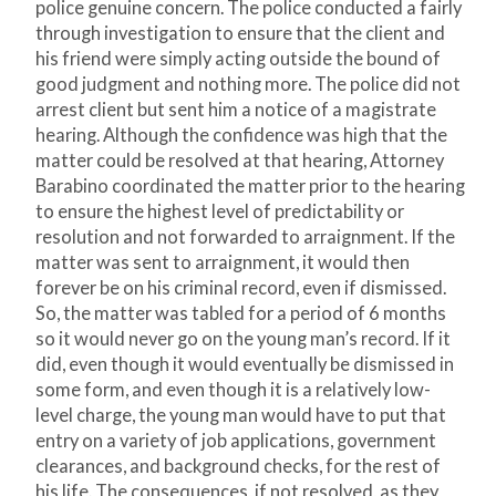
police genuine concern. The police conducted a fairly
through investigation to ensure that the client and
his friend were simply acting outside the bound of
good judgment and nothing more. The police did not
arrest client but sent him a notice of a magistrate
hearing. Although the confidence was high that the
matter could be resolved at that hearing, Attorney
Barabino coordinated the matter prior to the hearing
to ensure the highest level of predictability or
resolution and not forwarded to arraignment. If the
matter was sent to arraignment, it would then
forever be on his criminal record, even if dismissed.
So, the matter was tabled for a period of 6 months
so it would never go on the young man’s record. If it
did, even though it would eventually be dismissed in
some form, and even though it is a relatively low-
level charge, the young man would have to put that
entry on a variety of job applications, government
clearances, and background checks, for the rest of
his life. The consequences, if not resolved, as they