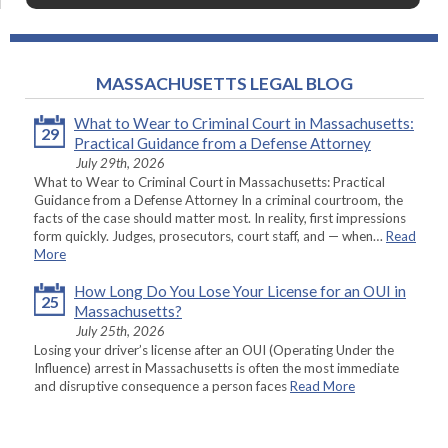
MASSACHUSETTS LEGAL BLOG
What to Wear to Criminal Court in Massachusetts:
29
Practical Guidance from a Defense Attorney
July 29th, 2026
What to Wear to Criminal Court in Massachusetts: Practical
Guidance from a Defense Attorney In a criminal courtroom, the
facts of the case should matter most. In reality, first impressions
form quickly. Judges, prosecutors, court staff, and — when…
Read
More
How Long Do You Lose Your License for an OUI in
25
Massachusetts?
July 25th, 2026
Losing your driver’s license after an OUI (Operating Under the
Influence) arrest in Massachusetts is often the most immediate
and disruptive consequence a person faces
Read More