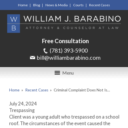
Home
Blog
News & Media
Courts
Recent Cases
Free Consultation
(781) 393-5900
bill@williambarabino.com
Menu
Home
»
Recent Cases
»
Criminal Complaint Does Not Is…
July 24, 2024
Trespassing
Client was a young adult who trespassed on a school
roof. The circumstances of the event caused the