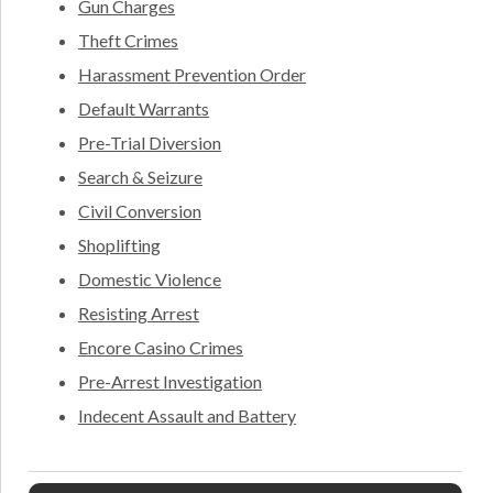
Gun Charges
Theft Crimes
Harassment Prevention Order
Default Warrants
Pre-Trial Diversion
Search & Seizure
Civil Conversion
Shoplifting
Domestic Violence
Resisting Arrest
Encore Casino Crimes
Pre-Arrest Investigation
Indecent Assault and Battery