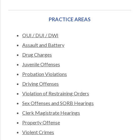
PRACTICE AREAS
OUI / DUI / DWI
Assault and Battery
Drug Charges
Juvenile Offenses
Probation Violations
Driving Offenses
Violation of Restraining Orders
Sex Offenses and SORB Hearings
Clerk Magistrate Hearings
Property Offense
Violent Crimes