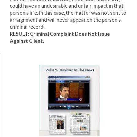
could have an undesirable and unfair impact in that
person’s life. In this case, the matter was not sent to
arraignment and will never appear on the person’s
criminal record.
RESULT: Criminal Complaint Does Not Issue
Against Client.