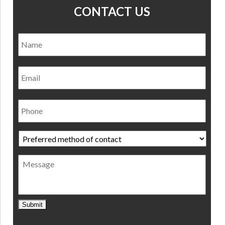
CONTACT US
Name
*
Nam
Email
Phone
Preferred
method
of
Message
contact
*
Submit