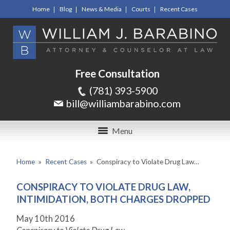
Home
Blog
News & Media
Courts
Recent Cases
Free Consultation
(781) 393-5900
bill@williambarabino.com
Menu
Home
»
Recent Cases
»
Conspiracy to Violate Drug Law…
CONSPIRACY TO VIOLATE DRUG LAW,
INTIMIDATION, BOTH CHARGES DROPPED
May 10
th
2016