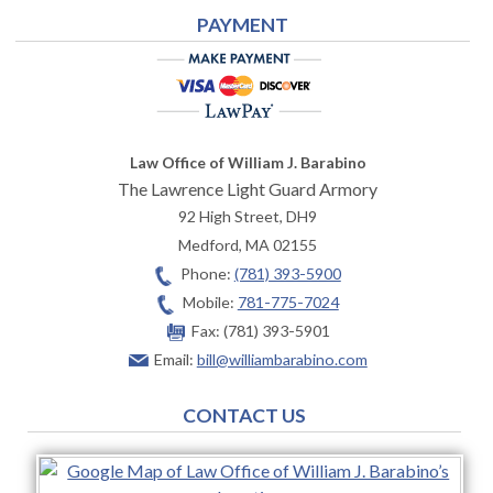
PAYMENT
Law Office of William J. Barabino
The Lawrence Light Guard Armory
92 High Street, DH9
Medford
,
MA
02155
Phone:
(781) 393-5900
Mobile:
781-775-7024
Fax:
(781) 393-5901
Email:
bill@williambarabino.com
CONTACT US