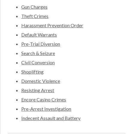
Gun Charges
Theft Crimes
Harassment Prevention Order
Default Warrants
Pre-Trial Diversion
Search & Seizure
Civil Conversion
Shoplifting
Domestic Violence
Resisting Arrest
Encore Casino Crimes
Pre-Arrest Investigation
Indecent Assault and Battery