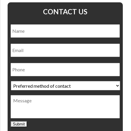
CONTACT US
Name
*
Nam
Email
Phone
Preferred
method
of
Message
contact
*
Submit