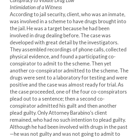
Conspiracy to Violate Drug Law
Intimidation of a Witness
According to jail security, client, who was an inmate,
was involved in a scheme to have drugs brought into
the jail. He was a target because he had been
involved in drug dealing before. The case was
developed with great detail by the investigators.
They assembled recordings of phone calls, collected
physical evidence, and found a participating co-
conspirator to admit to the scheme. Then yet
another co-conspirator admitted to the scheme. The
drugs were sent to a laboratory for testing and were
positive and the case was almost ready for trial. As
the case proceeded, one of the four co-conspirators
plead out to a sentence; then a second co-
conspirator admitted his guilt and then another
plead guilty. Only Attorney Barabino’s client
remained, who had no such intention to plead guilty.
Although he had been involved with drugs in the past
—he was not guilty and was not going to admit to