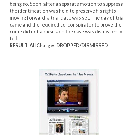
being so. Soon, after a separate motion to suppress
the identification was held to preserve his rights
moving forward, a trial date was set. The day of trial
came and the required co-conspirator to prove the
crime did not appear and the case was dismissed in
full.
RESULT
:
All Charges DROPPED/DISMISSED