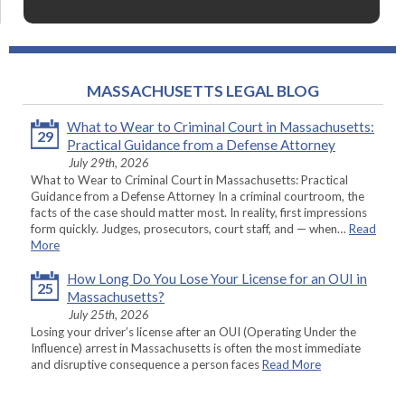
MASSACHUSETTS LEGAL BLOG
What to Wear to Criminal Court in Massachusetts:
29
Practical Guidance from a Defense Attorney
July 29th, 2026
What to Wear to Criminal Court in Massachusetts: Practical
Guidance from a Defense Attorney In a criminal courtroom, the
facts of the case should matter most. In reality, first impressions
form quickly. Judges, prosecutors, court staff, and — when…
Read
More
How Long Do You Lose Your License for an OUI in
25
Massachusetts?
July 25th, 2026
Losing your driver’s license after an OUI (Operating Under the
Influence) arrest in Massachusetts is often the most immediate
and disruptive consequence a person faces
Read More