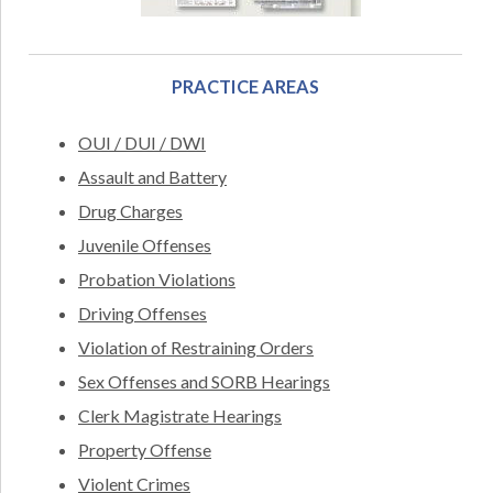
PRACTICE AREAS
OUI / DUI / DWI
Assault and Battery
Drug Charges
Juvenile Offenses
Probation Violations
Driving Offenses
Violation of Restraining Orders
Sex Offenses and SORB Hearings
Clerk Magistrate Hearings
Property Offense
Violent Crimes