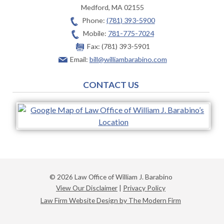
Medford
,
MA
02155
Phone:
(781) 393-5900
Mobile:
781-775-7024
Fax:
(781) 393-5901
Email:
bill@williambarabino.com
CONTACT US
© 2026 Law Office of William J. Barabino
View Our Disclaimer
|
Privacy Policy
Law Firm Website Design by The Modern Firm