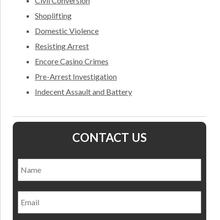
Civil Conversion
Shoplifting
Domestic Violence
Resisting Arrest
Encore Casino Crimes
Pre-Arrest Investigation
Indecent Assault and Battery
CONTACT US
Name
*
Nam
Email