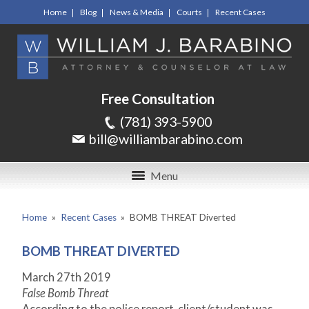
Home
Blog
News & Media
Courts
Recent Cases
Free Consultation
(781) 393-5900
bill@williambarabino.com
Menu
Home
»
Recent Cases
»
BOMB THREAT Diverted
BOMB THREAT DIVERTED
March 27
th
2019
False Bomb Threat