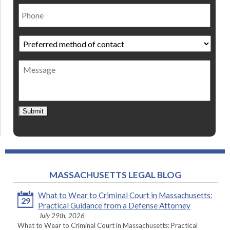
Phone
Preferred
method
of
Message
contact
*
Submit
MASSACHUSETTS LEGAL BLOG
What to Wear to Criminal Court in Massachusetts:
29
Practical Guidance from a Defense Attorney
July 29th, 2026
What to Wear to Criminal Court in Massachusetts: Practical