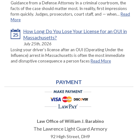
Guidance from a Defense Attorney In a criminal courtroom, the
facts of the case should matter most. In reality, first impressions
form quickly. Judges, prosecutors, court staff, and — when…
Read
More
How Long Do You Lose Your License for an OUI in
25
Massachusetts?
July 25th, 2026
Losing your driver’s license after an OUI (Operating Under the
Influence) arrest in Massachusetts is often the most immediate
and disruptive consequence a person faces
Read More
PAYMENT
Law Office of William J. Barabino
The Lawrence Light Guard Armory
92 High Street, DH9