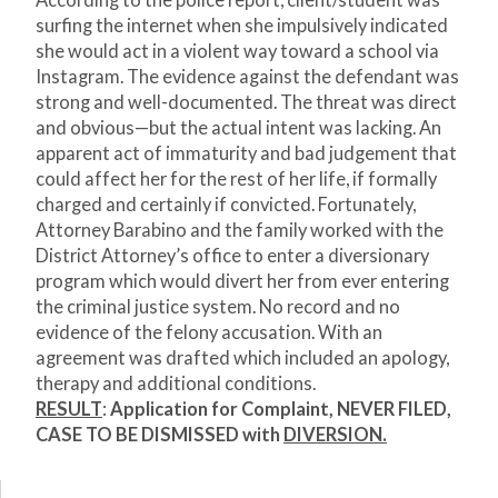
According to the police report, client/student was
surfing the internet when she impulsively indicated
she would act in a violent way toward a school via
Instagram. The evidence against the defendant was
strong and well-documented. The threat was direct
and obvious—but the actual intent was lacking. An
apparent act of immaturity and bad judgement that
could affect her for the rest of her life, if formally
charged and certainly if convicted. Fortunately,
Attorney Barabino and the family worked with the
District Attorney’s office to enter a diversionary
program which would divert her from ever entering
the criminal justice system. No record and no
evidence of the felony accusation. With an
agreement was drafted which included an apology,
therapy and additional conditions.
RESULT
:
Application for Complaint, NEVER FILED,
CASE TO BE DISMISSED with
DIVERSION.