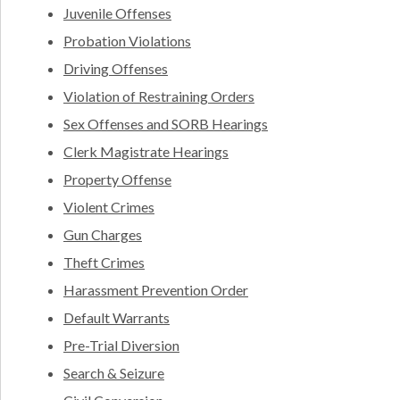
Juvenile Offenses
Probation Violations
Driving Offenses
Violation of Restraining Orders
Sex Offenses and SORB Hearings
Clerk Magistrate Hearings
Property Offense
Violent Crimes
Gun Charges
Theft Crimes
Harassment Prevention Order
Default Warrants
Pre-Trial Diversion
Search & Seizure