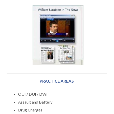
PRACTICE AREAS
OUI / DUI / DWI
Assault and Battery
Drug Charges