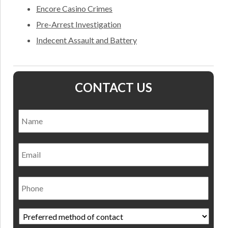
Encore Casino Crimes
Pre-Arrest Investigation
Indecent Assault and Battery
CONTACT US
Name
*
Nam
Email
Phone
Preferred
method