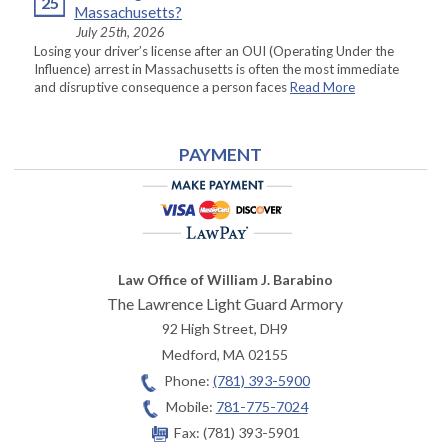
25
Massachusetts?
July 25th, 2026
Losing your driver’s license after an OUI (Operating Under the
Influence) arrest in Massachusetts is often the most immediate
and disruptive consequence a person faces
Read More
PAYMENT
Law Office of William J. Barabino
The Lawrence Light Guard Armory
92 High Street, DH9
Medford
,
MA
02155
Phone:
(781) 393-5900
Mobile:
781-775-7024
Fax:
(781) 393-5901