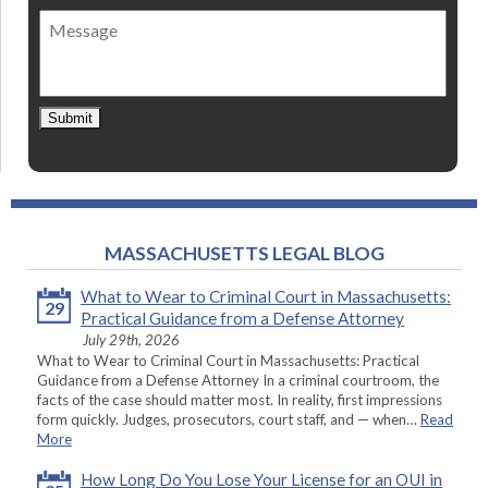
of
Message
contact
*
Submit
MASSACHUSETTS LEGAL BLOG
What to Wear to Criminal Court in Massachusetts:
29
Practical Guidance from a Defense Attorney
July 29th, 2026
What to Wear to Criminal Court in Massachusetts: Practical
Guidance from a Defense Attorney In a criminal courtroom, the
facts of the case should matter most. In reality, first impressions
form quickly. Judges, prosecutors, court staff, and — when…
Read
More
How Long Do You Lose Your License for an OUI in