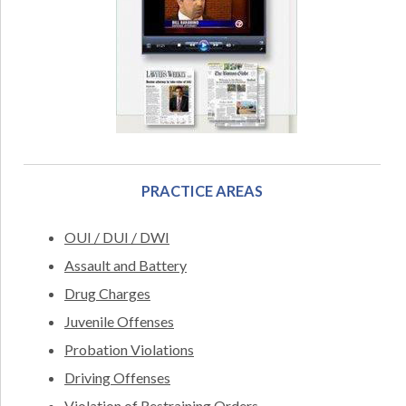
PRACTICE AREAS
OUI / DUI / DWI
Assault and Battery
Drug Charges
Juvenile Offenses
Probation Violations
Driving Offenses
Violation of Restraining Orders