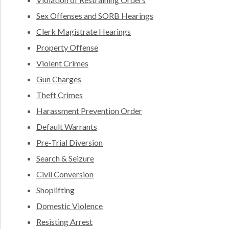
Sex Offenses and SORB Hearings
Clerk Magistrate Hearings
Property Offense
Violent Crimes
Gun Charges
Theft Crimes
Harassment Prevention Order
Default Warrants
Pre-Trial Diversion
Search & Seizure
Civil Conversion
Shoplifting
Domestic Violence
Resisting Arrest