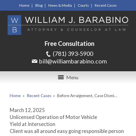
Home
Blog
News & Media
Courts
Recent Cases
Free Consultation
(781) 393-5900
bill@williambarabino.com
Menu
Home
»
Recent Cases
»
Before Arraignment, Case Dismi…
March 12, 2025
Unlicensed Operation of Motor Vehicle
Yield at Intersection
Client was all around easy going responsible person