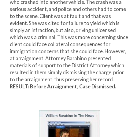
who crashed into another vehicle. The crash was a
serious accident, and police and others had to come
to the scene. Client was at fault and that was
evident. She was cited for failure to yield which is
simply an infraction, but also, driving unlicensed
which was a criminal. This was more concerning since
client could face collateral consequences for
immigration concerns that she could face. However,
at arraignment, Attorney Barabino presented
materials of support to the District Attorney which
resulted in them simply dismissing the charge, prior
to the arraignment, thus preserving her record.
RESULT: Before Arraignment, Case Dismissed.