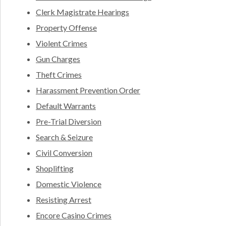
Clerk Magistrate Hearings
Property Offense
Violent Crimes
Gun Charges
Theft Crimes
Harassment Prevention Order
Default Warrants
Pre-Trial Diversion
Search & Seizure
Civil Conversion
Shoplifting
Domestic Violence
Resisting Arrest
Encore Casino Crimes