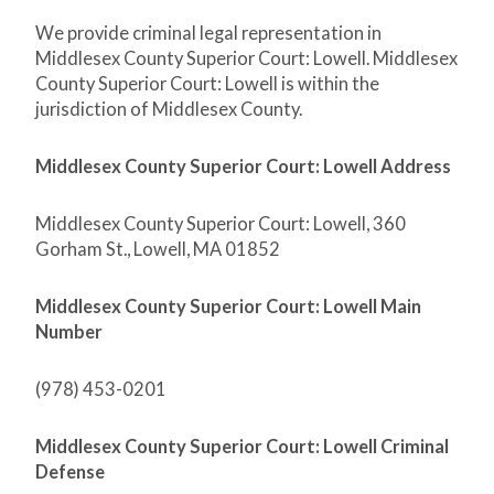
We provide criminal legal representation in
Middlesex County Superior Court: Lowell. Middlesex
County Superior Court: Lowell is within the
jurisdiction of Middlesex County.
Middlesex County Superior Court: Lowell Address
Middlesex County Superior Court: Lowell, 360
Gorham St., Lowell, MA 01852
Middlesex County Superior Court: Lowell Main
Number
(978) 453-0201
Middlesex County Superior Court: Lowell Criminal
Defense