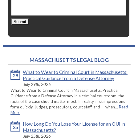
Submit
MASSACHUSETTS LEGAL BLOG
What to Wear to Criminal Court in Massachusetts:
29
Practical Guidance from a Defense Attorney
July 29th, 2026
What to Wear to Criminal Court in Massachusetts: Practical
Guidance from a Defense Attorney In a criminal courtroom, the
facts of the case should matter most. In reality, first impressions
form quickly. Judges, prosecutors, court staff, and — when…
Read
More
How Long Do You Lose Your License for an OUI in
25
Massachusetts?
July 25th, 2026