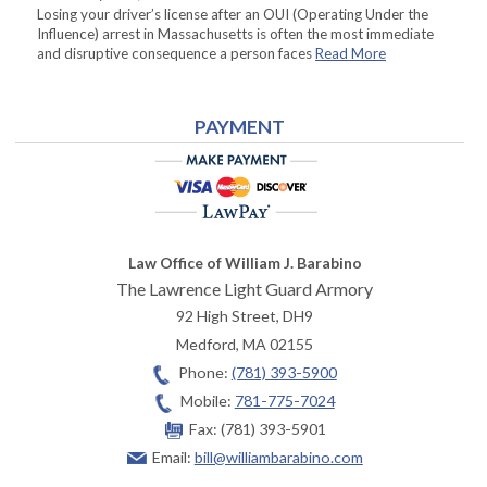
Losing your driver’s license after an OUI (Operating Under the
Influence) arrest in Massachusetts is often the most immediate
and disruptive consequence a person faces
Read More
PAYMENT
Law Office of William J. Barabino
The Lawrence Light Guard Armory
92 High Street, DH9
Medford
,
MA
02155
Phone:
(781) 393-5900
Mobile:
781-775-7024
Fax:
(781) 393-5901
Email:
bill@williambarabino.com