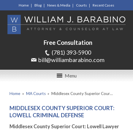
Home
Blog
News & Media
Courts
Recent Cases
Free Consultation
(781) 393-5900
bill@williambarabino.com
Menu
Home
»
MA Courts
»
Middlesex County Superior Cour…
MIDDLESEX COUNTY SUPERIOR COURT:
LOWELL CRIMINAL DEFENSE
Middlesex County Superior Court: Lowell Lawyer