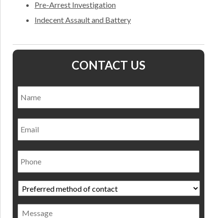
Pre-Arrest Investigation
Indecent Assault and Battery
CONTACT US
Name
*
Nam
Email
Phone
Preferred
method
of
Message
contact
*