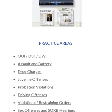
PRACTICE AREAS
OUI / DUI / DWI
Assault and Battery
Drug Charges
Juvenile Offenses
Probation Violations
Driving Offenses
Violation of Restraining Orders
Sex Offenses and SORB Hearings