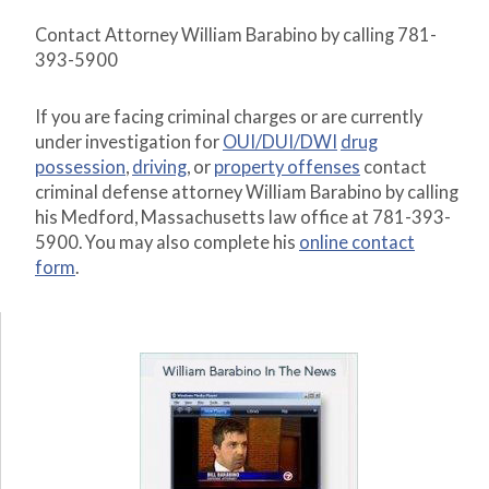
Contact Attorney William Barabino by calling 781-
393-5900
If you are facing criminal charges or are currently
under investigation for
OUI/DUI/DWI
drug
possession
,
driving
, or
property offenses
contact
criminal defense attorney William Barabino by calling
his Medford, Massachusetts law office at 781-393-
5900. You may also complete his
online contact
form
.