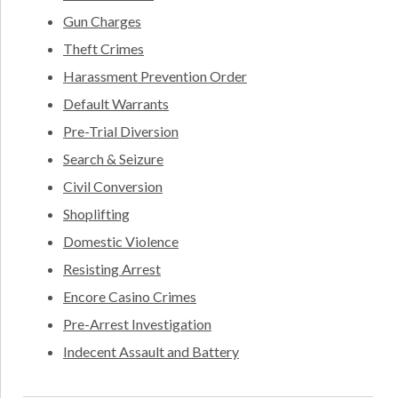
Gun Charges
Theft Crimes
Harassment Prevention Order
Default Warrants
Pre-Trial Diversion
Search & Seizure
Civil Conversion
Shoplifting
Domestic Violence
Resisting Arrest
Encore Casino Crimes
Pre-Arrest Investigation
Indecent Assault and Battery