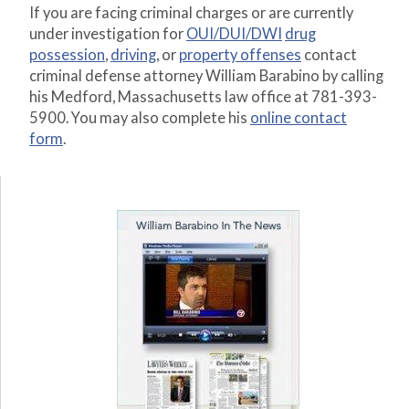
If you are facing criminal charges or are currently
under investigation for
OUI/DUI/DWI
drug
possession
,
driving
, or
property offenses
contact
criminal defense attorney William Barabino by calling
his Medford, Massachusetts law office at 781-393-
5900. You may also complete his
online contact
form
.