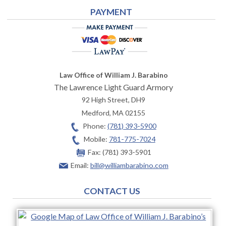
PAYMENT
Law Office of William J. Barabino
The Lawrence Light Guard Armory
92 High Street, DH9
Medford
,
MA
02155
Phone:
(781) 393-5900
Mobile:
781-775-7024
Fax:
(781) 393-5901
Email:
bill@williambarabino.com
CONTACT US