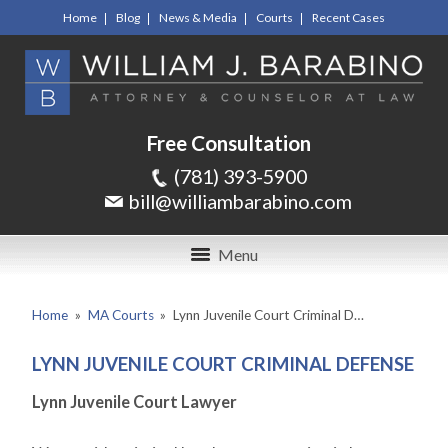
Home
Blog
News & Media
Courts
Recent Cases
Free Consultation
(781) 393-5900
bill@williambarabino.com
Menu
Home
»
MA Courts
»
Lynn Juvenile Court Criminal D…
LYNN JUVENILE COURT CRIMINAL DEFENSE
Lynn Juvenile Court Lawyer