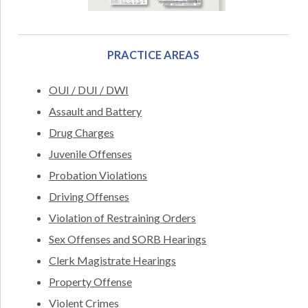
PRACTICE AREAS
OUI / DUI / DWI
Assault and Battery
Drug Charges
Juvenile Offenses
Probation Violations
Driving Offenses
Violation of Restraining Orders
Sex Offenses and SORB Hearings
Clerk Magistrate Hearings
Property Offense
Violent Crimes