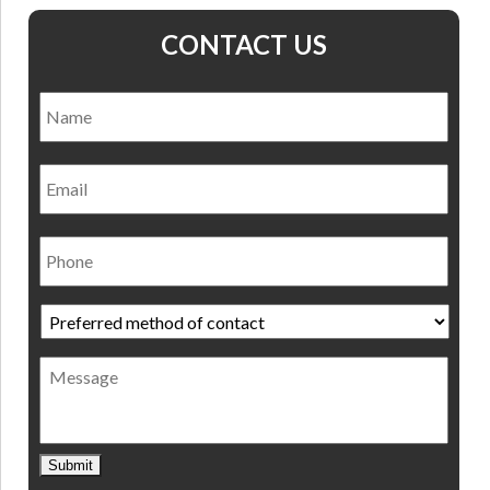
CONTACT US
Name
*
Nam
Email
Phone
Preferred
method
of
Message
contact
*
Submit