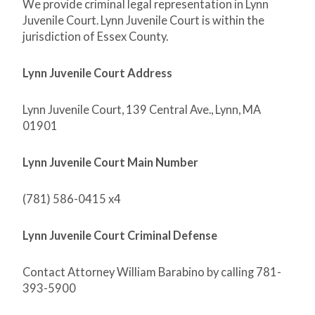
We provide criminal legal representation in Lynn
Juvenile Court. Lynn Juvenile Court is within the
jurisdiction of Essex County.
Lynn Juvenile Court Address
Lynn Juvenile Court, 139 Central Ave., Lynn, MA
01901
Lynn Juvenile Court Main Number
(781) 586-0415 x4
Lynn Juvenile Court Criminal Defense
Contact Attorney William Barabino by calling 781-
393-5900