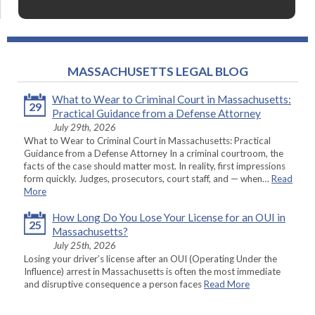
MASSACHUSETTS LEGAL BLOG
What to Wear to Criminal Court in Massachusetts:
29
Practical Guidance from a Defense Attorney
July 29th, 2026
What to Wear to Criminal Court in Massachusetts: Practical
Guidance from a Defense Attorney In a criminal courtroom, the
facts of the case should matter most. In reality, first impressions
form quickly. Judges, prosecutors, court staff, and — when…
Read
More
How Long Do You Lose Your License for an OUI in
25
Massachusetts?
July 25th, 2026
Losing your driver’s license after an OUI (Operating Under the
Influence) arrest in Massachusetts is often the most immediate
and disruptive consequence a person faces
Read More