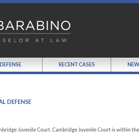
 DEFENSE
RECENT CASES
NEW
AL DEFENSE
mbridge Juvenile Court. Cambridge Juvenile Court is within th