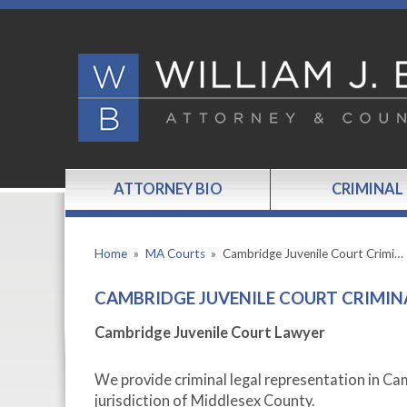
ATTORNEY BIO
CRIMINAL
Home
»
MA Courts
»
Cambridge Juvenile Court Crimi…
CAMBRIDGE JUVENILE COURT CRIMIN
Cambridge Juvenile Court Lawyer
We provide criminal legal representation in Ca
jurisdiction of Middlesex County.