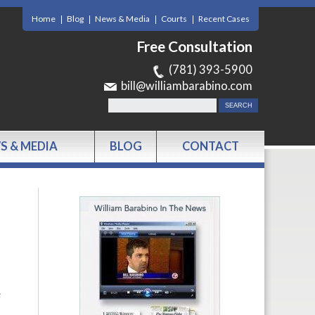
Home
Blog
News & Media
Courts
Recent Cases
Free Consultation
(781) 393-5900
bill@williambarabino.com
S & MEDIA
BLOG
CONTACT
e