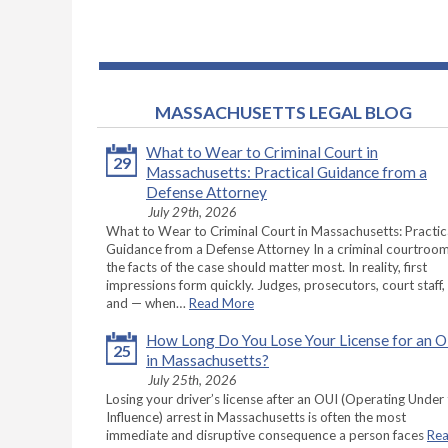
MASSACHUSETTS LEGAL BLOG
What to Wear to Criminal Court in
29
Massachusetts: Practical Guidance from a
Defense Attorney
July 29th, 2026
What to Wear to Criminal Court in Massachusetts: Practic
Guidance from a Defense Attorney In a criminal courtroom
the facts of the case should matter most. In reality, first
impressions form quickly. Judges, prosecutors, court staff,
and — when…
Read More
How Long Do You Lose Your License for an 
25
in Massachusetts?
July 25th, 2026
Losing your driver’s license after an OUI (Operating Under
Influence) arrest in Massachusetts is often the most
immediate and disruptive consequence a person faces
Re