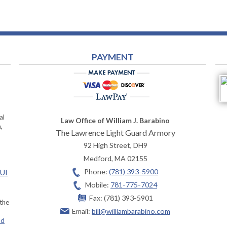
PAYMENT
al
Law Office of William J. Barabino
,
The Lawrence Light Guard Armory
92 High Street, DH9
Medford
,
MA
02155
Phone:
(781) 393-5900
OUI
Mobile:
781-775-7024
Fax:
(781) 393-5901
 the
Email:
bill@williambarabino.com
ad