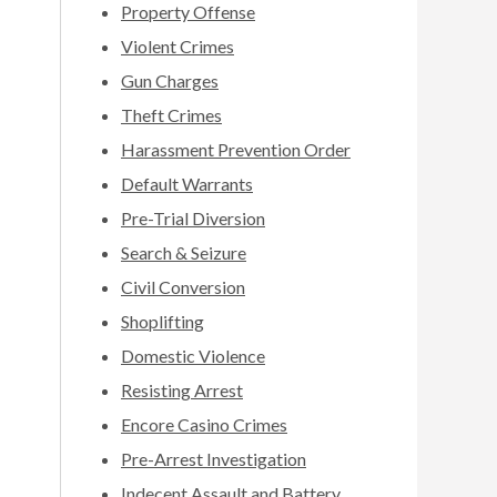
Property Offense
Violent Crimes
Gun Charges
Theft Crimes
Harassment Prevention Order
Default Warrants
Pre-Trial Diversion
Search & Seizure
Civil Conversion
Shoplifting
Domestic Violence
Resisting Arrest
Encore Casino Crimes
Pre-Arrest Investigation
Indecent Assault and Battery