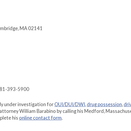
Cambridge, MA 02141
 781-393-5900
tly under investigation for
OUI/DUI/DWI
,
drug possession
,
dri
attorney William Barabino by calling his Medford, Massachus
plete his
online contact form
.