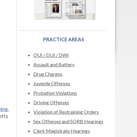
PRACTICE AREAS
OUI / DUI / DWI
Assault and Battery
Drug Charges
Juvenile Offenses
Probation Violations
Driving Offenses
ving
,
Violation of Restraining Orders
etts
Sex Offenses and SORB Hearings
Clerk Magistrate Hearings