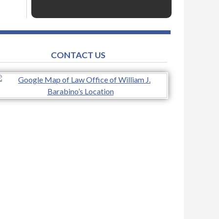
CONTACT US