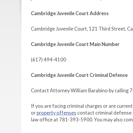
Cambridge Juvenile Court Address
Cambridge Juvenile Court, 121 Third Street, 
Cambridge Juvenile Court Main Number
(617) 494-4100
Cambridge Juvenile Court Criminal Defense
Contact Attorney William Barabino by calling
If you are facing criminal charges or are curren
or
property offenses
contact criminal defense 
law office at 781-393-5900. You may also com