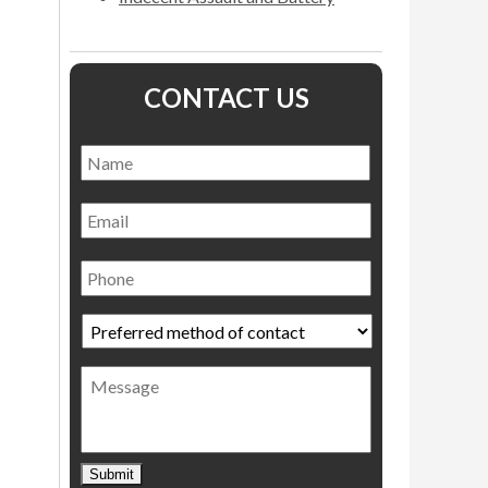
CONTACT US
Name
*
Name
Email
Phone
Preferred
method
of
Message
contact
*
Submit