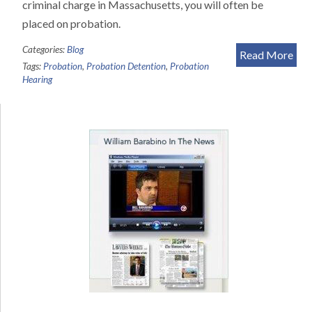
criminal charge in Massachusetts, you will often be
placed on probation.
Categories:
Blog
Read More
Tags:
Probation
,
Probation Detention
,
Probation
Hearing