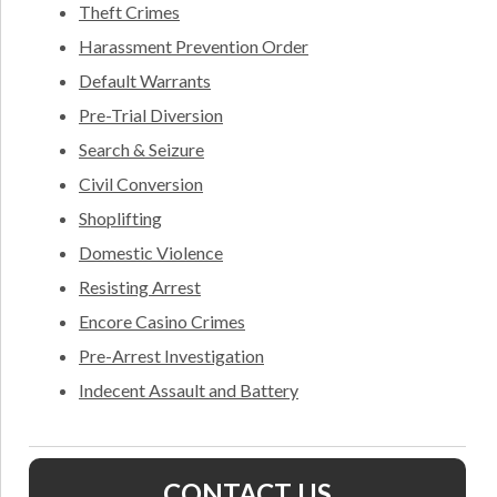
Theft Crimes
Harassment Prevention Order
Default Warrants
Pre-Trial Diversion
Search & Seizure
Civil Conversion
Shoplifting
Domestic Violence
Resisting Arrest
Encore Casino Crimes
Pre-Arrest Investigation
Indecent Assault and Battery
CONTACT US