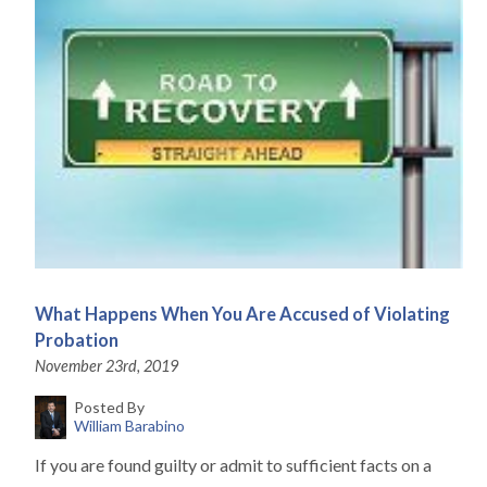
What Happens When You Are Accused of Violating
Probation
November 23rd, 2019
Posted By
William Barabino
If you are found guilty or admit to sufficient facts on a