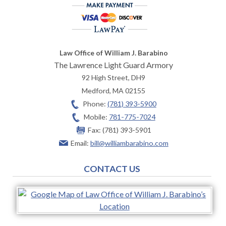
Law Office of William J. Barabino
The Lawrence Light Guard Armory
92 High Street, DH9
Medford
,
MA
02155
Phone:
(781) 393-5900
Mobile:
781-775-7024
Fax:
(781) 393-5901
Email:
bill@williambarabino.com
CONTACT US