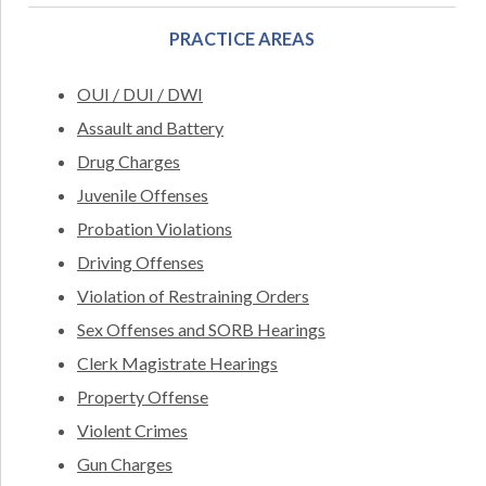
PRACTICE AREAS
OUI / DUI / DWI
Assault and Battery
Drug Charges
Juvenile Offenses
Probation Violations
Driving Offenses
Violation of Restraining Orders
Sex Offenses and SORB Hearings
Clerk Magistrate Hearings
Property Offense
Violent Crimes
Gun Charges