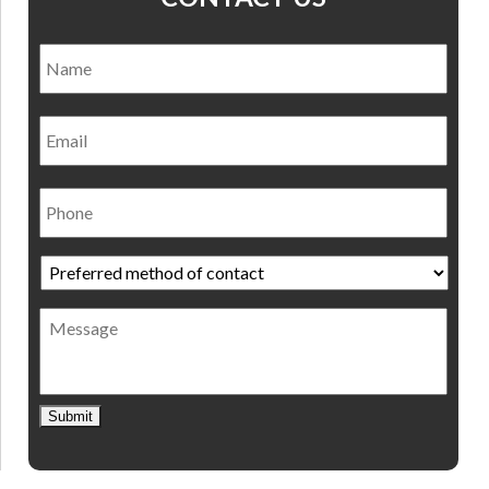
Name
*
Nam
Email
Phone
Preferred
method
of
Message
contact
*
Submit