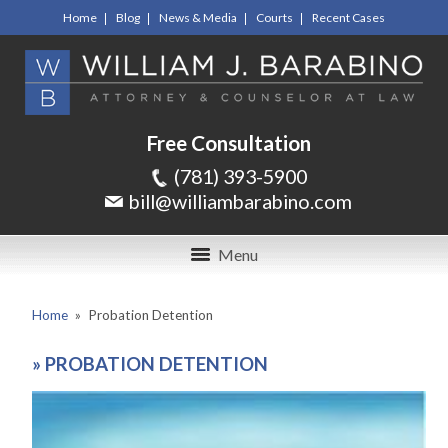
Home
Blog
News & Media
Courts
Recent Cases
Free Consultation
(781) 393-5900
bill@williambarabino.com
Menu
Home
»
Probation Detention
»
PROBATION DETENTION