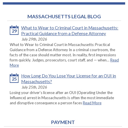
MASSACHUSETTS LEGAL BLOG
What to Wear to Criminal Court in Massachusetts:
29
Practical Guidance from a Defense Attorney
July 29th, 2026
What to Wear to Criminal Court in Massachusetts: Practical
Guidance from a Defense Attorney In a criminal courtroom, the
facts of the case should matter most. In reality, first impressions
form quickly. Judges, prosecutors, court staff, and — when…
Read
More
How Long Do You Lose Your License for an OUI in
25
Massachusetts?
July 25th, 2026
Losing your driver’s license after an OUI (Operating Under the
Influence) arrest in Massachusetts is often the most immediate
and disruptive consequence a person faces
Read More
PAYMENT