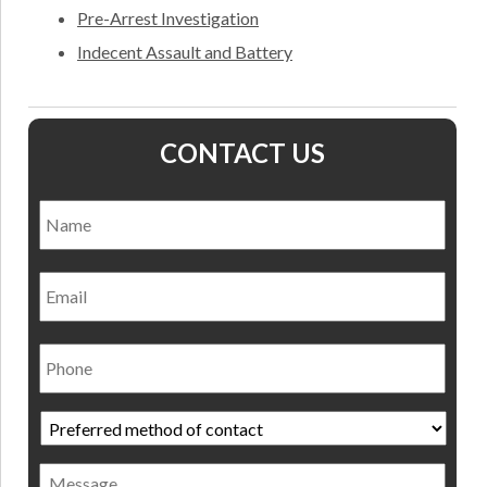
Pre-Arrest Investigation
Indecent Assault and Battery
CONTACT US
Name
*
Nam
Email
Phone
Preferred
method
of
Message
contact
*