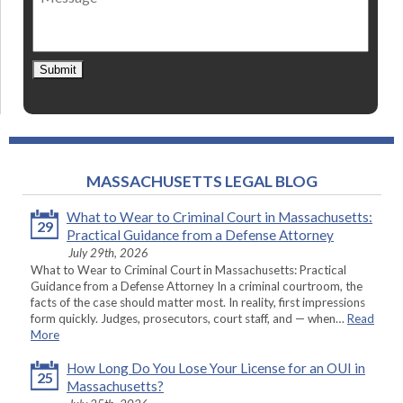
Submit
MASSACHUSETTS LEGAL BLOG
What to Wear to Criminal Court in Massachusetts:
29
Practical Guidance from a Defense Attorney
July 29th, 2026
What to Wear to Criminal Court in Massachusetts: Practical
Guidance from a Defense Attorney In a criminal courtroom, the
facts of the case should matter most. In reality, first impressions
form quickly. Judges, prosecutors, court staff, and — when…
Read
More
How Long Do You Lose Your License for an OUI in
25
Massachusetts?