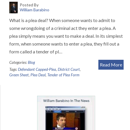
Posted By
William Barabino
What is a plea deal? When someone wants to admit to
some wrongdoing of a criminal act they enter a plea. A
plea simply means you want to make a deal. In its simplest
form, when someone wants to enter a plea, they fill out a
form called a tender of pl…
Categories:
Blog
Read More
Tags:
Defendant Capped-Plea
,
District Court
,
Green Sheet
,
Plea Deal
,
Tender of Plea Form