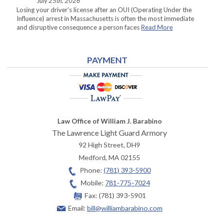
July 25th, 2026
Losing your driver’s license after an OUI (Operating Under the
Influence) arrest in Massachusetts is often the most immediate
and disruptive consequence a person faces
Read More
PAYMENT
Law Office of William J. Barabino
The Lawrence Light Guard Armory
92 High Street, DH9
Medford
,
MA
02155
Phone:
(781) 393-5900
Mobile:
781-775-7024
Fax:
(781) 393-5901
Email:
bill@williambarabino.com