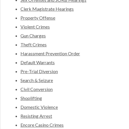
Clerk Magistrate Hearings
Property Offense
Violent Crimes
Gun Charges
Theft Crimes
Harassment Prevention Order
Default Warrants
Pre-Trial Diversion
Search & Seizure
Civil Conversion
Shoplifting
Domestic Violence
Resisting Arrest
Encore Casino Crimes