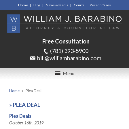
Home
Blog
News & Media
Courts
Recent Cases
Free Consultation
(781) 393-5900
bill@williambarabino.com
Menu
Home
»
Plea Deal
»
PLEA DEAL
Plea Deals
October 16th, 2019