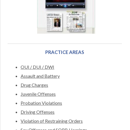
PRACTICE AREAS
OUI / DUI / DWI
Assault and Battery
Drug Charges
Juvenile Offenses
Probation Violations
Driving Offenses
Violation of Restraining Orders
Sex Offenses and SORB Hearings