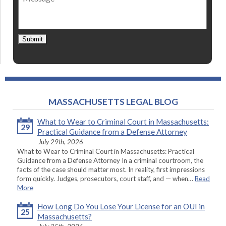
Submit
MASSACHUSETTS LEGAL BLOG
What to Wear to Criminal Court in Massachusetts:
29
Practical Guidance from a Defense Attorney
July 29th, 2026
What to Wear to Criminal Court in Massachusetts: Practical
Guidance from a Defense Attorney In a criminal courtroom, the
facts of the case should matter most. In reality, first impressions
form quickly. Judges, prosecutors, court staff, and — when…
Read
More
How Long Do You Lose Your License for an OUI in
25
Massachusetts?