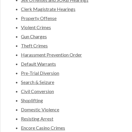
Clerk Magistrate Hearings
Property Offense
Violent Crimes
Gun Charges
Theft Crimes
Harassment Prevention Order
Default Warrants
Pre-Trial Diversion
Search & Seizure
Civil Conversion
Shoplifting
Domestic Violence
Resisting Arrest
Encore Casino Crimes