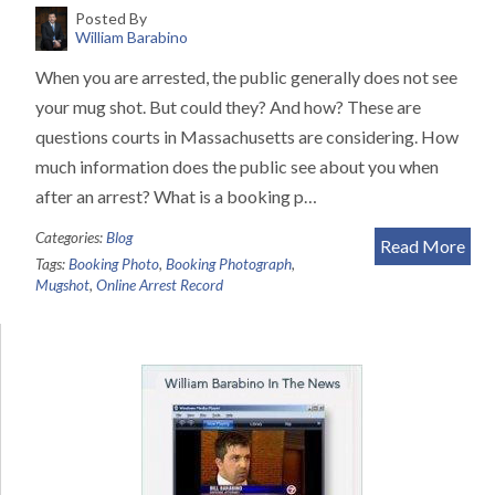
Posted By
William Barabino
When you are arrested, the public generally does not see
your mug shot. But could they? And how? These are
questions courts in Massachusetts are considering. How
much information does the public see about you when
after an arrest? What is a booking p…
Categories:
Blog
Read More
Tags:
Booking Photo
,
Booking Photograph
,
Mugshot
,
Online Arrest Record