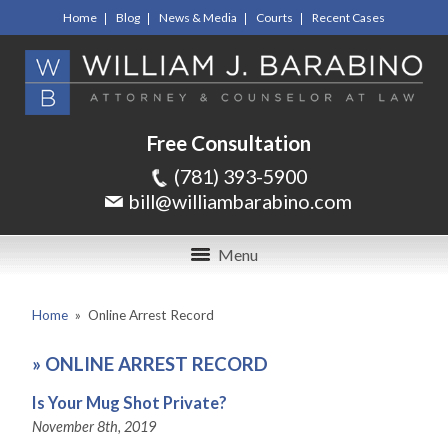
Home
Blog
News & Media
Courts
Recent Cases
Free Consultation
(781) 393-5900
bill@williambarabino.com
Menu
Home
»
Online Arrest Record
»
ONLINE ARREST RECORD
Is Your Mug Shot Private?
November 8th, 2019