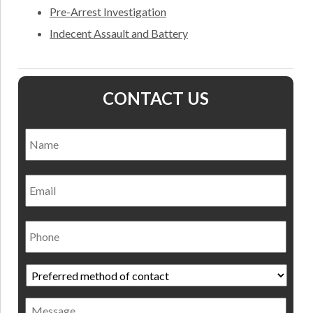
Pre-Arrest Investigation
Indecent Assault and Battery
CONTACT US
Name
*
Nam
Email
Phone
Preferred
method
of
Message
contact
*