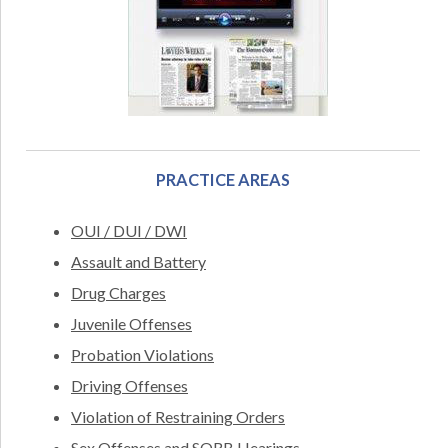
PRACTICE AREAS
OUI / DUI / DWI
Assault and Battery
Drug Charges
Juvenile Offenses
Probation Violations
Driving Offenses
Violation of Restraining Orders
Sex Offenses and SORB Hearings