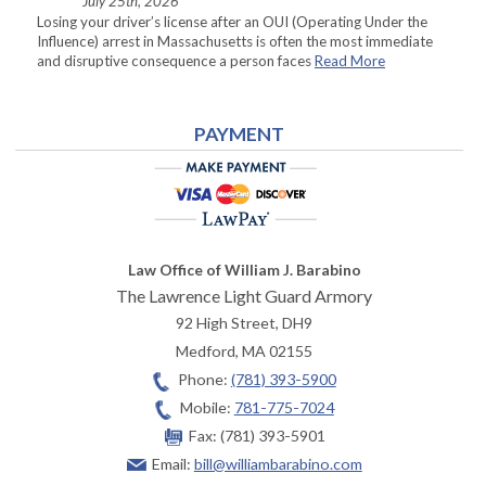
July 25th, 2026
Losing your driver’s license after an OUI (Operating Under the
Influence) arrest in Massachusetts is often the most immediate
and disruptive consequence a person faces
Read More
PAYMENT
Law Office of William J. Barabino
The Lawrence Light Guard Armory
92 High Street, DH9
Medford
,
MA
02155
Phone:
(781) 393-5900
Mobile:
781-775-7024
Fax:
(781) 393-5901
Email:
bill@williambarabino.com