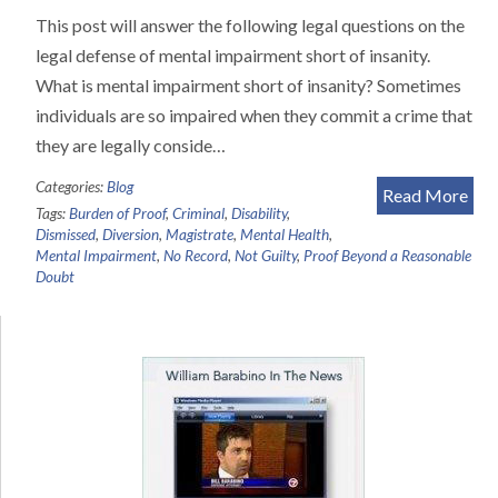
This post will answer the following legal questions on the
legal defense of mental impairment short of insanity.
What is mental impairment short of insanity? Sometimes
individuals are so impaired when they commit a crime that
they are legally conside…
Categories:
Blog
Read More
Tags:
Burden of Proof
,
Criminal
,
Disability
,
Dismissed
,
Diversion
,
Magistrate
,
Mental Health
,
Mental Impairment
,
No Record
,
Not Guilty
,
Proof Beyond a Reasonable
Doubt