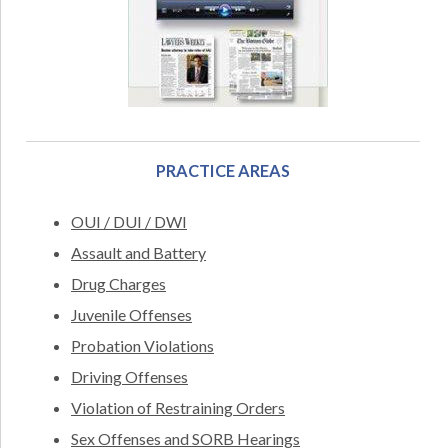
PRACTICE AREAS
OUI / DUI / DWI
Assault and Battery
Drug Charges
Juvenile Offenses
Probation Violations
Driving Offenses
Violation of Restraining Orders
Sex Offenses and SORB Hearings