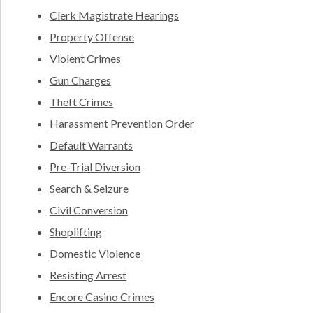
Clerk Magistrate Hearings
Property Offense
Violent Crimes
Gun Charges
Theft Crimes
Harassment Prevention Order
Default Warrants
Pre-Trial Diversion
Search & Seizure
Civil Conversion
Shoplifting
Domestic Violence
Resisting Arrest
Encore Casino Crimes