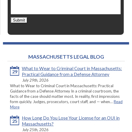
Submit
MASSACHUSETTS LEGAL BLOG
What to Wear to Criminal Court in Massachusetts:
29
Practical Guidance from a Defense Attorney
July 29th, 2026
What to Wear to Criminal Court in Massachusetts: Practical
Guidance from a Defense Attorney In a criminal courtroom, the
facts of the case should matter most. In reality, first impressions
form quickly. Judges, prosecutors, court staff, and — when…
Read
More
How Long Do You Lose Your License for an OUI in
25
Massachusetts?
July 25th, 2026