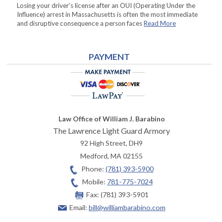
Losing your driver’s license after an OUI (Operating Under the
Influence) arrest in Massachusetts is often the most immediate
and disruptive consequence a person faces
Read More
PAYMENT
Law Office of William J. Barabino
The Lawrence Light Guard Armory
92 High Street, DH9
Medford
,
MA
02155
Phone:
(781) 393-5900
Mobile:
781-775-7024
Fax:
(781) 393-5901
Email:
bill@williambarabino.com