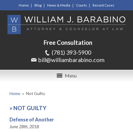
Home
Blog
News & Media
Courts
Recent Cases
Free Consultation
(781) 393-5900
bill@williambarabino.com
Menu
Home
»
Not Guilty
»
NOT GUILTY
Defense of Another
June 28th, 2018