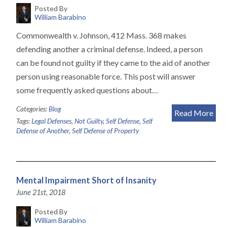
Posted By
William Barabino
Commonwealth v. Johnson, 412 Mass. 368 makes
defending another a criminal defense. Indeed, a person
can be found not guilty if they came to the aid of another
person using reasonable force. This post will answer
some frequently asked questions about…
Categories:
Blog
Read More
Tags:
Legal Defenses
,
Not Guilty
,
Self Defense
,
Self
Defense of Another
,
Self Defense of Property
Mental Impairment Short of Insanity
June 21st, 2018
Posted By
William Barabino