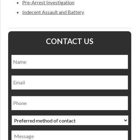
Pre-Arrest Investigation
Indecent Assault and Battery
CONTACT US
Name
*
Nam
Email
Phone
Preferred
method
of
Message
contact
*