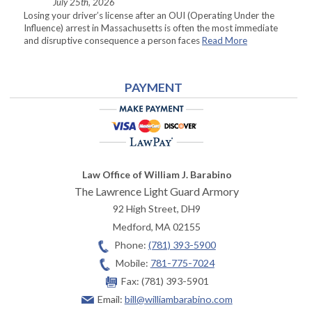
July 25th, 2026
Losing your driver’s license after an OUI (Operating Under the
Influence) arrest in Massachusetts is often the most immediate
and disruptive consequence a person faces
Read More
PAYMENT
Law Office of William J. Barabino
The Lawrence Light Guard Armory
92 High Street, DH9
Medford
,
MA
02155
Phone:
(781) 393-5900
Mobile:
781-775-7024
Fax:
(781) 393-5901
Email:
bill@williambarabino.com