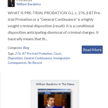
William Barabino
WHAT IS PRE-TRIAL PROBATION G.L. c. 276, § 87 Pre-
trial Probation or a “General Continuance” is a highly
sought criminal disposition (result). It is a conditional
disposition anticipating dismissal of criminal charges. It
basically means that th…
Categories:
Blog
Read More
Tags:
276
,
87 Pre-trial Probation
,
Court
,
Disposition
,
General Continuance
,
Immigration
Consequences
,
No Record