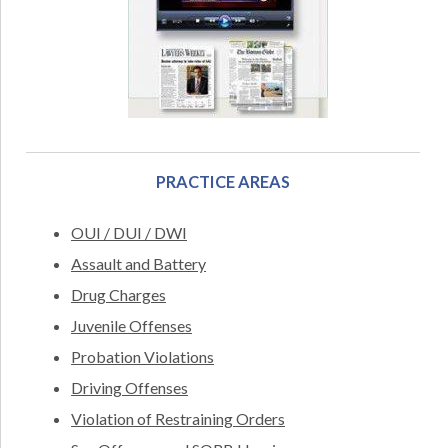
PRACTICE AREAS
OUI / DUI / DWI
Assault and Battery
Drug Charges
Juvenile Offenses
Probation Violations
Driving Offenses
Violation of Restraining Orders