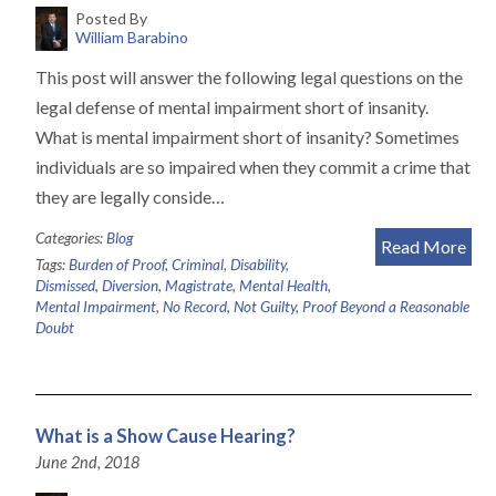
Posted By
William Barabino
This post will answer the following legal questions on the
legal defense of mental impairment short of insanity.
What is mental impairment short of insanity? Sometimes
individuals are so impaired when they commit a crime that
they are legally conside…
Categories:
Blog
Read More
Tags:
Burden of Proof
,
Criminal
,
Disability
,
Dismissed
,
Diversion
,
Magistrate
,
Mental Health
,
Mental Impairment
,
No Record
,
Not Guilty
,
Proof Beyond a Reasonable
Doubt
What is a Show Cause Hearing?
June 2nd, 2018