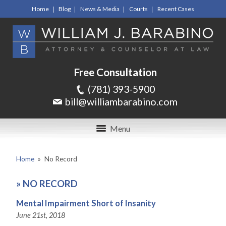
Home
Blog
News & Media
Courts
Recent Cases
Free Consultation
(781) 393-5900
bill@williambarabino.com
Menu
Home
»
No Record
»
NO RECORD
Mental Impairment Short of Insanity
June 21st, 2018