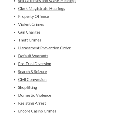
Sex Offenses and SORB Hearings
Clerk Magistrate Hearings
Property Offense
Violent Crimes
Gun Charges
Theft Crimes
Harassment Prevention Order
Default Warrants
Pre-Trial Diversion
Search & Seizure
Civil Conversion
Shoplifting
Domestic Violence
Resisting Arrest
Encore Casino Crimes