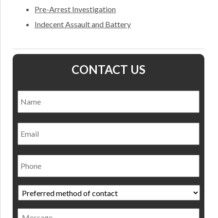
Pre-Arrest Investigation
Indecent Assault and Battery
CONTACT US
Name
*
Nam
Email
Phone
Preferred
method
of
Message