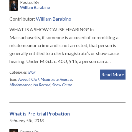
Posted By
William Barabino
Contributor:
William Barabino
WHAT IS A SHOW CAUSE HEARING? In
Massachusetts, if someone is accused of committing a
misdemeanor crime and is not arrested, that person is
generally entitled to a clerk magistrate’s or show cause
hearing. Under M.G.L. c. 40U, § 15, a person can a…
Categories:
Blog
Read More
Tags:
Appeal
,
Clerk Magistrate Hearing
,
Misdemeanor
,
No Record
,
Show Cause
What is Pre-trial Probation
February 5th, 2018
Posted By