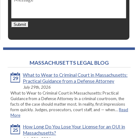
contact
*
Submit
MASSACHUSETTS LEGAL BLOG
What to Wear to Criminal Court in Massachusetts:
29
Practical Guidance from a Defense Attorney
July 29th, 2026
What to Wear to Criminal Court in Massachusetts: Practical
Guidance from a Defense Attorney In a criminal courtroom, the
facts of the case should matter most. In reality, first impressions
form quickly. Judges, prosecutors, court staff, and — when…
Read
More
How Long Do You Lose Your License for an OUI in
25
Massachusetts?