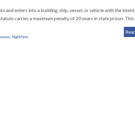
 and enters into a building, ship, vessel, or vehicle with the intent
statute carries a maximum penalty of 20 years in state prison. Thi
Rea
eanor
,
Nighttime