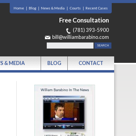
Home
Blog
News & Media
Courts
Recent Cases
Free Consultation
(781) 393-5900
bill@williambarabino.com
S & MEDIA
BLOG
CONTACT