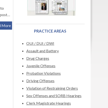
 to
s post…
d More
PRACTICE AREAS
OUI / DUI / DWI
Assault and Battery
Drug Charges
Juvenile Offenses
Probation Violations
Driving Offenses
Violation of Restraining Orders
Sex Offenses and SORB Hearings
Clerk Magistrate Hearings