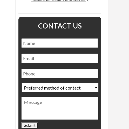
CONTACT US
Name
*
Name
Email
Phone
Preferred
method
of
Message
contact
*
Submit