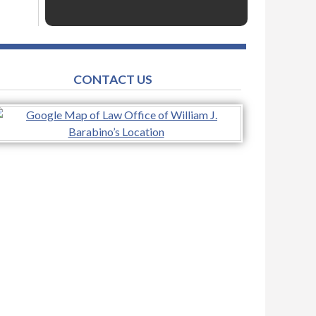
CONTACT US