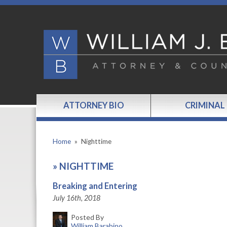
ATTORNEY BIO
CRIMINAL
Home
»
Nighttime
»
NIGHTTIME
Breaking and Entering
July 16th, 2018
Posted By
William Barabino