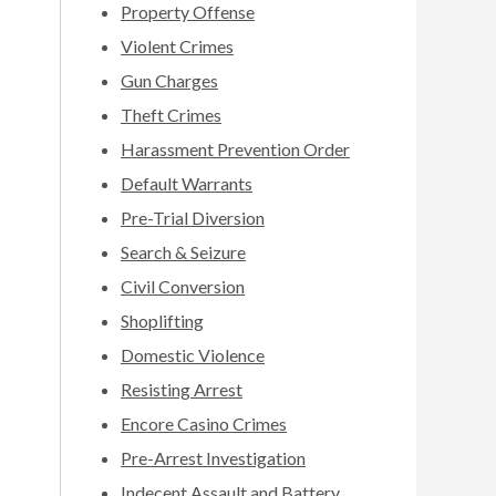
Property Offense
Violent Crimes
Gun Charges
Theft Crimes
Harassment Prevention Order
Default Warrants
Pre-Trial Diversion
Search & Seizure
Civil Conversion
Shoplifting
Domestic Violence
Resisting Arrest
Encore Casino Crimes
Pre-Arrest Investigation
Indecent Assault and Battery