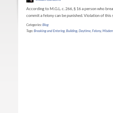
According to M.G.L. c. 266, § 16 a person who breaks
commit a felony can be punished. Violation of this 
Categories:
Blog
Tags:
Breaking and Entering
,
Building
,
Daytime
,
Felony
,
Misdem