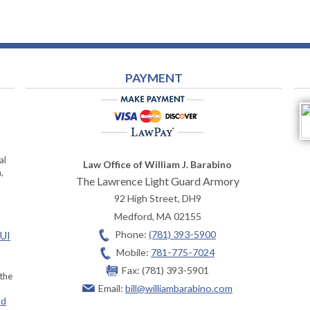
PAYMENT
al
Law Office of William J. Barabino
,
The Lawrence Light Guard Armory
92 High Street, DH9
Medford
,
MA
02155
Phone:
(781) 393-5900
OUI
Mobile:
781-775-7024
Fax:
(781) 393-5901
 the
Email:
bill@williambarabino.com
ad