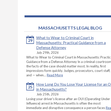
MASSACHUSETTS LEGAL BLOG
What to Wear to Criminal Court in
29
Massachusetts: Practical Guidance from a
Defense Attorney
July 29th, 2026
What to Wear to Criminal Court in Massachusetts: Practic
Guidance from a Defense Attorney In a criminal courtroom
the facts of the case should matter most. In reality, first
impressions form quickly. Judges, prosecutors, court staff,
and — when…
Read More
How Long Do You Lose Your License for an 
25
in Massachusetts?
July 25th, 2026
Losing your driver’s license after an OUI (Operating Under
Influence) arrest in Massachusetts is often the most
immediate and disruptive consequence a person faces
Re