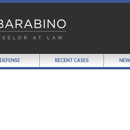
 DEFENSE
RECENT CASES
NEW