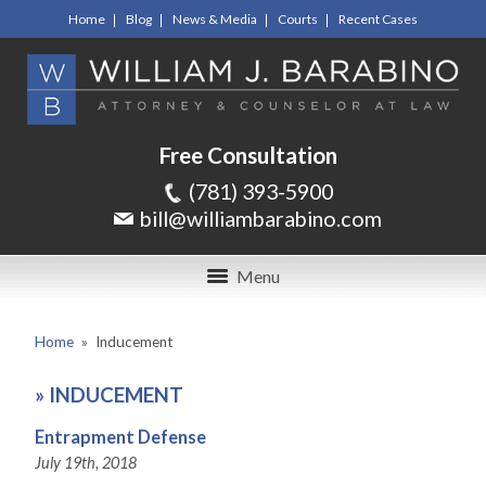
Home
Blog
News & Media
Courts
Recent Cases
Free Consultation
(781) 393-5900
bill@williambarabino.com
Menu
Home
»
Inducement
»
INDUCEMENT
Entrapment Defense
July 19th, 2018