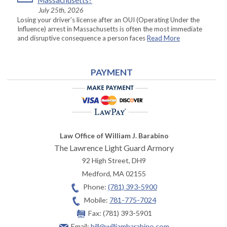
Massachusetts?
July 25th, 2026
Losing your driver’s license after an OUI (Operating Under the
Influence) arrest in Massachusetts is often the most immediate
and disruptive consequence a person faces
Read More
PAYMENT
Law Office of William J. Barabino
The Lawrence Light Guard Armory
92 High Street, DH9
Medford
,
MA
02155
Phone:
(781) 393-5900
Mobile:
781-775-7024
Fax:
(781) 393-5901
Email:
bill@williambarabino.com