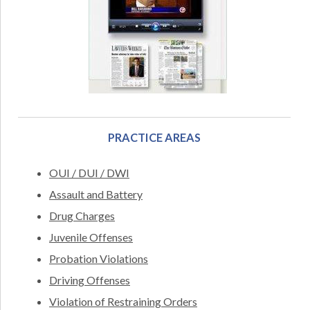
PRACTICE AREAS
OUI / DUI / DWI
Assault and Battery
Drug Charges
Juvenile Offenses
Probation Violations
Driving Offenses
Violation of Restraining Orders