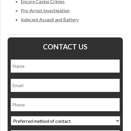
Encore Casino Crimes
Pre-Arrest Investigation
Indecent Assault and Battery
CONTACT US
Name
*
Nam
Email
Phone
Preferred
method
of