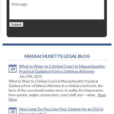
Message
contact
*
Submit
MASSACHUSETTS LEGAL BLOG
What to Wear to Criminal Court in Massachusetts:
29
Practical Guidance from a Defense Attorney
July 29th, 2026
What to Wear to Criminal Court in Massachusetts: Practical
Guidance from a Defense Attorney In a criminal courtroom, the
facts of the case should matter most. In reality, first impressions
form quickly. Judges, prosecutors, court staff, and — when…
Read
More
How Long Do You Lose Your License for an OUI in
25