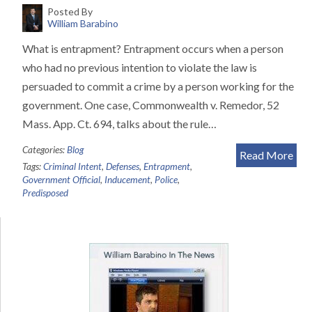
Posted By
William Barabino
What is entrapment? Entrapment occurs when a person
who had no previous intention to violate the law is
persuaded to commit a crime by a person working for the
government. One case, Commonwealth v. Remedor, 52
Mass. App. Ct. 694, talks about the rule…
Categories:
Blog
Read More
Tags:
Criminal Intent
,
Defenses
,
Entrapment
,
Government Official
,
Inducement
,
Police
,
Predisposed