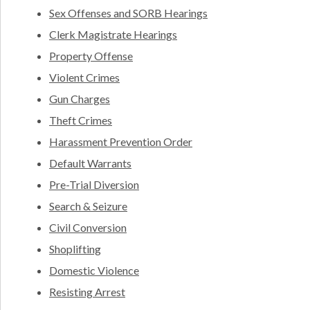
Sex Offenses and SORB Hearings
Clerk Magistrate Hearings
Property Offense
Violent Crimes
Gun Charges
Theft Crimes
Harassment Prevention Order
Default Warrants
Pre-Trial Diversion
Search & Seizure
Civil Conversion
Shoplifting
Domestic Violence
Resisting Arrest