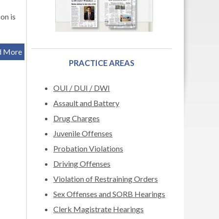
on is
d More
PRACTICE AREAS
OUI / DUI / DWI
Assault and Battery
Drug Charges
Juvenile Offenses
Probation Violations
Driving Offenses
Violation of Restraining Orders
Sex Offenses and SORB Hearings
Clerk Magistrate Hearings