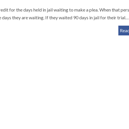
edit for the days held in jail waiting to make a plea. When that pers
 days they are waiting. If they waited 90 days in jail for their trial…
Rea