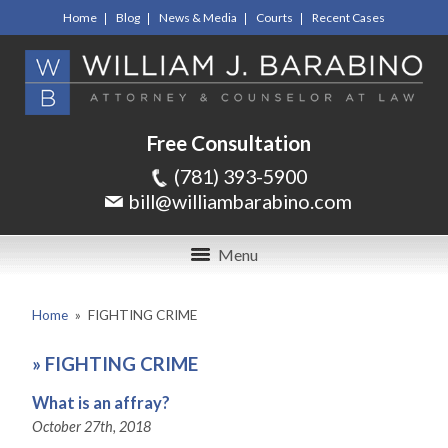
Home
Blog
News & Media
Courts
Recent Cases
Free Consultation
(781) 393-5900
bill@williambarabino.com
Menu
Home
»
FIGHTING CRIME
»
FIGHTING CRIME
What is an affray?
October 27th, 2018