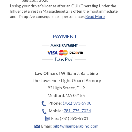
July 25th, 2026
Losing your driver’s license after an OUI (Operating Under the
Influence) arrest in Massachusetts is often the most immediate
and disruptive consequence a person faces
Read More
PAYMENT
Law Office of William J. Barabino
The Lawrence Light Guard Armory
92 High Street, DH9
Medford
,
MA
02155
Phone:
(781) 393-5900
Mobile:
781-775-7024
Fax:
(781) 393-5901
Email:
bill@williambarabino.com