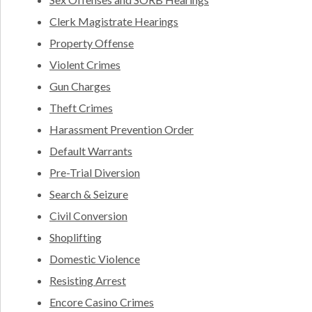
Clerk Magistrate Hearings
Property Offense
Violent Crimes
Gun Charges
Theft Crimes
Harassment Prevention Order
Default Warrants
Pre-Trial Diversion
Search & Seizure
Civil Conversion
Shoplifting
Domestic Violence
Resisting Arrest
Encore Casino Crimes