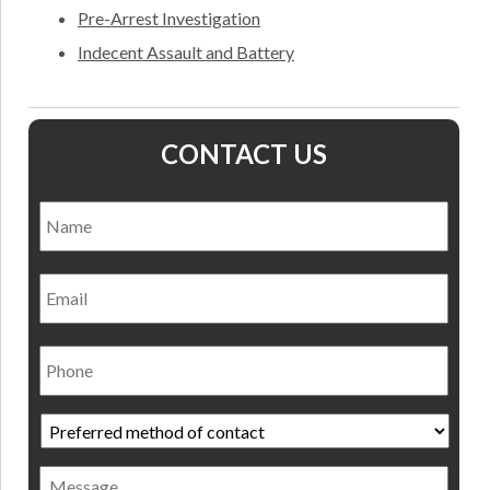
Pre-Arrest Investigation
Indecent Assault and Battery
CONTACT US
Name
*
Nam
Email
Phone
Preferred
method
of
Message
contact
*