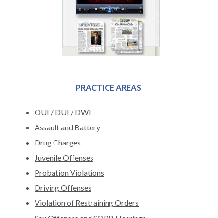
PRACTICE AREAS
OUI / DUI / DWI
Assault and Battery
Drug Charges
Juvenile Offenses
Probation Violations
Driving Offenses
Violation of Restraining Orders
Sex Offenses and SORB Hearings