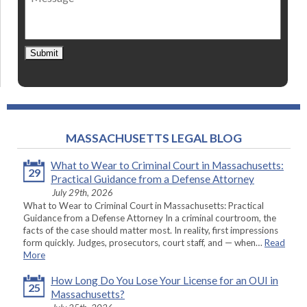
Submit
MASSACHUSETTS LEGAL BLOG
What to Wear to Criminal Court in Massachusetts:
29
Practical Guidance from a Defense Attorney
July 29th, 2026
What to Wear to Criminal Court in Massachusetts: Practical
Guidance from a Defense Attorney In a criminal courtroom, the
facts of the case should matter most. In reality, first impressions
form quickly. Judges, prosecutors, court staff, and — when…
Read
More
How Long Do You Lose Your License for an OUI in
25
Massachusetts?