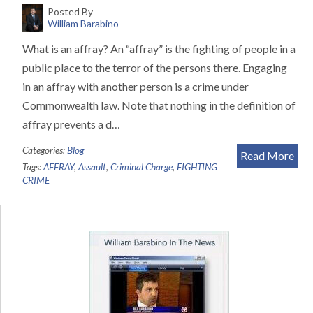
Posted By
William Barabino
What is an affray? An “affray” is the fighting of people in a
public place to the terror of the persons there. Engaging
in an affray with another person is a crime under
Commonwealth law. Note that nothing in the definition of
affray prevents a d…
Categories:
Blog
Read More
Tags:
AFFRAY
,
Assault
,
Criminal Charge
,
FIGHTING
CRIME