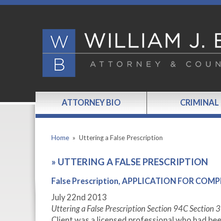
ATTORNEY BIO
CRIMINAL
Home
»
Uttering a False Prescription
»
UTTERING A FALSE PRESCRIPTION
False Prescription, APPLICATION FOR COM
July 22
nd
2013
Uttering a False Prescription Section 94C Section 
Client was a licensed professional who had bee