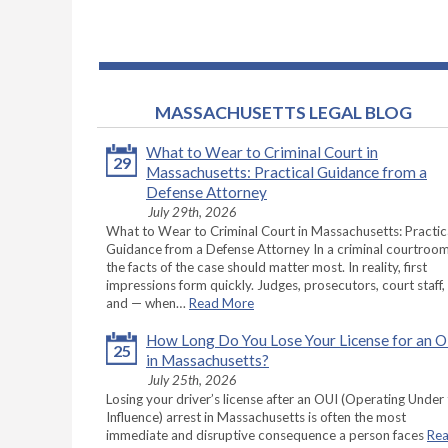
MASSACHUSETTS LEGAL BLOG
What to Wear to Criminal Court in
29
Massachusetts: Practical Guidance from a
Defense Attorney
July 29th, 2026
What to Wear to Criminal Court in Massachusetts: Practic
Guidance from a Defense Attorney In a criminal courtroom
the facts of the case should matter most. In reality, first
impressions form quickly. Judges, prosecutors, court staff,
and — when…
Read More
How Long Do You Lose Your License for an 
25
in Massachusetts?
July 25th, 2026
Losing your driver’s license after an OUI (Operating Under
Influence) arrest in Massachusetts is often the most
immediate and disruptive consequence a person faces
Re