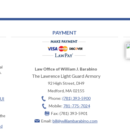
PAYMENT
al
Law Office of William J. Barabino
,
The Lawrence Light Guard Armory
92 High Street, DH9
Medford
,
MA
02155
Phone:
(781) 393-5900
OUI
Mobile:
781-775-7024
Fax:
(781) 393-5901
 the
Email:
bill@williambarabino.com
ad