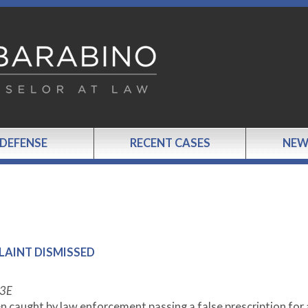
 DEFENSE
RECENT CASES
NEW
PLAINT DISMISSED
33E
n caught by law enforcement passing a false prescription for 