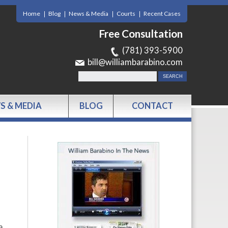
Home
Blog
News & Media
Courts
Recent Cases
Free Consultation
(781) 393-5900
bill@williambarabino.com
S & MEDIA
BLOG
CONTACT
a