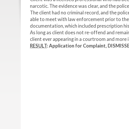
narcotic. The evidence was clear, and the polic
The client had no criminal record, and the poli
able to meet with law enforcement prior to the
documentation, which included prescription his
As long as client does not re-offend and remain
client ever appearing in a courtroom and more i
RESULT
: Application for Complaint, DISMISS