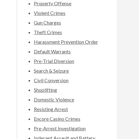
Property Offense
Violent Crimes
Gun Charges
Theft Crimes
Harassment Prevention Order
Default Warrants
Pre-Trial Diversion
Search & Seizure
Civil Conversion
Shoplifting
Domestic Violence
Resisting Arrest
Encore Casino Crimes
Pre-Arrest Investigation
Indecent Assault and Battery