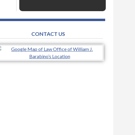
CONTACT US