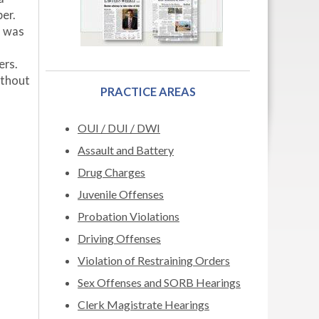
er.
o was
ers.
ithout
PRACTICE AREAS
OUI / DUI / DWI
Assault and Battery
Drug Charges
Juvenile Offenses
Probation Violations
Driving Offenses
Violation of Restraining Orders
Sex Offenses and SORB Hearings
Clerk Magistrate Hearings