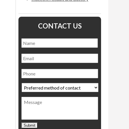
CONTACT US
Name
*
Name
Email
Phone
Preferred
method
of
Message
contact
*
Submit