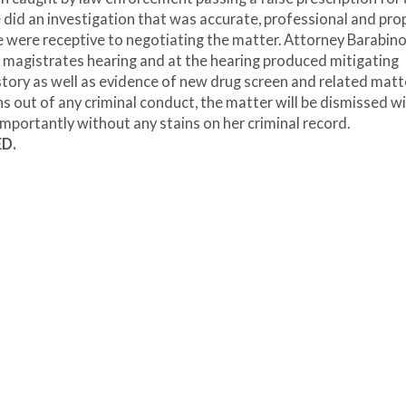
e did an investigation that was accurate, professional and prop
ce were receptive to negotiating the matter. Attorney Barabin
 magistrates hearing and at the hearing produced mitigating
tory as well as evidence of new drug screen and related matt
s out of any criminal conduct, the matter will be dismissed w
mportantly without any stains on her criminal record.
ED.