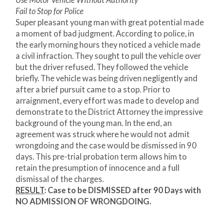
Use Motor Vehicle Without Authority
Fail to Stop for Police
Super pleasant young man with great potential made
a moment of bad judgment. According to police, in
the early morning hours they noticed a vehicle made
a civil infraction. They sought to pull the vehicle over
but the driver refused. They followed the vehicle
briefly. The vehicle was being driven negligently and
after a brief pursuit came to a stop. Prior to
arraignment, every effort was made to develop and
demonstrate to the District Attorney the impressive
background of the young man. In the end, an
agreement was struck where he would not admit
wrongdoing and the case would be dismissed in 90
days. This pre-trial probation term allows him to
retain the presumption of innocence and a full
dismissal of the charges.
RESULT
:
Case to be DISMISSED after 90 Days with
NO ADMISSION OF WRONGDOING.