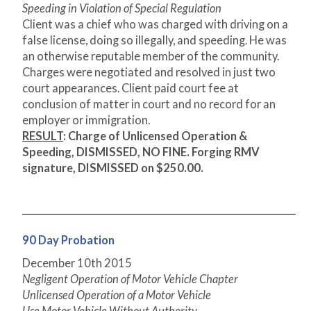
Speeding in Violation of Special Regulation
Client was a chief who was charged with driving on a
false license, doing so illegally, and speeding. He was
an otherwise reputable member of the community.
Charges were negotiated and resolved in just two
court appearances. Client paid court fee at
conclusion of matter in court and no record for an
employer or immigration.
RESULT
: Charge of Unlicensed Operation &
Speeding, DISMISSED, NO FINE. Forging RMV
signature, DISMISSED on $250.00.
90 Day Probation
December 10
th
2015
Negligent Operation of Motor Vehicle Chapter
Unlicensed Operation of a Motor Vehicle