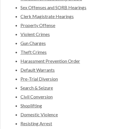
Sex Offenses and SORB Hearings
Clerk Magistrate Hearings
Property Offense
Violent Crimes
Gun Charges
Theft Crimes
Harassment Prevention Order
Default Warrants
Pre-Trial Diversion
Search & Seizure
Civil Conversion
Shoplifting
Domestic Violence
Resisting Arrest