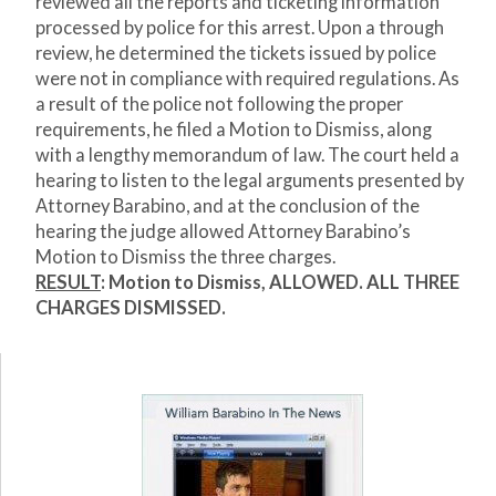
reviewed all the reports and ticketing information
processed by police for this arrest. Upon a through
review, he determined the tickets issued by police
were not in compliance with required regulations. As
a result of the police not following the proper
requirements, he filed a Motion to Dismiss, along
with a lengthy memorandum of law. The court held a
hearing to listen to the legal arguments presented by
Attorney Barabino, and at the conclusion of the
hearing the judge allowed Attorney Barabino’s
Motion to Dismiss the three charges.
RESULT
: Motion to Dismiss,
ALLOWED. ALL THREE
CHARGES DISMISSED.