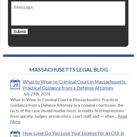
of
Message
contact
*
Submit
MASSACHUSETTS LEGAL BLOG
What to Wear to Criminal Court in Massachusetts:
29
Practical Guidance from a Defense Attorney
July 29th, 2026
What to Wear to Criminal Court in Massachusetts: Practical
Guidance from a Defense Attorney In a criminal courtroom, the
facts of the case should matter most. In reality, first impressions
form quickly. Judges, prosecutors, court staff, and — when…
Read
More
How Long Do You Lose Your License for an OUI in
25