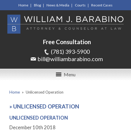
Home
Blog
News & Media
Courts
Recent Cases
Free Consultation
(781) 393-5900
bill@williambarabino.com
Menu
Home
»
Unlicensed Operation
»
UNLICENSED OPERATION
UNLICENSED OPERATION
December 10
th
2018