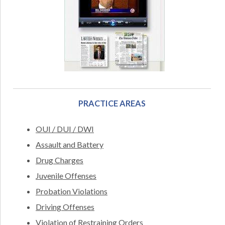
PRACTICE AREAS
OUI / DUI / DWI
Assault and Battery
Drug Charges
Juvenile Offenses
Probation Violations
Driving Offenses
Violation of Restraining Orders