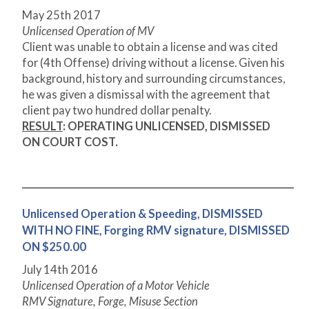
May 25
th
2017
Unlicensed Operation of MV
Client was unable to obtain a license and was cited
for (4
th
Offense) driving without a license. Given his
background, history and surrounding circumstances,
he was given a dismissal with the agreement that
client pay two hundred dollar penalty.
RESULT
: OPERATING UNLICENSED, DISMISSED
ON COURT COST.
Unlicensed Operation & Speeding, DISMISSED
WITH NO FINE, Forging RMV signature, DISMISSED
ON $250.00
July 14
th
2016
Unlicensed Operation of a Motor Vehicle
RMV Signature, Forge, Misuse Section