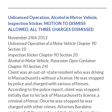
Unlicensed Operation, Alcohol in Motor Vehicle,
Inspection Sticker, MOTION TO DISMISS
ALLOWED, ALL THREE CHARGES DISMISSED
November 24
th
2012
Unlicensed Operation of a Motor Vehicle Chapter 90
Section 10
Inspection Sticker Chapter 90 Section 20
Alcohol in Motor Vehicle, Possession Open Container
Chapter 90 Section 24I
Client was an out-of-state resident who was driving
in Massachusetts without a license. He was stopped
by police and charged with various offenses.
According to the police report, client was stopped
initially due to his lack of Massachusetts license, a
criminal offense. Once he was stopped he was
charged with other crimes. Attorney Barabino