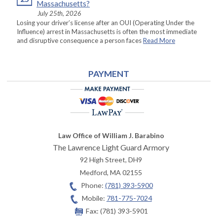
Massachusetts?
July 25th, 2026
Losing your driver’s license after an OUI (Operating Under the
Influence) arrest in Massachusetts is often the most immediate
and disruptive consequence a person faces
Read More
PAYMENT
Law Office of William J. Barabino
The Lawrence Light Guard Armory
92 High Street, DH9
Medford
,
MA
02155
Phone:
(781) 393-5900
Mobile:
781-775-7024
Fax:
(781) 393-5901