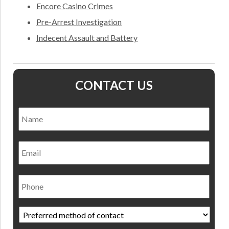
Encore Casino Crimes
Pre-Arrest Investigation
Indecent Assault and Battery
CONTACT US
Name
*
Nam
Email
Phone
Preferred
method