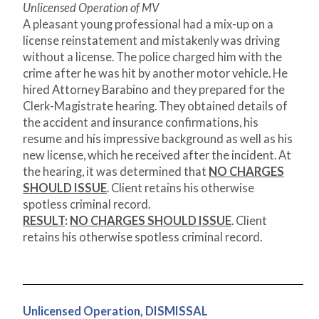
Unlicensed Operation of MV
A pleasant young professional had a mix-up on a
license reinstatement and mistakenly was driving
without a license. The police charged him with the
crime after he was hit by another motor vehicle. He
hired Attorney Barabino and they prepared for the
Clerk-Magistrate hearing. They obtained details of
the accident and insurance confirmations, his
resume and his impressive background as well as his
new license, which he received after the incident. At
the hearing, it was determined that
NO CHARGES
SHOULD ISSUE
. Client retains his otherwise
spotless criminal record.
RESULT
:
NO CHARGES SHOULD ISSUE
. Client
retains his otherwise spotless criminal record.
Unlicensed Operation, DISMISSAL