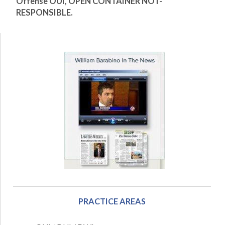
Offense OUI, OPEN CONTAINER NOT-
RESPONSIBLE
.
PRACTICE AREAS