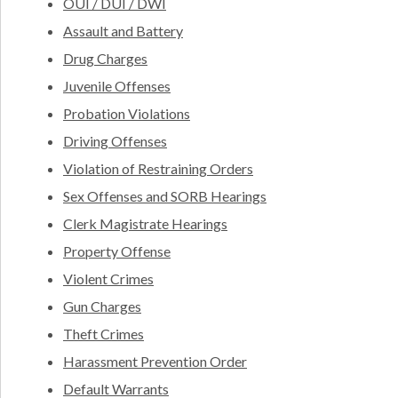
OUI / DUI / DWI
Assault and Battery
Drug Charges
Juvenile Offenses
Probation Violations
Driving Offenses
Violation of Restraining Orders
Sex Offenses and SORB Hearings
Clerk Magistrate Hearings
Property Offense
Violent Crimes
Gun Charges
Theft Crimes
Harassment Prevention Order
Default Warrants