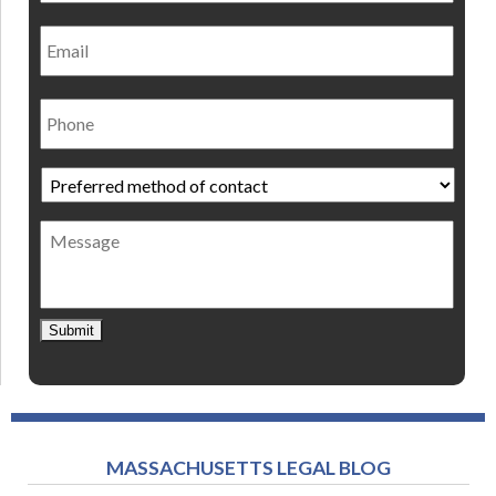
Email
Phone
Preferred
method
of
Message
contact
*
Submit
MASSACHUSETTS LEGAL BLOG