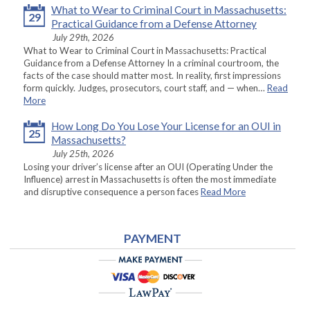
What to Wear to Criminal Court in Massachusetts:
29
Practical Guidance from a Defense Attorney
July 29th, 2026
What to Wear to Criminal Court in Massachusetts: Practical
Guidance from a Defense Attorney In a criminal courtroom, the
facts of the case should matter most. In reality, first impressions
form quickly. Judges, prosecutors, court staff, and — when…
Read
More
How Long Do You Lose Your License for an OUI in
25
Massachusetts?
July 25th, 2026
Losing your driver’s license after an OUI (Operating Under the
Influence) arrest in Massachusetts is often the most immediate
and disruptive consequence a person faces
Read More
PAYMENT