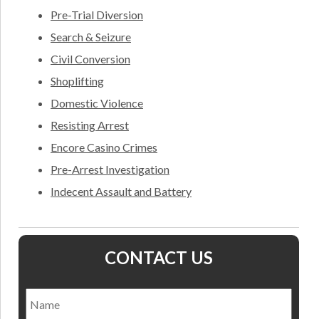
Pre-Trial Diversion
Search & Seizure
Civil Conversion
Shoplifting
Domestic Violence
Resisting Arrest
Encore Casino Crimes
Pre-Arrest Investigation
Indecent Assault and Battery
CONTACT US
Name
*
Nam