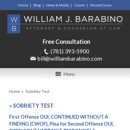
Home
Blog
News & Media
Courts
Recent Cases
Free Consultation
(781) 393-5900
bill@williambarabino.com
Menu
Home
»
Sobriety Test
»
SOBRIETY TEST
First Offense OUI, CONTINUED WITHOUT A
FINDING (CWOF), Plea for Second Offense OUI,