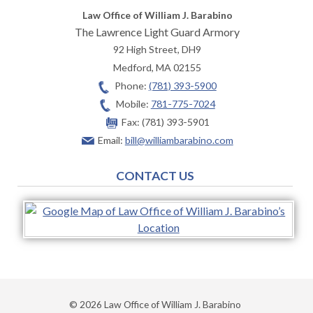
Law Office of William J. Barabino
The Lawrence Light Guard Armory
92 High Street, DH9
Medford
,
MA
02155
Phone:
(781) 393-5900
Mobile:
781-775-7024
Fax:
(781) 393-5901
Email:
bill@williambarabino.com
CONTACT US
© 2026 Law Office of William J. Barabino