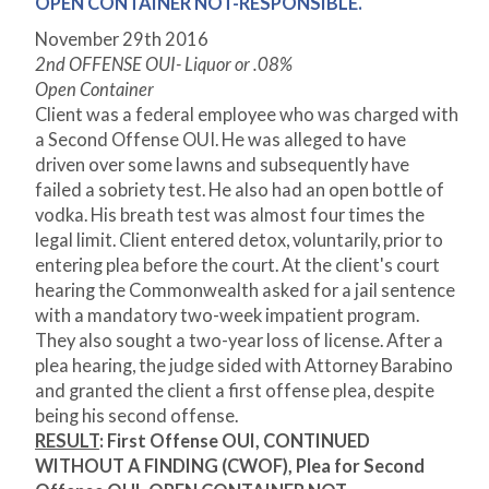
OPEN CONTAINER NOT-RESPONSIBLE.
November 29
th
2016
2nd OFFENSE OUI- Liquor or .08%
Open Container
Client was a federal employee who was charged with
a Second Offense OUI. He was alleged to have
driven over some lawns and subsequently have
failed a sobriety test. He also had an open bottle of
vodka. His breath test was almost four times the
legal limit. Client entered detox, voluntarily, prior to
entering plea before the court. At the client's court
hearing the Commonwealth asked for a jail sentence
with a mandatory two-week impatient program.
They also sought a two-year loss of license. After a
plea hearing, the judge sided with Attorney Barabino
and granted the client a first offense plea, despite
being his second offense.
RESULT
: First Offense OUI, CONTINUED
WITHOUT A FINDING (CWOF), Plea for Second