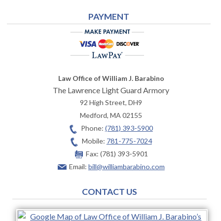
PAYMENT
Law Office of William J. Barabino
The Lawrence Light Guard Armory
92 High Street, DH9
Medford
,
MA
02155
Phone:
(781) 393-5900
Mobile:
781-775-7024
Fax:
(781) 393-5901
Email:
bill@williambarabino.com
CONTACT US