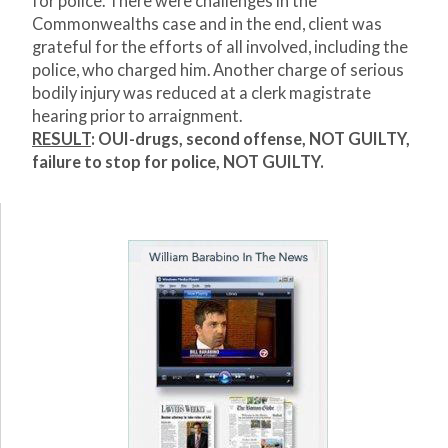
for police. There were challenges in the
Commonwealths case and in the end, client was
grateful for the efforts of all involved, including the
police, who charged him. Another charge of serious
bodily injury was reduced at a clerk magistrate
hearing prior to arraignment.
RESULT
: OUI-drugs, second offense, NOT GUILTY,
failure to stop for police, NOT GUILTY.