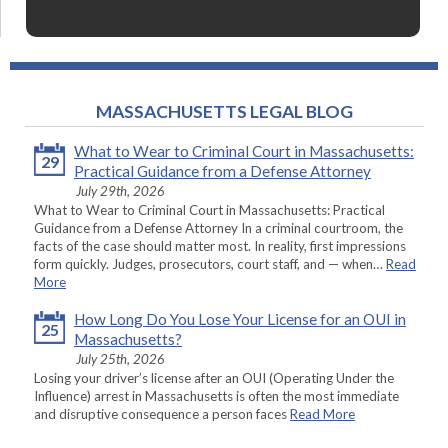
MASSACHUSETTS LEGAL BLOG
What to Wear to Criminal Court in Massachusetts:
29
Practical Guidance from a Defense Attorney
July 29th, 2026
What to Wear to Criminal Court in Massachusetts: Practical
Guidance from a Defense Attorney In a criminal courtroom, the
facts of the case should matter most. In reality, first impressions
form quickly. Judges, prosecutors, court staff, and — when…
Read
More
How Long Do You Lose Your License for an OUI in
25
Massachusetts?
July 25th, 2026
Losing your driver’s license after an OUI (Operating Under the
Influence) arrest in Massachusetts is often the most immediate
and disruptive consequence a person faces
Read More