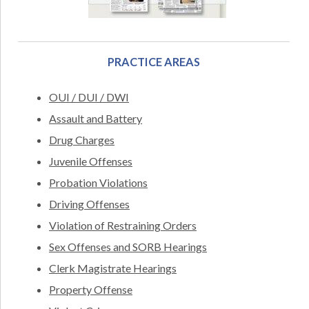
PRACTICE AREAS
OUI / DUI / DWI
Assault and Battery
Drug Charges
Juvenile Offenses
Probation Violations
Driving Offenses
Violation of Restraining Orders
Sex Offenses and SORB Hearings
Clerk Magistrate Hearings
Property Offense