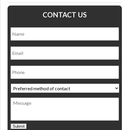
CONTACT US
Name
*
Nam
Email
Phone
Preferred
method
of
Message
contact
*
Submit