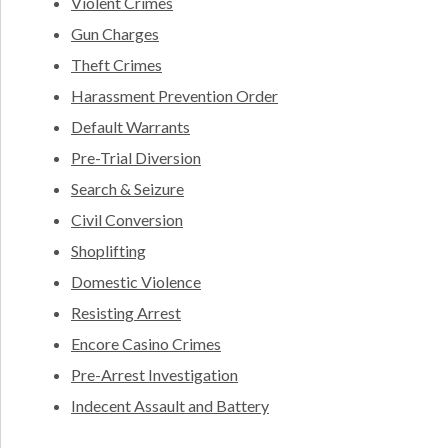
Violent Crimes
Gun Charges
Theft Crimes
Harassment Prevention Order
Default Warrants
Pre-Trial Diversion
Search & Seizure
Civil Conversion
Shoplifting
Domestic Violence
Resisting Arrest
Encore Casino Crimes
Pre-Arrest Investigation
Indecent Assault and Battery