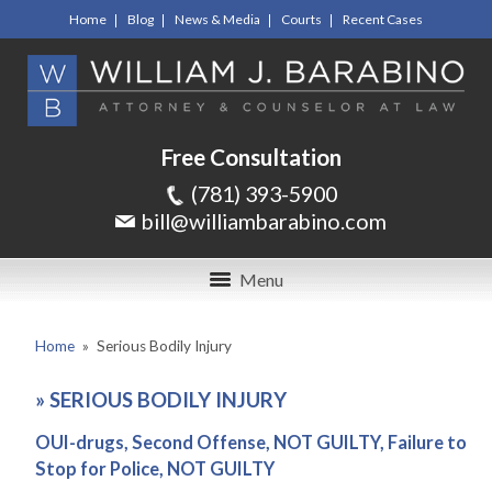
Home
Blog
News & Media
Courts
Recent Cases
Free Consultation
(781) 393-5900
bill@williambarabino.com
Menu
Home
»
Serious Bodily Injury
»
SERIOUS BODILY INJURY
OUI-drugs, Second Offense, NOT GUILTY, Failure to
Stop for Police, NOT GUILTY