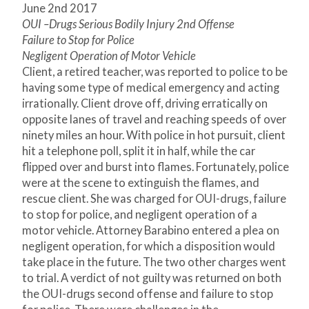
June 2
nd
2017
OUI –Drugs Serious Bodily Injury 2
nd
Offense
Failure to Stop for Police
Negligent Operation of Motor Vehicle
Client, a retired teacher, was reported to police to be
having some type of medical emergency and acting
irrationally. Client drove off, driving erratically on
opposite lanes of travel and reaching speeds of over
ninety miles an hour. With police in hot pursuit, client
hit a telephone poll, split it in half, while the car
flipped over and burst into flames. Fortunately, police
were at the scene to extinguish the flames, and
rescue client. She was charged for OUI-drugs, failure
to stop for police, and negligent operation of a
motor vehicle. Attorney Barabino entered a plea on
negligent operation, for which a disposition would
take place in the future. The two other charges went
to trial. A verdict of not guilty was returned on both
the OUI-drugs second offense and failure to stop