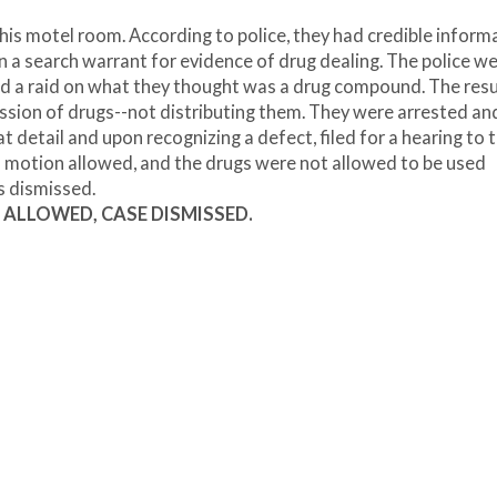
his motel room. According to police, they had credible inform
n a search warrant for evidence of drug dealing. The police w
ted a raid on what they thought was a drug compound. The resu
ssion of drugs--not distributing them. They were arrested an
 detail and upon recognizing a defect, filed for a hearing to
s motion allowed, and the drugs were not allowed to be used
s dismissed.
nt, ALLOWED, CASE DISMISSED.