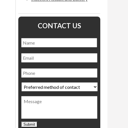
CONTACT US
Name
*
Name
Email
Phone
Preferred
method
of
Message
contact
*
Submit