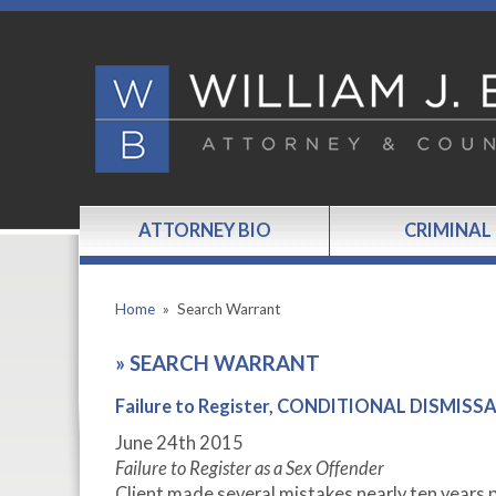
ATTORNEY BIO
CRIMINAL
Home
»
Search Warrant
»
SEARCH WARRANT
Failure to Register, CONDITIONAL DISMISS
June 24
th
2015
Failure to Register as a Sex Offender
Client made several mistakes nearly ten years pr