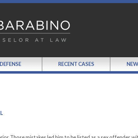
 DEFENSE
RECENT CASES
NEW
AL
ior. Those mistakes led him to be listed as a sex offender, wit