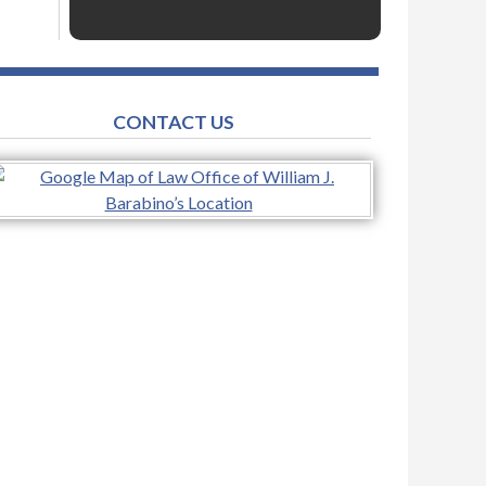
CONTACT US