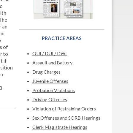
to
ith
 The
r an
ion
PRACTICE AREAS
o
s of
OUI / DUI / DWI
r to
t if
Assault and Battery
sition
Drug Charges
to
Juvenile Offenses
D.
Probation Violations
Driving Offenses
Violation of Restraining Orders
Sex Offenses and SORB Hearings
Clerk Magistrate Hearings