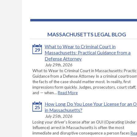
MASSACHUSETTS LEGAL BLOG
What to Wear to Criminal Court in
29
Massachusetts: Practical Guidance from a
Defense Attorney
July 29th, 2026
What to Wear to Criminal Court in Massachusetts: Practic
Guidance from a Defense Attorney In a criminal courtroom
the facts of the case should matter most. In reality, first
impressions form quickly. Judges, prosecutors, court staff,
and — when…
Read More
How Long Do You Lose Your License for an 
25
in Massachusetts?
July 25th, 2026
Losing your driver’s license after an OUI (Operating Under
Influence) arrest in Massachusetts is often the most
immediate and disruptive consequence a person faces
Re