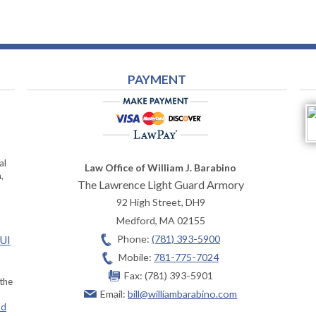
PAYMENT
al
Law Office of William J. Barabino
,
The Lawrence Light Guard Armory
92 High Street, DH9
Medford
,
MA
02155
Phone:
(781) 393-5900
OUI
Mobile:
781-775-7024
Fax:
(781) 393-5901
 the
Email:
bill@williambarabino.com
ad