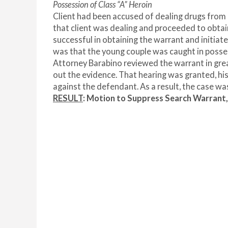
Possession of Class “A” Heroin
Client had been accused of dealing drugs from 
that client was dealing and proceeded to obtai
successful in obtaining the warrant and initia
was that the young couple was caught in posse
Attorney Barabino reviewed the warrant in great
out the evidence. That hearing was granted, hi
against the defendant. As a result, the case wa
RESULT
: Motion to Suppress Search Warra