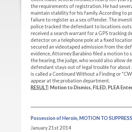
the requirements of registration. He had sever
maintain stability for his family. According to
failure to register as a sex offender. The inve
police tracked the defendant to locations out
received a search warrant for a GPS tracking de
detector on a telephone pole at a fixed locati
secured an videotaped admission from the defe
evidence, Attorney Barabino filed a motion to 
the hearing, the judge, who would also allow de
defendant stays out of legal trouble for about 
is called a Continued Without a Finding or “CWO
appear at the probation department.
RESULT
:
Motion to Dismiss, FILED, PLEA Ente
Possession of Heroin, MOTION TO SUPPRE
January 21
st
2014