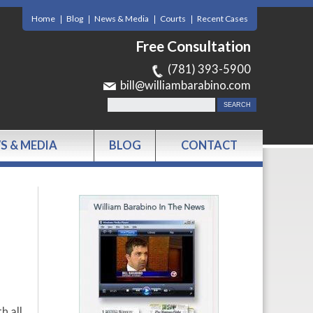
Home
Blog
News & Media
Courts
Recent Cases
Free Consultation
(781) 393-5900
bill@williambarabino.com
S & MEDIA
BLOG
CONTACT
h all