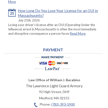
More
How Long Do You Lose Your License for an OUI in
25
Massachusetts?
July 25th, 2026
Losing your driver’s license after an OUI (Operating Under the
Influence) arrest in Massachusetts is often the most immediate
and disruptive consequence a person faces
Read More
PAYMENT
Law Office of William J. Barabino
The Lawrence Light Guard Armory
92 High Street, DH9
Medford
,
MA
02155
Phone:
(781) 393-5900