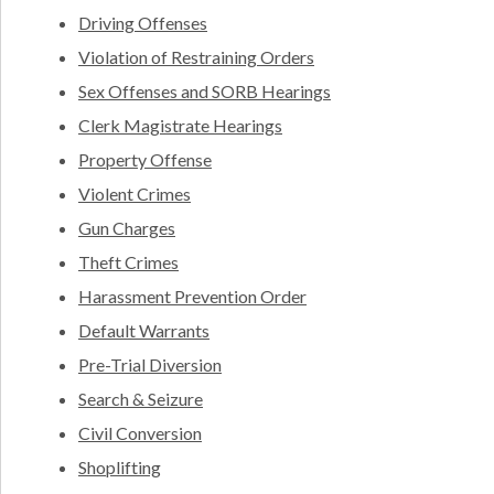
Driving Offenses
Violation of Restraining Orders
Sex Offenses and SORB Hearings
Clerk Magistrate Hearings
Property Offense
Violent Crimes
Gun Charges
Theft Crimes
Harassment Prevention Order
Default Warrants
Pre-Trial Diversion
Search & Seizure
Civil Conversion
Shoplifting