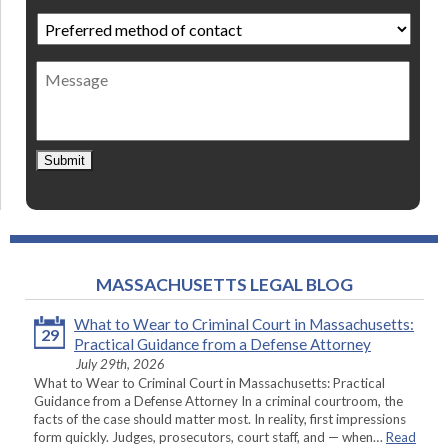
Preferred
method
of
Message
contact
*
Submit
MASSACHUSETTS LEGAL BLOG
What to Wear to Criminal Court in Massachusetts:
29
Practical Guidance from a Defense Attorney
July 29th, 2026
What to Wear to Criminal Court in Massachusetts: Practical
Guidance from a Defense Attorney In a criminal courtroom, the
facts of the case should matter most. In reality, first impressions
form quickly. Judges, prosecutors, court staff, and — when…
Read