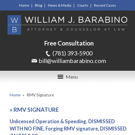
Home
Blog
News & Media
Courts
Recent Cases
Free Consultation
(781) 393-5900
bill@williambarabino.com
Menu
Home
»
RMV Signature
»
RMV SIGNATURE
Unlicensed Operation & Speeding, DISMISSED
WITH NO FINE, Forging RMV signature, DISMISSED