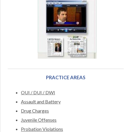
PRACTICE AREAS
OUI / DUI / DWI
Assault and Battery
Drug Charges
Juvenile Offenses
Probation Violations