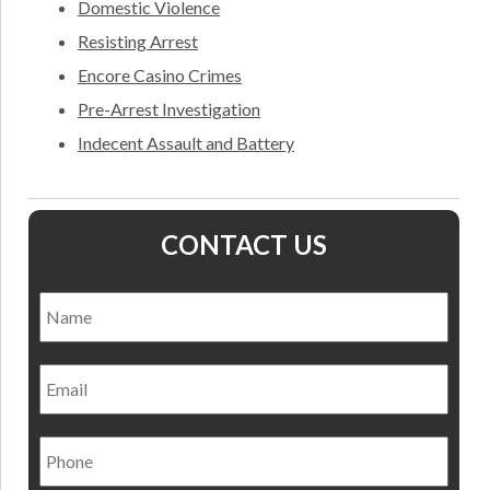
Domestic Violence
Resisting Arrest
Encore Casino Crimes
Pre-Arrest Investigation
Indecent Assault and Battery
CONTACT US
Name
*
Nam
Email
Phone