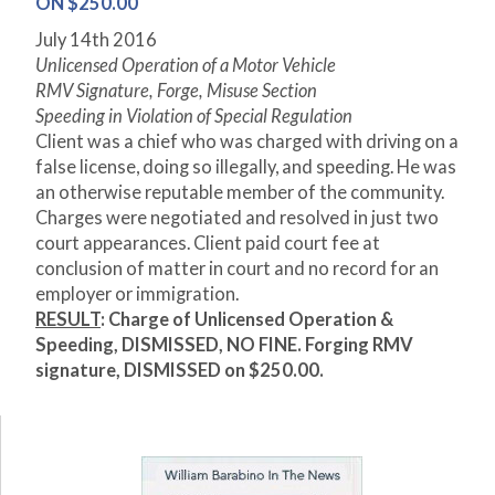
ON $250.00
July 14
th
2016
Unlicensed Operation of a Motor Vehicle
RMV Signature, Forge, Misuse Section
Speeding in Violation of Special Regulation
Client was a chief who was charged with driving on a
false license, doing so illegally, and speeding. He was
an otherwise reputable member of the community.
Charges were negotiated and resolved in just two
court appearances. Client paid court fee at
conclusion of matter in court and no record for an
employer or immigration.
RESULT
: Charge of Unlicensed Operation &
Speeding, DISMISSED, NO FINE. Forging RMV
signature, DISMISSED on $250.00.