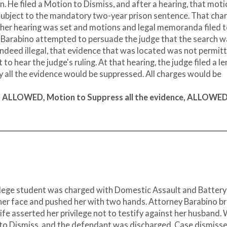
n. He filed a Motion to Dismiss, and after a hearing, that mot
subject to the mandatory two-year prison sentence. That cha
her hearing was set and motions and legal memoranda filed 
y Barabino attempted to persuade the judge that the search 
 indeed illegal, that evidence that was located was not permit
to hear the judge's ruling. At that hearing, the judge filed a l
all the evidence would be suppressed. All charges would be
k, ALLOWED, Motion to Suppress all the evidence, ALLOWED
ollege student was charged with Domestic Assault and Battery
in her face and pushed her with two hands. Attorney Barabino b
 wife asserted her privilege not to testify against her husband.
 to Dismiss, and the defendant was discharged. Case dismisse