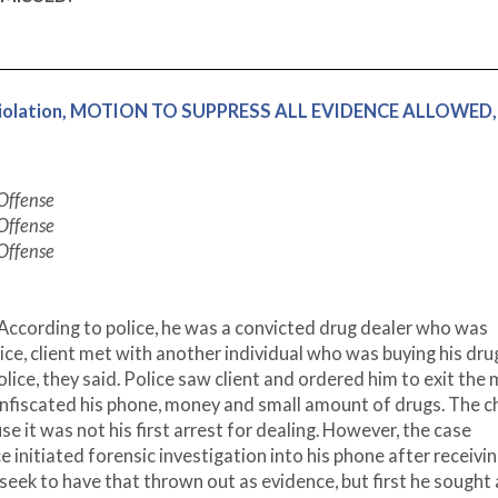
g Violation, MOTION TO SUPPRESS ALL EVIDENCE ALLOWED,
 Offense
 Offense
 Offense
According to police, he was a convicted drug dealer who was
lice, client met with another individual who was buying his dru
ice, they said. Police saw client and ordered him to exit the
onfiscated his phone, money and small amount of drugs. The c
e it was not his first arrest for dealing. However, the case
e initiated forensic investigation into his phone after receivi
seek to have that thrown out as evidence, but first he sought 