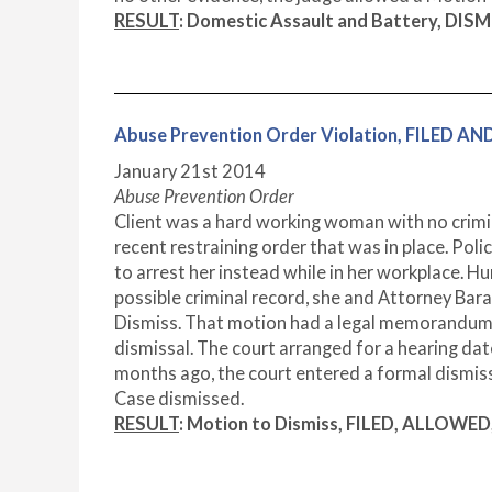
RESULT
: Domestic Assault and Battery, DIS
Abuse Prevention Order Violation, FILED 
January 21
st
2014
Abuse Prevention Order
Client was a hard working woman with no crimina
recent restraining order that was in place. Pol
to arrest her instead while in her workplace. 
possible criminal record, she and Attorney Bara
Dismiss. That motion had a legal memorandum ou
dismissal. The court arranged for a hearing dat
months ago, the court entered a formal dismissa
Case dismissed.
RESULT
: Motion to Dismiss, FILED, ALLOWE