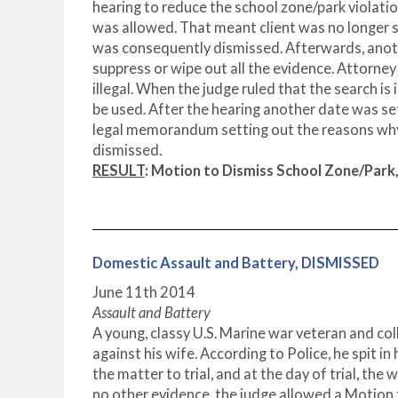
hearing to reduce the school zone/park violatio
was allowed. That meant client was no longer 
was consequently dismissed. Afterwards, anot
suppress or wipe out all the evidence. Attorne
illegal. When the judge ruled that the search is
be used. After the hearing another date was set 
legal memorandum setting out the reasons why 
dismissed.
RESULT
: Motion to Dismiss School Zone/Par
Domestic Assault and Battery, DISMISSED
June 11
th
2014
Assault and Battery
A young, classy U.S. Marine war veteran and c
against his wife. According to Police, he spit 
the matter to trial, and at the day of trial, the
no other evidence, the judge allowed a Motion