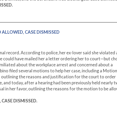
MISSED.
AND ALLOWED, CASE DISMISSED
l record. According to police, her ex-lover said she violated 
ice could have mailed her a letter ordering her to court—but c
Humiliated about the workplace arrest and concerned about a
bino filed several motions to help her case, including a Motion
tlining the reasons and justification for the court to order
e, and today, after a hearing had been previously held nearly 
l in her favor, outlining the reasons for the motion to be all
D, CASE DISMISSED.