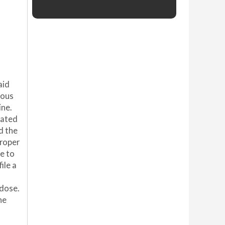
aid
ious
ine.
rated
d the
proper
e to
ile a
rdose.
he