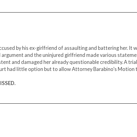
sed by his ex-girlfriend of assaulting and battering her. It 
 argument and the uninjured girlfriend made various stateme
stent and damaged her already questionable credibility. A tria
urt had little option but to allow Attorney Barabino’s Motion 
MISSED.