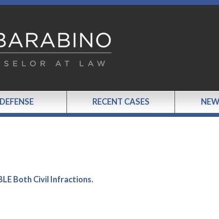
 DEFENSE
RECENT CASES
NEW
 Both Civil Infractions.