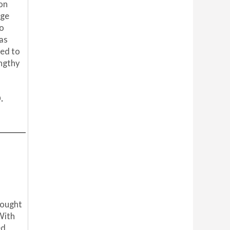
ion
rge
to
was
ted to
engthy
.
rought
 With
d.