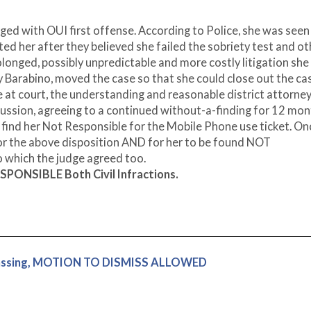
ged with OUI first offense. According to Police, she was seen
ested her after they believed she failed the sobriety test and o
rolonged, possibly unpredictable and more costly litigation she
y Barabino, moved the case so that she could close out the ca
e at court, the understanding and reasonable district attorne
ussion, agreeing to a continued without-a-finding for 12 mo
 find her Not Responsible for the Mobile Phone use ticket. On
for the above disposition AND for her to be found NOT
 which the judge agreed too.
SPONSIBLE Both Civil Infractions.
espassing, MOTION TO DISMISS ALLOWED