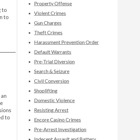
Property Offense
 to
Violent Crimes
n to
Gun Charges
Theft Crimes
Harassment Prevention Order
Default Warrants
Pre-Trial Diversion
Search & Seizure
Civil Conversion
Shoplifting
 an
Domestic Violence
he
Resisting Arrest
sions
ed to
Encore Casino Crimes
Pre-Arrest Investigation
Indecent Assault and Battery