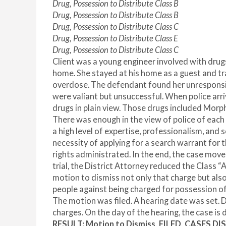
Drug, Possession to Distribute Class B
Drug, Possession to Distribute Class B
Drug, Possession to Distribute Class C
Drug, Possession to Distribute Class E
Drug, Possession to Distribute Class C
Client was a young engineer involved with drugs
home. She stayed at his home as a guest and tra
overdose. The defendant found her unresponsive
were valiant but unsuccessful. When police arri
drugs in plain view. Those drugs included Mor
There was enough in the view of police of each
a high level of expertise, professionalism, and 
necessity of applying for a search warrant for
rights administrated. In the end, the case move
trial, the District Attorney reduced the Class 
motion to dismiss not only that charge but als
people against being charged for possession of
The motion was filed. A hearing date was set. D
charges. On the day of the hearing, the case is d
RESULT
:
Motion to Dismiss, FILED, CASES DI