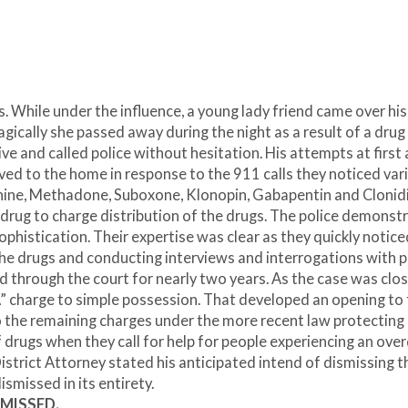
. While under the influence, a young lady friend came over his
gically she passed away during the night as a result of a drug
 and called police without hesitation. His attempts at first 
ved to the home in response to the 911 calls they noticed var
phine, Methadone, Suboxone, Klonopin, Gabapentin and Clonid
 drug to charge distribution of the drugs. The police demonst
sophistication. Their expertise was clear as they quickly notice
 the drugs and conducting interviews and interrogations with 
d through the court for nearly two years. As the case was clos
“A” charge to simple possession. That developed an opening to f
o the remaining charges under the more recent law protecting
 drugs when they call for help for people experiencing an ove
istrict Attorney stated his anticipated intend of dismissing t
ismissed in its entirety.
SMISSED.