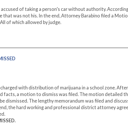
accused of taking a person’s car without authority. According
e that was not his. In the end, Attorney Barabino filed a Motio
All of which allowed by judge.
SMISSED
charged with distribution of marijuana in a school zone. After
d facts, a motion to dismiss was filed. The motion detailed t
d be dismissed. The lengthy memorandum was filed and discus
 end, the hard working and professional district attorney agre
ed.
MISSED.