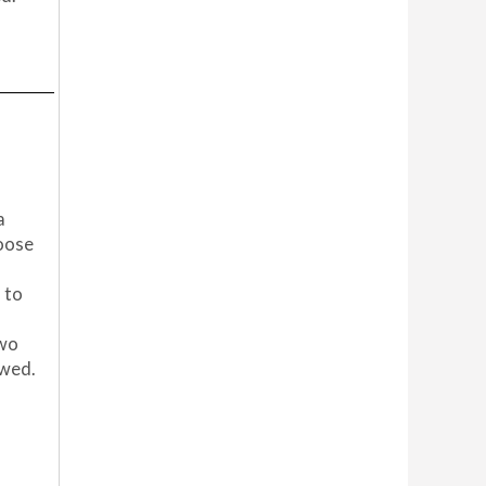
a
hoose
 to
two
owed.