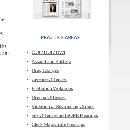
ther
se
PRACTICE AREAS
ys
nths
OUI / DUI / DWI
ce in
Assault and Battery
Drug Charges
Juvenile Offenses
Probation Violations
Driving Offenses
Violation of Restraining Orders
Sex Offenses and SORB Hearings
Clerk Magistrate Hearings