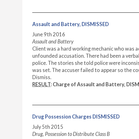
Assault and Battery, DISMISSED
June 9th 2016
Assault and Battery
Client was a hard working mechanic who was accu
unfounded accusation. There had been a verbal
police. The stories she told police were inconsi
was set. The accuser failed to appear so the co
Dismiss.
RESULT
: Charge of Assault and Battery, DIS
Drug Possession Charges DISMISSED
July 5
th
2015
Drug, Possession to Distribute Class B