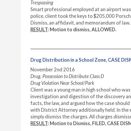
Trespassing
Smart professional employed at an airport was 
police, client took the keys to $205,000 Porsch
Dismiss, an affidavit, and memorandum of law. 
RESULT
: Motion to dismiss, ALLOWED.
Drug Distribution in a School Zone, CASE DI
November 2nd 2016
Drug, Possession to Distribute Class D
Drug Violation Near School/Park
Client was a young man in high school who was 
investigation and digestion of the discovery an
facts, the law, and argued how the case shoul
with District Attorney additionally held. In the
simply dismiss the charges. All charges dismiss
RESULT
: Motion to Dismiss, FILED, CASE DIS