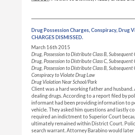
Drug Possession Charges, Conspiracy, Dru
CHARGES DISMISSED.
March 16
th
2015
Drug, Possession to Distribute Class B, Subsequent
Drug, Possession to Distribute Class C, Subsequent
Drug, Possession to Distribute Class B, Subsequent
Conspiracy to Violate Drug Law
Drug Violation Near School/Park
Client was a hard working father and husband. 
dealing drugs. According to a report filed by po
informant had been providing information to pol
vehicle. They asked him questions and lastly c
required an indictment to Superior Court becaus
ultimately remained within District Court. Polic
search warrant. Attorney Barabino would later 