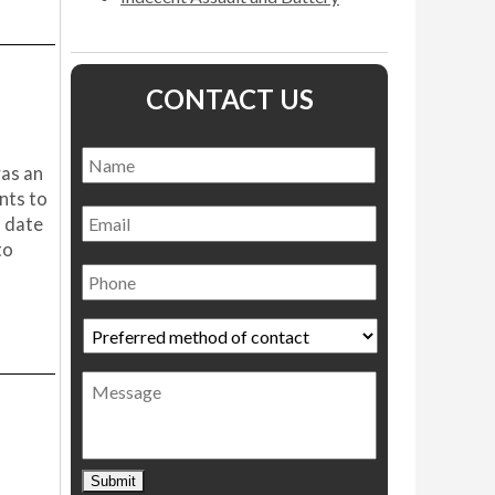
CONTACT US
Name
*
Name
was an
nts to
Email
l date
to
Phone
Preferred
method
of
Message
contact
*
Submit