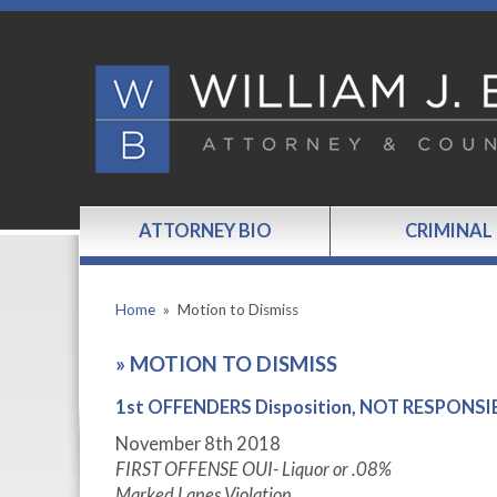
ATTORNEY BIO
CRIMINAL
Home
»
Motion to Dismiss
»
MOTION TO DISMISS
1st OFFENDERS Disposition, NOT RESPONSIBLE
November 8th 2018
FIRST OFFENSE OUI- Liquor or .08%
Marked Lanes Violation