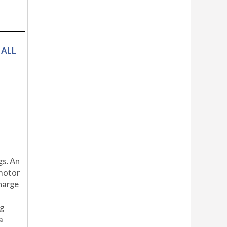
 ALL
gs. An
 motor
harge
ng
a