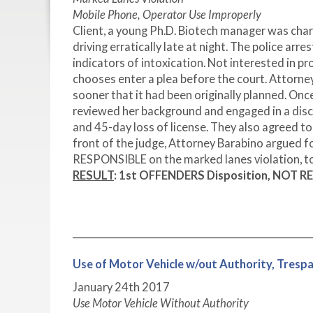
Mobile Phone, Operator Use Improperly
Client, a young Ph.D. Biotech manager was char
driving erratically late at night. The police arr
indicators of intoxication. Not interested in p
chooses enter a plea before the court. Attorne
sooner that it had been originally planned. Onc
reviewed her background and engaged in a disc
and 45-day loss of license. They also agreed to
front of the judge, Attorney Barabino argued 
RESPONSIBLE on the marked lanes violation, to
RESULT
: 1st OFFENDERS Disposition, NOT RE
Use of Motor Vehicle w/out Authority, Tr
January 24
th
2017
Use Motor Vehicle Without Authority