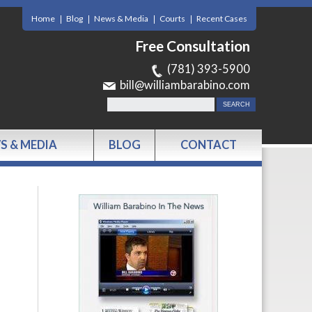
Home
Blog
News & Media
Courts
Recent Cases
Free Consultation
(781) 393-5900
bill@williambarabino.com
S & MEDIA
BLOG
CONTACT