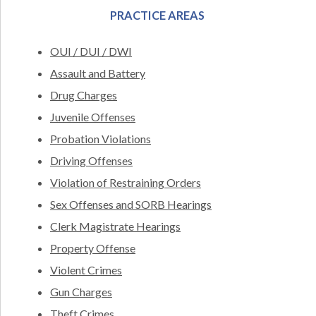
PRACTICE AREAS
OUI / DUI / DWI
Assault and Battery
Drug Charges
Juvenile Offenses
Probation Violations
Driving Offenses
Violation of Restraining Orders
Sex Offenses and SORB Hearings
Clerk Magistrate Hearings
Property Offense
Violent Crimes
Gun Charges
Theft Crimes