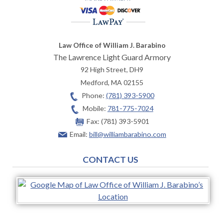
Law Office of William J. Barabino
The Lawrence Light Guard Armory
92 High Street, DH9
Medford
,
MA
02155
Phone:
(781) 393-5900
Mobile:
781-775-7024
Fax:
(781) 393-5901
Email:
bill@williambarabino.com
CONTACT US