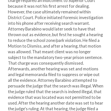
charge required an indictment to Superior Court
because it was not his first arrest for dealing.
However, the case ultimately remained within
District Court. Police initiated forensic investigation
into his phone after receiving search warrant.
Attorney Barabino would later seek to have that
thrown out as evidence, but first he sought a hearing
to reduce the school zone/park violation. He filed a
Motion to Dismiss, and after a hearing, that motion
was allowed. That meant client was no longer
subject to the mandatory two-year prison sentence.
That charge was consequently dismissed.
Afterwards, another hearing was set and motions
and legal memoranda filed to suppress or wipe out
all the evidence. Attorney Barabino attempted to
persuade the judge that the search was illegal. When
the judge ruled that the search is indeed illegal, that
evidence that was located was not permitted to be
used. After the hearing another date was set to hear
the judge's ruling. At that hearing, the judge filed a