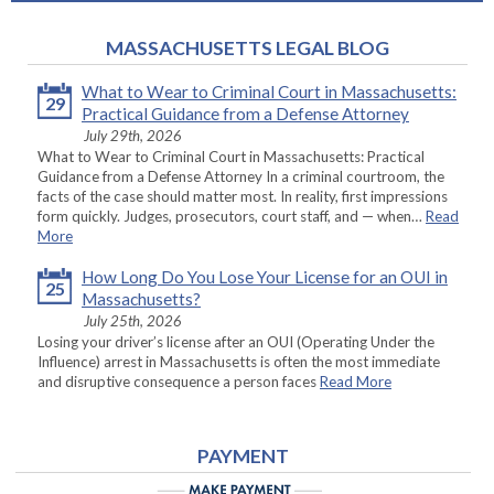
MASSACHUSETTS LEGAL BLOG
What to Wear to Criminal Court in Massachusetts:
29
Practical Guidance from a Defense Attorney
July 29th, 2026
What to Wear to Criminal Court in Massachusetts: Practical
Guidance from a Defense Attorney In a criminal courtroom, the
facts of the case should matter most. In reality, first impressions
form quickly. Judges, prosecutors, court staff, and — when…
Read
More
How Long Do You Lose Your License for an OUI in
25
Massachusetts?
July 25th, 2026
Losing your driver’s license after an OUI (Operating Under the
Influence) arrest in Massachusetts is often the most immediate
and disruptive consequence a person faces
Read More
PAYMENT