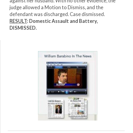
against her husband. With no other evidence, the
judge allowed a Motion to Dismiss, and the
defendant was discharged. Case dismissed.
RESULT
: Domestic Assault and Battery,
DISMISSED.