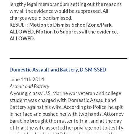
lengthy legal memorandum setting out the reasons
why all the evidence would be suppressed. All
charges would be dismissed.
RESULT
: Motion to Dismiss School Zone/Park,
ALLOWED, Motion to Suppress all the evidence,
ALLOWED.
Domestic Assault and Battery, DISMISSED
June 11
th
2014
Assault and Battery
A young, classy U.S. Marine war veteran and college
student was charged with Domestic Assault and
Battery against his wife. According to Police, he spit
in her face and pushed her with two hands. Attorney
Barabino brought the matter to trial, and at the day
of trial, the wife asserted her privilege not to testify