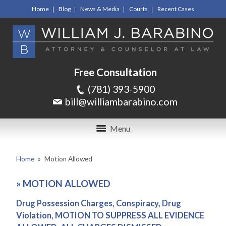
Home
Blog
News & Media
Courts
Recent Cases
Free Consultation
(781) 393-5900
bill@williambarabino.com
Menu
Home
»
Motion Allowed
»
MOTION ALLOWED
Drug Possession Charges, Conspiracy, Drug
Violation, MOTION TO SUPPRESS ALL EVIDENCE