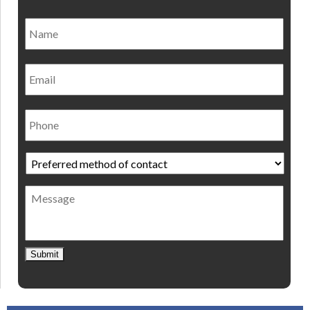
Name
*
Nam
Email
Phone
Preferred
method
of
Message
contact
*
Submit