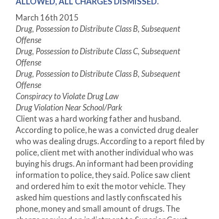
ALLOWED, ALL CHARGES DISMISSED.
March 16
th
2015
Drug, Possession to Distribute Class B, Subsequent
Offense
Drug, Possession to Distribute Class C, Subsequent
Offense
Drug, Possession to Distribute Class B, Subsequent
Offense
Conspiracy to Violate Drug Law
Drug Violation Near School/Park
Client was a hard working father and husband.
According to police, he was a convicted drug dealer
who was dealing drugs. According to a report filed by
police, client met with another individual who was
buying his drugs. An informant had been providing
information to police, they said. Police saw client
and ordered him to exit the motor vehicle. They
asked him questions and lastly confiscated his
phone, money and small amount of drugs. The