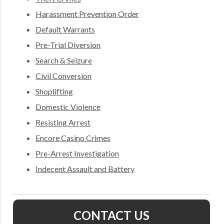
Harassment Prevention Order
Default Warrants
Pre-Trial Diversion
Search & Seizure
Civil Conversion
Shoplifting
Domestic Violence
Resisting Arrest
Encore Casino Crimes
Pre-Arrest Investigation
Indecent Assault and Battery
CONTACT US