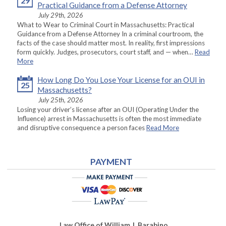
29
Practical Guidance from a Defense Attorney
July 29th, 2026
What to Wear to Criminal Court in Massachusetts: Practical
Guidance from a Defense Attorney In a criminal courtroom, the
facts of the case should matter most. In reality, first impressions
form quickly. Judges, prosecutors, court staff, and — when…
Read
More
How Long Do You Lose Your License for an OUI in
25
Massachusetts?
July 25th, 2026
Losing your driver’s license after an OUI (Operating Under the
Influence) arrest in Massachusetts is often the most immediate
and disruptive consequence a person faces
Read More
PAYMENT
Law Office of William J. Barabino