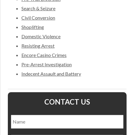
Search & Seizure
Civil Conversion
Shoplifting
Domestic Violence
Resisting Arrest
Encore Casino Crimes
Pre-Arrest Investigation
Indecent Assault and Battery
CONTACT US
Name
*
Nam
Email