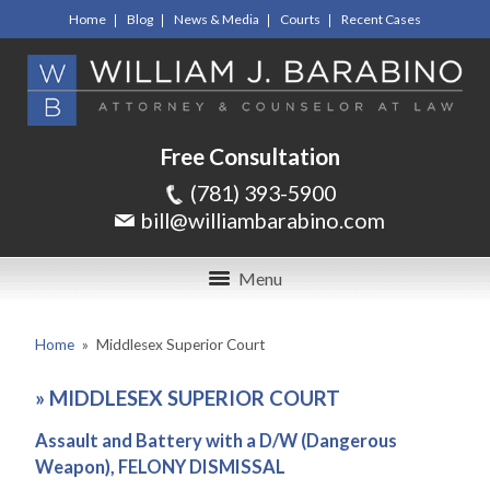
Home
Blog
News & Media
Courts
Recent Cases
Free Consultation
(781) 393-5900
bill@williambarabino.com
Menu
Home
»
Middlesex Superior Court
»
MIDDLESEX SUPERIOR COURT
Assault and Battery with a D/W (Dangerous
Weapon), FELONY DISMISSAL