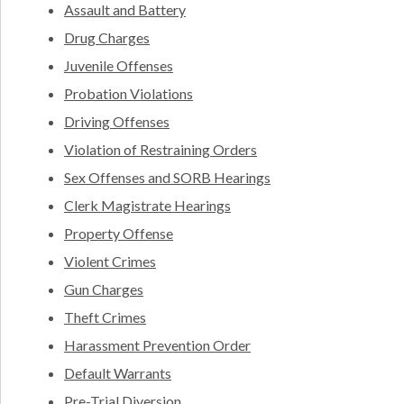
Assault and Battery
Drug Charges
Juvenile Offenses
Probation Violations
Driving Offenses
Violation of Restraining Orders
Sex Offenses and SORB Hearings
Clerk Magistrate Hearings
Property Offense
Violent Crimes
Gun Charges
Theft Crimes
Harassment Prevention Order
Default Warrants
Pre-Trial Diversion