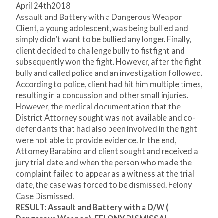
April 24
th
2018
Assault and Battery with a Dangerous Weapon
Client, a young adolescent, was being bullied and
simply didn’t want to be bullied any longer. Finally,
client decided to challenge bully to fistfight and
subsequently won the fight. However, after the fight
bully and called police and an investigation followed.
According to police, client had hit him multiple times,
resulting in a concussion and other small injuries.
However, the medical documentation that the
District Attorney sought was not available and co-
defendants that had also been involved in the fight
were not able to provide evidence. In the end,
Attorney Barabino and client sought and received a
jury trial date and when the person who made the
complaint failed to appear as a witness at the trial
date, the case was forced to be dismissed. Felony
Case Dismissed.
RESULT
: Assault and Battery with a D/W (