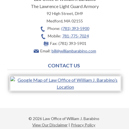
The Lawrence Light Guard Armory
92 High Street, DH9
Medford
,
MA
02155
Phone:
(781) 393-5900
Mobile:
781-775-7024
Fax:
(781) 393-5901
Email:
bill@williambarabino.com
CONTACT US
© 2026 Law Office of William J. Barabino
View Our Disclaimer
|
Privacy Policy