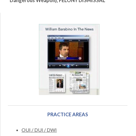
Dangerous Weapon), FELONY DISMISSAL
PRACTICE AREAS
OUI / DUI / DWI