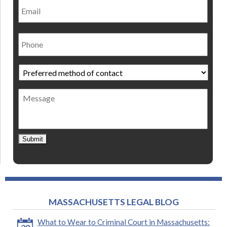
Phone
Preferred
method
of
Message
contact
*
Submit
MASSACHUSETTS LEGAL BLOG
What to Wear to Criminal Court in Massachusetts: