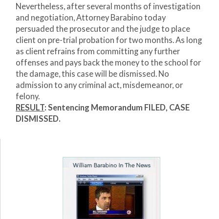
Nevertheless, after several months of investigation
and negotiation, Attorney Barabino today
persuaded the prosecutor and the judge to place
client on pre-trial probation for two months. As long
as client refrains from committing any further
offenses and pays back the money to the school for
the damage, this case will be dismissed. No
admission to any criminal act, misdemeanor, or
felony.
RESULT
:
Sentencing Memorandum FILED,
CASE
DISMISSED.