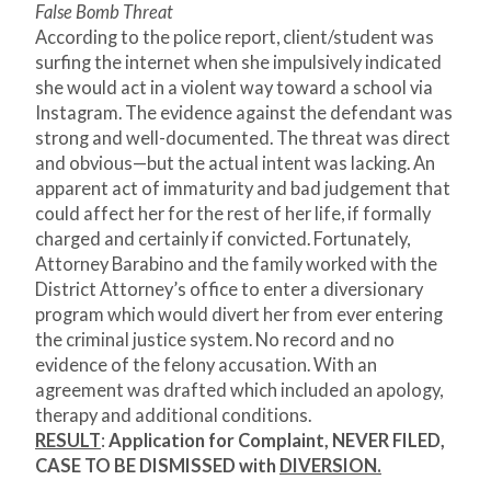
False Bomb Threat
According to the police report, client/student was
surfing the internet when she impulsively indicated
she would act in a violent way toward a school via
Instagram. The evidence against the defendant was
strong and well-documented. The threat was direct
and obvious—but the actual intent was lacking. An
apparent act of immaturity and bad judgement that
could affect her for the rest of her life, if formally
charged and certainly if convicted. Fortunately,
Attorney Barabino and the family worked with the
District Attorney’s office to enter a diversionary
program which would divert her from ever entering
the criminal justice system. No record and no
evidence of the felony accusation. With an
agreement was drafted which included an apology,
therapy and additional conditions.
RESULT
:
Application for Complaint, NEVER FILED,
CASE TO BE DISMISSED with
DIVERSION.