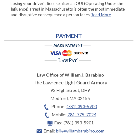
Losing your driver’s license after an OUI (Operating Under the
Influence) arrest in Massachusetts is often the most immediate
and disruptive consequence a person faces
Read More
PAYMENT
Law Office of William J. Barabino
The Lawrence Light Guard Armory
92 High Street, DH9
Medford
,
MA
02155
Phone:
(781) 393-5900
Mobile:
781-775-7024
Fax:
(781) 393-5901
Email:
bill@williambarabino.com