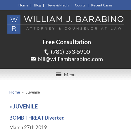
Home
Blog
News & Media
Courts
Recent Cases
Free Consultation
(781) 393-5900
bill@williambarabino.com
Menu
Home
»
Juvenile
»
JUVENILE
BOMB THREAT Diverted
March 27
th
2019