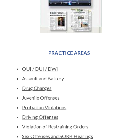
PRACTICE AREAS
OUI / DUI / DWI
Assault and Battery
Drug Charges
Juvenile Offenses
Probation Violations
Driving Offenses
Violation of Restraining Orders
Sex Offenses and SORB Hearings