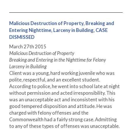
Malicious Destruction of Property, Breaking and
Entering Nighttime, Larceny in Building, CASE
DISMISSED
March 27
th
2015
Malicious Destruction of Property
Breaking and Entering in the Nighttime for Felony
Larceny in Building
Client was a young, hard working juvenile who was
polite, respectful, and an excellent student.
According to police, he went into school late at night
without permission and acted irresponsibility. This
was an unacceptable act and inconsistent with his
good tempered disposition and attitude. He was
charged with felony offenses and the
Commonwealth had a fairly strong case. Admitting
to any of these types of offenses was unacceptable.