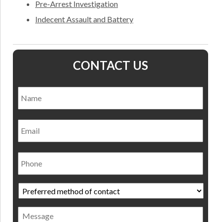
Pre-Arrest Investigation
Indecent Assault and Battery
CONTACT US
Name
*
Nam
Email
Phone
Preferred
method
of
Message
contact
*