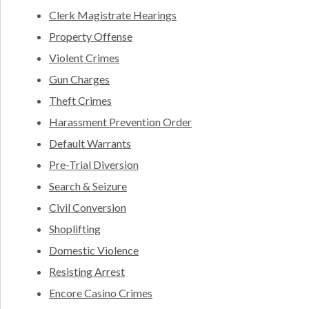
Clerk Magistrate Hearings
Property Offense
Violent Crimes
Gun Charges
Theft Crimes
Harassment Prevention Order
Default Warrants
Pre-Trial Diversion
Search & Seizure
Civil Conversion
Shoplifting
Domestic Violence
Resisting Arrest
Encore Casino Crimes