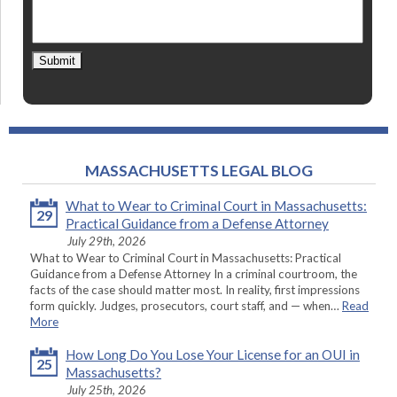
Submit
MASSACHUSETTS LEGAL BLOG
What to Wear to Criminal Court in Massachusetts:
29
Practical Guidance from a Defense Attorney
July 29th, 2026
What to Wear to Criminal Court in Massachusetts: Practical
Guidance from a Defense Attorney In a criminal courtroom, the
facts of the case should matter most. In reality, first impressions
form quickly. Judges, prosecutors, court staff, and — when…
Read
More
How Long Do You Lose Your License for an OUI in
25
Massachusetts?
July 25th, 2026