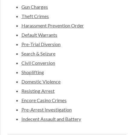
Gun Charges
Theft Crimes
Harassment Prevention Order
Default Warrants
Pre-Trial Diversion
Search & Seizure
Civil Conversion
Shoplifting
Domestic Violence
Resisting Arrest
Encore Casino Crimes
Pre-Arrest Investigation
Indecent Assault and Battery