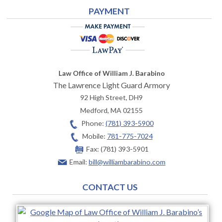
PAYMENT
Law Office of William J. Barabino
The Lawrence Light Guard Armory
92 High Street, DH9
Medford
,
MA
02155
Phone:
(781) 393-5900
Mobile:
781-775-7024
Fax:
(781) 393-5901
Email:
bill@williambarabino.com
CONTACT US