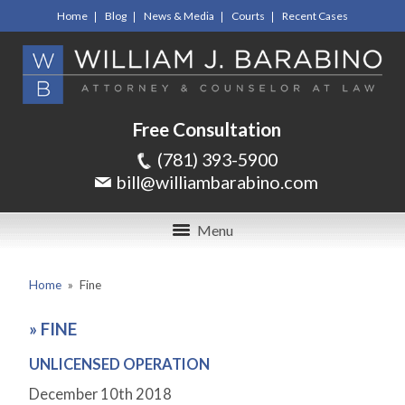
Home
Blog
News & Media
Courts
Recent Cases
Free Consultation
(781) 393-5900
bill@williambarabino.com
Menu
Home
»
Fine
»
FINE
UNLICENSED OPERATION
December 10
th
2018