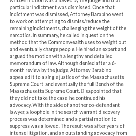
written motion was allowed by the judge and that
particular indictment was dismissed. Once that
indictment was dismissed, Attorney Barabino went
to work on attempting to dismiss/reduce the
remaining indictments, challenging the weight of the
narcotics. In summary, he called in question the
method that the Commonwealth uses to weight out
and eventually charge people. He hired an expert and
argued the motion with a lengthy and detailed
memorandum of law. Although denied after a 6-
month review by the judge, Attorney Barabino
appealed it to a single justice of the Massachusetts
Supreme Court, and eventually the full Bench of the
Massachusetts Supreme Court. Disappointed that
they did not take the case, he continued his
advocacy. With the aide of another co-defendant
lawyer, a loophole in the search warrant discovery
process was determined and a partial motion to
suppress was allowed. The result was after years of
intense litigation, and an outstanding advocacy from