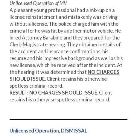
Unlicensed Operation of MV
A pleasant young professional had a mix-up on a
license reinstatement and mistakenly was driving
without a license. The police charged him with the
crime after he was hit by another motor vehicle. He
hired Attorney Barabino and they prepared for the
Clerk-Magistrate hearing. They obtained details of
the accident and insurance confirmations, his
resume and his impressive background as well as his
new license, which he received after the incident. At
the hearing, it was determined that
NO CHARGES
SHOULD ISSUE
. Client retains his otherwise
spotless criminal record.
RESULT
:
NO CHARGES SHOULD ISSUE
. Client
retains his otherwise spotless criminal record.
Unlicensed Operation, DISMISSAL