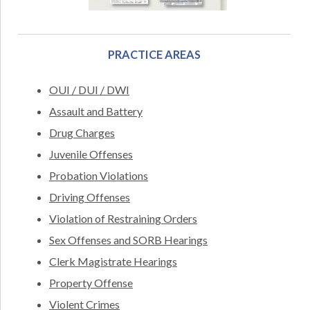
PRACTICE AREAS
OUI / DUI / DWI
Assault and Battery
Drug Charges
Juvenile Offenses
Probation Violations
Driving Offenses
Violation of Restraining Orders
Sex Offenses and SORB Hearings
Clerk Magistrate Hearings
Property Offense
Violent Crimes