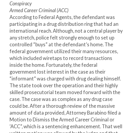
Conspiracy
Armed Career Criminal (ACC)
According to Federal Agents, the defendant was
participating in a drug distribution ring that had an
international reach. Although, not a central player by
any stretch, police felt strongly enough to set up
controlled “buys” at the defendant’s home. The
federal government utilized their many resources,
which included wiretaps to record transactions
inside the home. Fortunately, the federal
government lost interest in the case as their
“informant” was charged with drug dealing himself.
The state took over the operation and their highly
skilled prosecutorial team moved forward with the
case. The case was as complex as any drug case
could be. After a thorough review of the massive
amount of data provided, Attorney Barabino filed a
Motion to Dismiss the Armed Career Criminal or
‘ACC”, which is a sentencing enhancement. That well