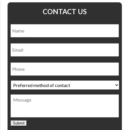
CONTACT US
Name
*
Nam
Email
Phone
Preferred
method
of
Message
contact
*
Submit