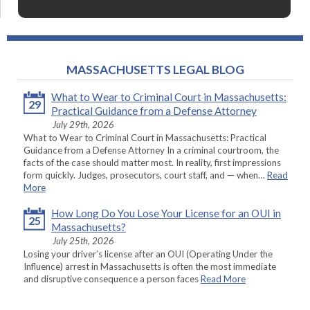
MASSACHUSETTS LEGAL BLOG
What to Wear to Criminal Court in Massachusetts:
29
Practical Guidance from a Defense Attorney
July 29th, 2026
What to Wear to Criminal Court in Massachusetts: Practical
Guidance from a Defense Attorney In a criminal courtroom, the
facts of the case should matter most. In reality, first impressions
form quickly. Judges, prosecutors, court staff, and — when…
Read
More
How Long Do You Lose Your License for an OUI in
25
Massachusetts?
July 25th, 2026
Losing your driver’s license after an OUI (Operating Under the
Influence) arrest in Massachusetts is often the most immediate
and disruptive consequence a person faces
Read More