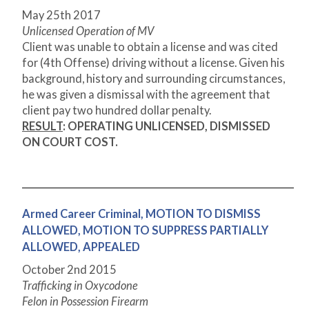
May 25
th
2017
Unlicensed Operation of MV
Client was unable to obtain a license and was cited
for (4
th
Offense) driving without a license. Given his
background, history and surrounding circumstances,
he was given a dismissal with the agreement that
client pay two hundred dollar penalty.
RESULT
: OPERATING UNLICENSED, DISMISSED
ON COURT COST.
Armed Career Criminal, MOTION TO DISMISS
ALLOWED, MOTION TO SUPPRESS PARTIALLY
ALLOWED, APPEALED
October 2
nd
2015
Trafficking in Oxycodone
Felon in Possession Firearm