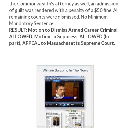
the Commonwealth’s attorney as well, an admission
of guilt was rendered with a penalty of a $50 fine. All
remaining counts were dismissed. No Minimum
Mandatory Sentence.
RESULT
: Motion to Dismiss Armed Career Criminal,
ALLOWED, Motion to Suppress, ALLOWED (In
part), APPEAL to Massachusetts Supreme Court.