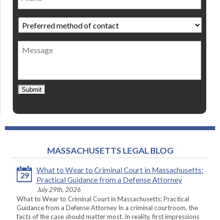
Preferred
method
of
Message
contact
*
Submit
MASSACHUSETTS LEGAL BLOG
What to Wear to Criminal Court in Massachusetts:
29
Practical Guidance from a Defense Attorney
July 29th, 2026
What to Wear to Criminal Court in Massachusetts: Practical
Guidance from a Defense Attorney In a criminal courtroom, the
facts of the case should matter most. In reality, first impressions