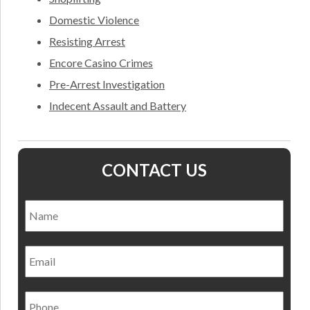
Domestic Violence
Resisting Arrest
Encore Casino Crimes
Pre-Arrest Investigation
Indecent Assault and Battery
CONTACT US
Name
*
Nam
Email
Phone