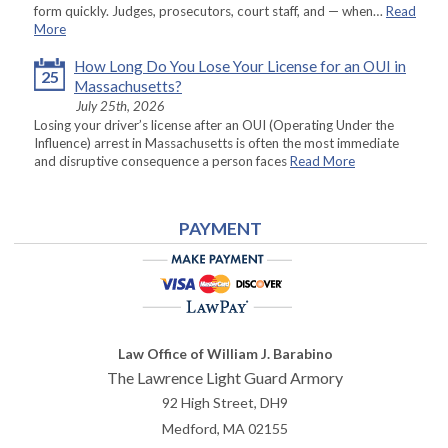
form quickly. Judges, prosecutors, court staff, and — when…
Read
More
How Long Do You Lose Your License for an OUI in
25
Massachusetts?
July 25th, 2026
Losing your driver’s license after an OUI (Operating Under the
Influence) arrest in Massachusetts is often the most immediate
and disruptive consequence a person faces
Read More
PAYMENT
Law Office of William J. Barabino
The Lawrence Light Guard Armory
92 High Street, DH9
Medford
,
MA
02155