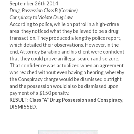
September 26th 2014
Drug, Possession Class B (Cocaine)
Conspiracy to Violate Drug Law
According to police, while on patrol in a high-crime
area, they noticed what they believed to be a drug
transaction. They produced a lengthy police report,
which detailed their observations. However, in the
end, Attorney Barabino and his client were confident
that they could prove an illegal search and seizure.
That confidence was actualized when an agreement
was reached without even having a hearing, whereby
the Conspiracy charge would be dismissed outright
and the possession would also be dismissed upon
payment of a $150 penalty.
RESULT
: Class “A” Drug Possession and Conspiracy,
DISMISSED.