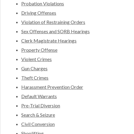
Probation Violations
Driving Offenses
Violation of Restraining Orders
Sex Offenses and SORB Hearings
Clerk Magistrate Hearings
Property Offense
Violent Crimes
Gun Charges
Theft Crimes
Harassment Prevention Order
Default Warrants
Pre-Trial Diversion
Search & Seizure
Civil Conversion
Shoplifting