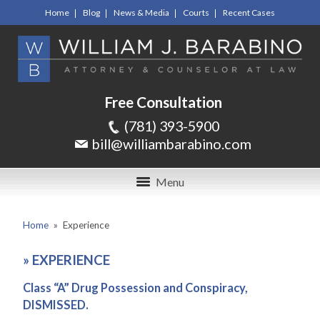
Home
Blog
News & Media
Courts
Recent Cases
Free Consultation
(781) 393-5900
bill@williambarabino.com
Menu
Home
»
Experience
»
EXPERIENCE
Class “A” Drug Possession and Conspiracy,
DISMISSED.