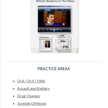
PRACTICE AREAS
OUI / DUI / DWI
Assault and Battery
Drug Charges
Juvenile Offenses