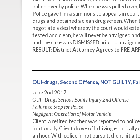
pulled over by police. When he was pulled over,
Police gave him a summons to appears in court
drugs and obtained a clean drug screen. When 
negotiate a deal whereby the court would extend
tested and clean, he will never be arraigned a
and the case was DISMISSED prior to arraignmen
RESULT: District Attorney Agrees to PRE-A
OUI-drugs, Second Offense, NOT GUILTY, Fail
June 2
nd
2017
OUI –Drugs Serious Bodily Injury 2
nd
Offense
Failure to Stop for Police
Negligent Operation of Motor Vehicle
Client, a retired teacher, was reported to poli
irrationally. Client drove off, driving erratical
an hour. With police in hot pursuit, client hit a t