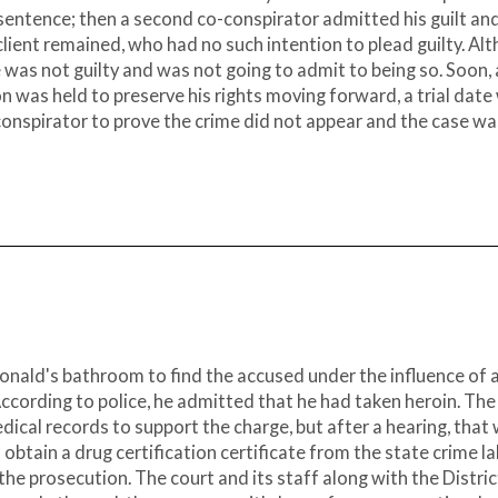
 sentence; then a second co-conspirator admitted his guilt an
client remained, who had no such intention to plead guilty. Al
was not guilty and was not going to admit to being so. Soon, 
n was held to preserve his rights moving forward, a trial date
-conspirator to prove the crime did not appear and the case wa
Donald's bathroom to find the accused under the influence of 
cording to police, he admitted that he had taken heroin. The
l records to support the charge, but after a hearing, that
tain a drug certification certificate from the state crime la
 the prosecution. The court and its staff along with the Distric