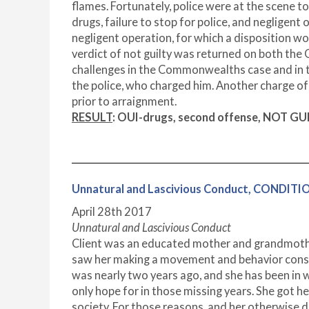
flames. Fortunately, police were at the scene t
drugs, failure to stop for police, and negligent
negligent operation, for which a disposition wou
verdict of not guilty was returned on both the
challenges in the Commonwealths case and in the
the police, who charged him. Another charge of 
prior to arraignment.
RESULT
: OUI-drugs, second offense, NOT GUIL
Unnatural and Lascivious Conduct, CONDIT
April 28
th
2017
Unnatural and Lascivious Conduct
Client was an educated mother and grandmother 
saw her making a movement and behavior consist
was nearly two years ago, and she has been in wa
only hope for in those missing years. She got her
society. For those reasons, and her otherwise 