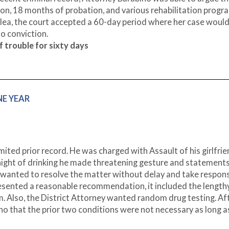
n, 18 months of probation, and various rehabilitation progr
plea, the court accepted a 60-day period where her case would
o conviction.
 trouble for sixty days
NE YEAR
mited prior record. He was charged with Assault of his girlfri
night of drinking he made threatening gesture and statements,
 wanted to resolve the matter without delay and take responsi
esented a reasonable recommendation, it included the lengthy
 Also, the District Attorney wanted random drug testing. Af
no that the prior two conditions were not necessary as long a