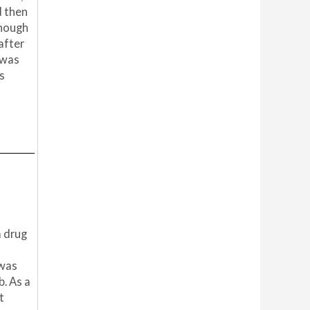
d then
though
after
 was
s
a drug
 was
b. As a
t