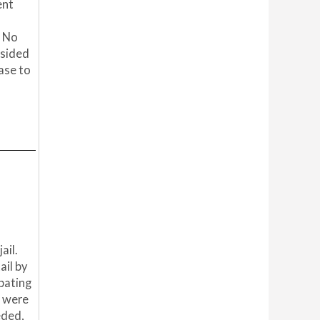
ent
. No
 sided
ase to
ail.
ail by
ipating
s were
eded,