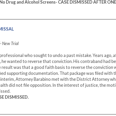
d No Drug and Alcohol Screens- CASE DISMISSED AFTER ON
SMISSAL
- New Trial
professional who sought to undo a past mistake. Years ago, a
, he wanted to reverse that conviction. His contraband had b
 result was that a good faith basis to reverse the conviction
fied supporting documentation. That package was filed with 
e interim, Attorney Barabino met with the District Attorney w
 did not file opposition. In the interest of justice, the mot
issed.
ASE DISMISSED.