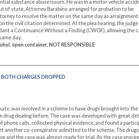
tial substance abuse issues. He was in a motor vehicle accid
out of state, Attorney Barabino arranged for probation to be
ttorney to resolve the matter on the same day as arraignment
n the civil citation determined. At the plea hearing, the judge
dant a Continuance Without a Finding (CWOF), allowing the c
 same day.
lcohol, open container, NOT RESPONSIBLE
tion, BOTH CHARGES DROPPED
nmate, was involved in a scheme to have drugs brought into the j
n drug dealing before. The case was developed with great det
 phone calls, collected physical evidence, and found a partic
et another co-conspirator admitted to the scheme. The drug
ive and the case was almost ready for trial. As the case proce