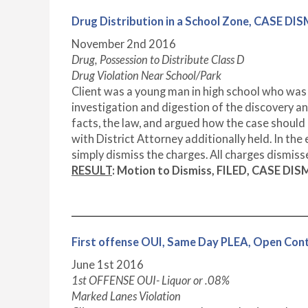
Drug Distribution in a School Zone, CASE DI
November 2nd 2016
Drug, Possession to Distribute Class D
Drug Violation Near School/Park
Client was a young man in high school who was 
investigation and digestion of the discovery an
facts, the law, and argued how the case shoul
with District Attorney additionally held. In the
simply dismiss the charges. All charges dismiss
RESULT
: Motion to Dismiss, FILED, CASE DIS
First offense OUI, Same Day PLEA, Open Co
June 1st 2016
1st OFFENSE OUI- Liquor or .08%
Marked Lanes Violation