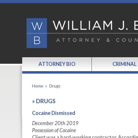
ATTORNEY BIO
CRIMINAL
Home
»
Drugs
»
DRUGS
Cocaine Dismissed
December 20
th
2019
Possession of Cocaine
Client was a hard-working contractor. Accordi