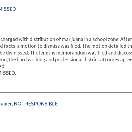
SMISSED
charged with distribution of marijuana in a school zone. After
d facts, a motion to dismiss was filed. The motion detailed t
d be dismissed. The lengthy memorandum was filed and discus
 end, the hard working and professional district attorney agre
ed.
MISSED.
ntainer, NOT RESPONSIBLE