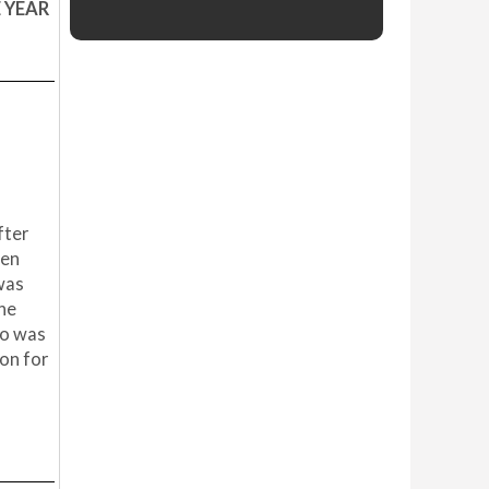
E YEAR
fter
een
 was
the
ho was
ion for