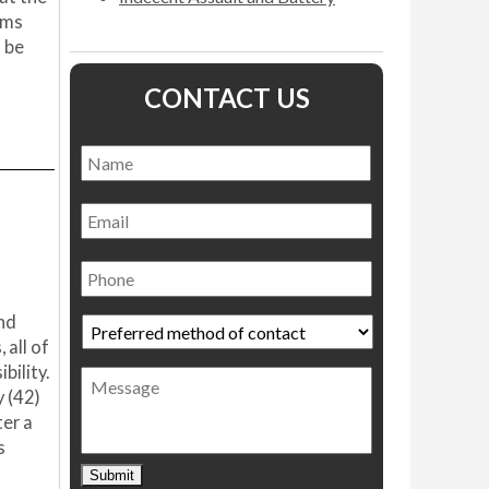
ams
 be
CONTACT US
Name
*
Name
Email
Phone
end
Preferred
method
 all of
of
bility.
Message
contact
*
 (42)
ter a
s
Submit