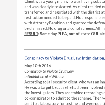
Client was a young man who was having substan
and was clearly intoxicated. As client resided 
transferred and negotiated with the district a
restitution needed to be paid. Not responsible o
with Attorney Barabino and granted the defen
be dismissed. No drug or alcohol screens. All in
RESULT
: Same day PLEA, out of state OUI-a
Conspiracy to Violate Drug Law, Intimida
May 10
th
2016
Conspiracy to Violate Drug Law
Intimidation of a Witness
According to jail security, client, who was an i
He was a target because he had been involved i
the investigators. They assembled recordings of
co-conspirator to admit to the scheme. Then y
sent to a laboratory for testing and were posit