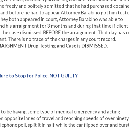
 he freely and politely admitted that he had purchased cocaine
 and before he had to appear Attorney Barabino got him teste
they both appeared in court, Attorney Barabino was able to
 his arraignment for 3 months and during that time if client 
nd the case dismissed, BEFORE the arraignment. That day has 
t. There is no trace of the charges in any court record.
RRAIGNMENT Drug Testing and Case is DISMISSED.
ure to Stop for Police, NOT GUILTY
ce to be having some type of medical emergency and acting
ly on opposite lanes of travel and reaching speeds of over ninety
elephone poll, split it in half, while the car flipped over and burs