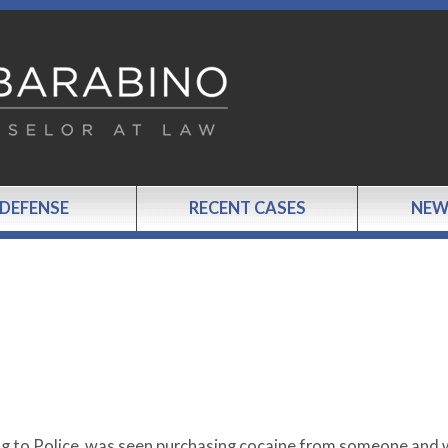
 DEFENSE
RECENT CASES
NEW
ng to Police, was seen purchasing cocaine from someone and