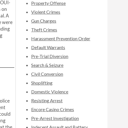
 OUI-
Property Offense
a on
Violent Crimes
al. A
Gun Charges
e were
uding
Theft Crimes
ng
Harassment Prevention Order
Default Warrants
Pre-Trial Diversion
Search & Seizure
Civil Conversion
Shoplifting
Domestic Violence
Resisting Arrest
olice
ent
Encore Casino Crimes
 could
Pre-Arrest Investigation
ing
at the
Indecent Assault and Battery