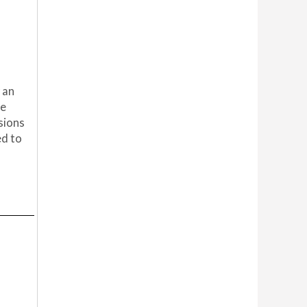
 an
he
sions
ed to