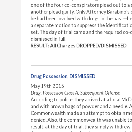
one of the four co-conspirators plead out to a
another plead guilty. Only Attorney Barabino’s 
he had been involved with drugs in the past—he 
a separate motion to suppress the identificatio
set. The day of trial came and the required co
dismissed in full.
RESULT
:
All Charges DROPPED/DISMISSED
Drug Possession, DISMISSED
May 19
th
2015
Drug, Possession Class A, Subsequent Offense
According to police, they arrived at a local Mc
and with brown bags of powder and a needle. Ac
Commonwealth made an attempt to obtain medica
denied. Also, the commonwealth was unable to ob
result, at the day of trial, they simply withdrew