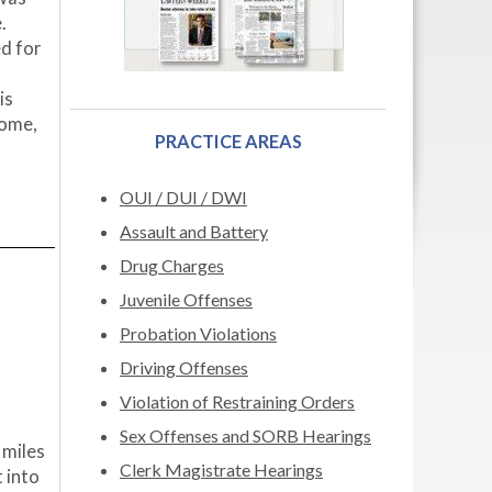
.
d for
is
come,
PRACTICE AREAS
OUI / DUI / DWI
Assault and Battery
Drug Charges
Juvenile Offenses
Probation Violations
Driving Offenses
Violation of Restraining Orders
Sex Offenses and SORB Hearings
 miles
Clerk Magistrate Hearings
t into