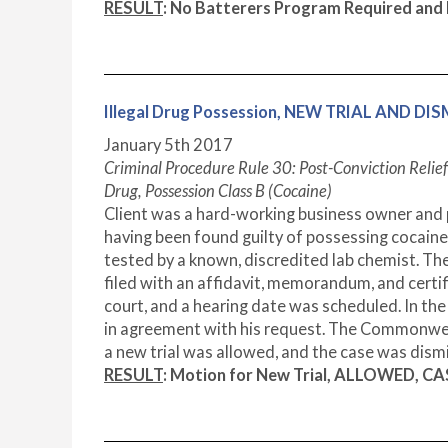
RESULT
: No Batterers Program Required an
Illegal Drug Possession, NEW TRIAL AND DI
January 5
th
2017
Criminal Procedure Rule 30: Post-Conviction Relief
Drug, Possession Class B (Cocaine)
Client was a hard-working business owner and 
having been found guilty of possessing cocaine
tested by a known, discredited lab chemist. The
filed with an affidavit, memorandum, and certi
court, and a hearing date was scheduled. In th
in agreement with his request. The Commonwealth
a new trial was allowed, and the case was dism
RESULT
: Motion for New Trial, ALLOWED, C