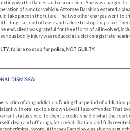
o extinguish the flames, and rescue client. She was charged for
 operation of a motor vehicle. Attorney Barabino entered a ple
ld take place in the future. The two other charges went to tri
 OUI-drugs second offense and failure to stop for police. Ther
 end, client was grateful for the efforts of all involved, incl
serious bodily injury was reduced at a clerk magistrate heari
TY, failure to stop for police, NOT GUILTY.
IONAL DISMISSAL
victim of drug addiction. During that period of addiction, p
ent with oral sex to a known Level III sex offender. That ev
rrant status since. To client’s credit, she did what the court
self clean and off drugs, into rehabilitation, and fully reenter
decent criminal record, Attorney Barabino was able to argue th