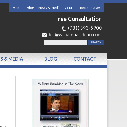
Home
Blog
News & Media
Courts
Recent Cases
Free Consultation
(781) 393-5900
bill@williambarabino.com
S & MEDIA
BLOG
CONTACT
 was