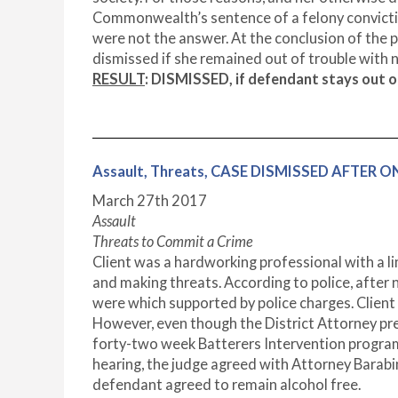
Commonwealth’s sentence of a felony convictio
were not the answer. At the conclusion of the 
dismissed if she remained out of trouble with n
RESULT
:
DISMISSED, if defendant stays out of
Assault, Threats, CASE DISMISSED AFTER O
March 27
th
2017
Assault
Threats to Commit a Crime
Client was a hardworking professional with a li
and making threats. According to police, after 
were which supported by police charges. Client
However, even though the District Attorney pr
forty-two week Batterers Intervention program.
hearing, the judge agreed with Attorney Barabi
defendant agreed to remain alcohol free.