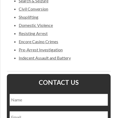
Search & Seizure
Civil Conversion
Shoplifting
Domestic Violence
Resisting Arrest
Encore Casino Crimes
Pre-Arrest Investigation
Indecent Assault and Battery
CONTACT US
Name
*
Nam
Email