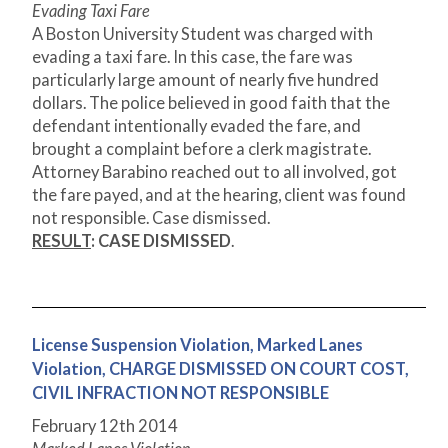
Evading Taxi Fare
A Boston University Student was charged with
evading a taxi fare. In this case, the fare was
particularly large amount of nearly five hundred
dollars. The police believed in good faith that the
defendant intentionally evaded the fare, and
brought a complaint before a clerk magistrate.
Attorney Barabino reached out to all involved, got
the fare payed, and at the hearing, client was found
not responsible. Case dismissed.
RESULT
: CASE DISMISSED
.
License Suspension Violation, Marked Lanes
Violation, CHARGE DISMISSED ON COURT COST,
CIVIL INFRACTION NOT RESPONSIBLE
February 12
th
2014