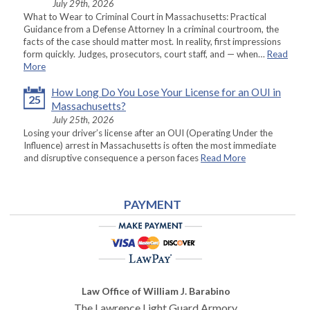
July 29th, 2026
What to Wear to Criminal Court in Massachusetts: Practical
Guidance from a Defense Attorney In a criminal courtroom, the
facts of the case should matter most. In reality, first impressions
form quickly. Judges, prosecutors, court staff, and — when…
Read
More
How Long Do You Lose Your License for an OUI in
25
Massachusetts?
July 25th, 2026
Losing your driver’s license after an OUI (Operating Under the
Influence) arrest in Massachusetts is often the most immediate
and disruptive consequence a person faces
Read More
PAYMENT
Law Office of William J. Barabino
The Lawrence Light Guard Armory