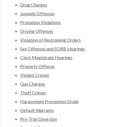
Drug Charges
Juvenile Offenses
Probation Violations
Driving Offenses
Violation of Restraining Orders
Sex Offenses and SORB Hearings
Clerk Magistrate Hearings
Property Offense
Violent Crimes
Gun Charges
Theft Crimes
Harassment Prevention Order
Default Warrants
Pre-Trial Diversion