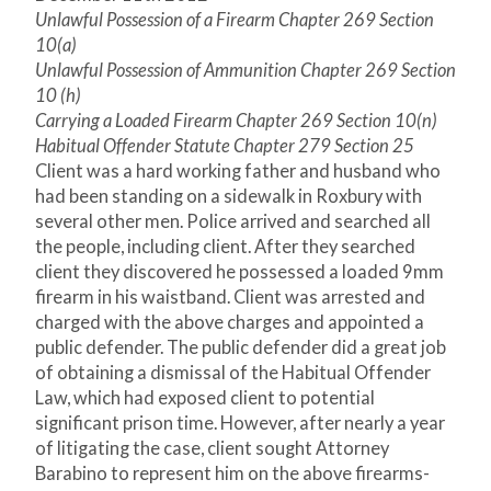
Unlawful Possession of a Firearm Chapter 269 Section
10(a)
Unlawful Possession of Ammunition Chapter 269 Section
10 (h)
Carrying a Loaded Firearm Chapter 269 Section 10(n)
Habitual Offender Statute Chapter 279 Section 25
Client was a hard working father and husband who
had been standing on a sidewalk in Roxbury with
several other men. Police arrived and searched all
the people, including client. After they searched
client they discovered he possessed a loaded 9mm
firearm in his waistband. Client was arrested and
charged with the above charges and appointed a
public defender. The public defender did a great job
of obtaining a dismissal of the Habitual Offender
Law, which had exposed client to potential
significant prison time. However, after nearly a year
of litigating the case, client sought Attorney
Barabino to represent him on the above firearms-