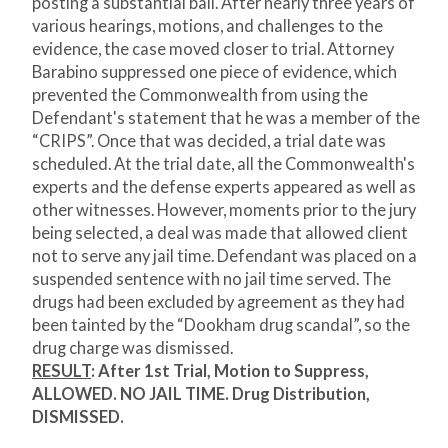
posting a substantial bail. After nearly three years of
various hearings, motions, and challenges to the
evidence, the case moved closer to trial. Attorney
Barabino suppressed one piece of evidence, which
prevented the Commonwealth from using the
Defendant's statement that he was a member of the
“CRIPS”. Once that was decided, a trial date was
scheduled. At the trial date, all the Commonwealth's
experts and the defense experts appeared as well as
other witnesses. However, moments prior to the jury
being selected, a deal was made that allowed client
not to serve any jail time. Defendant was placed on a
suspended sentence with no jail time served. The
drugs had been excluded by agreement as they had
been tainted by the “Dookham drug scandal”, so the
drug charge was dismissed.
RESULT
:
After 1st Trial, Motion to Suppress,
ALLOWED. NO JAIL TIME. Drug Distribution,
DISMISSED.