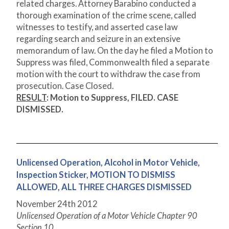
related charges. Attorney Barabino conducted a
thorough examination of the crime scene, called
witnesses to testify, and asserted case law
regarding search and seizure in an extensive
memorandum of law. On the day he filed a Motion to
Suppress was filed, Commonwealth filed a separate
motion with the court to withdraw the case from
prosecution. Case Closed.
RESULT
:
Motion to Suppress, FILED. CASE
DISMISSED.
Unlicensed Operation, Alcohol in Motor Vehicle,
Inspection Sticker, MOTION TO DISMISS
ALLOWED, ALL THREE CHARGES DISMISSED
November 24
th
2012
Unlicensed Operation of a Motor Vehicle Chapter 90
Section 10