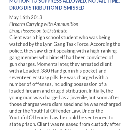
MOTION TO SUPPRESS ALLOWED, NO JAIL TIME,
DRUG DISTRIBUTION DISMISSED
May 16
th
2013
Firearm Carrying with Ammunition
Drug, Possession to Distribute
Client was a high school student who was being
watched by the Lynn Gang Task Force. According the
police, they saw client speaking with a high-ranking
gang member who himself had been convicted of
gun charges. Moments later, they arrested client
with a Loaded .380 Handgun in his pocket and
seventeen ecstasy pills. He was charged with a
number of offenses, including possession of a
loaded firearm and drug distribution. Initially, the
young man was charged as a juvenile, but soon after
those charges were dismissed and he was recharged
under the Youthful Offender Law. Under the
Youthful Offender Law, he could be sentenced to
state prison. Client was released from custody after