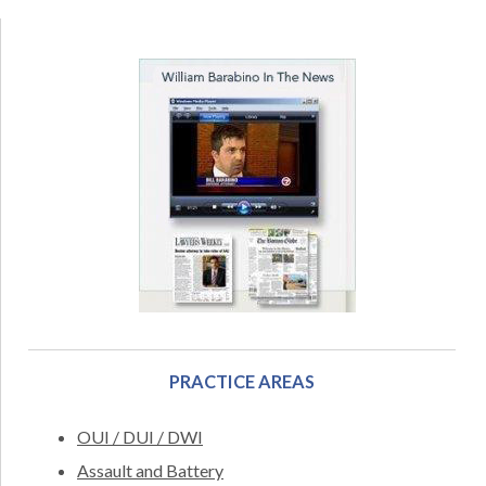
PRACTICE AREAS
OUI / DUI / DWI
Assault and Battery