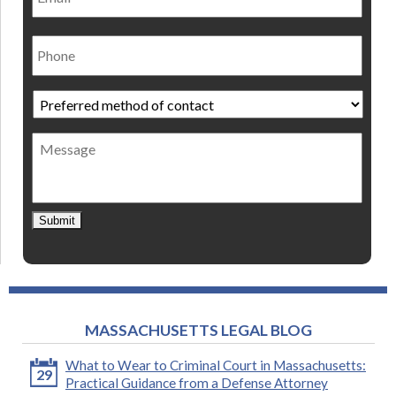
Phone
Preferred
method
of
Message
contact
*
Submit
MASSACHUSETTS LEGAL BLOG
What to Wear to Criminal Court in Massachusetts:
29
Practical Guidance from a Defense Attorney