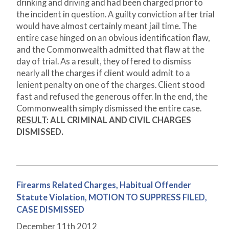
drinking and driving and had been charged prior to
the incident in question. A guilty conviction after trial
would have almost certainly meant jail time. The
entire case hinged on an obvious identification flaw,
and the Commonwealth admitted that flaw at the
day of trial. As a result, they offered to dismiss
nearly all the charges if client would admit to a
lenient penalty on one of the charges. Client stood
fast and refused the generous offer. In the end, the
Commonwealth simply dismissed the entire case.
RESULT
:
ALL CRIMINAL AND CIVIL CHARGES
DISMISSED.
Firearms Related Charges, Habitual Offender
Statute Violation, MOTION TO SUPPRESS FILED,
CASE DISMISSED
December 11
th
2012