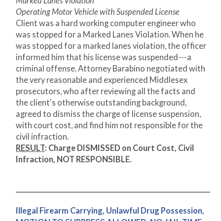
Marked Lanes Violation
Operating Motor Vehicle with Suspended License
Client was a hard working computer engineer who
was stopped for a Marked Lanes Violation. When he
was stopped for a marked lanes violation, the officer
informed him that his license was suspended---a
criminal offense. Attorney Barabino negotiated with
the very reasonable and experienced Middlesex
prosecutors, who after reviewing all the facts and
the client's otherwise outstanding background,
agreed to dismiss the charge of license suspension,
with court cost, and find him not responsible for the
civil infraction.
RESULT
: Charge DISMISSED on Court Cost, Civil
Infraction, NOT RESPONSIBLE.
Illegal Firearm Carrying, Unlawful Drug Possession,