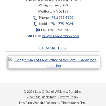
92 High Street, DH9
Medford
,
MA
02155
Phone:
(781) 393-5900
Mobile:
781-775-7024
Fax:
(781) 393-5901
Email:
bill@williambarabino.com
CONTACT US
© 2026 Law Office of William J. Barabino
View Our Disclaimer
|
Privacy Policy
Law Firm Website Design by The Modern Firm