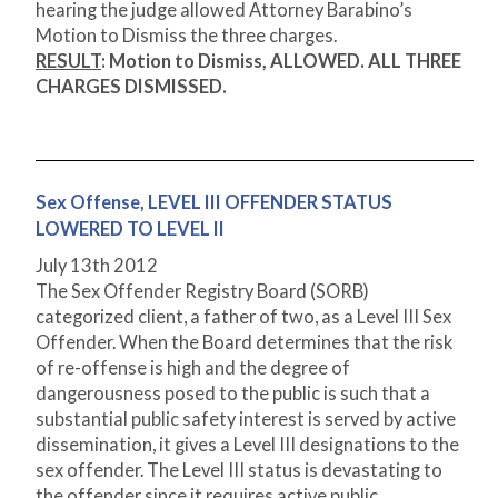
hearing the judge allowed Attorney Barabino’s
Motion to Dismiss the three charges.
RESULT
: Motion to Dismiss,
ALLOWED. ALL THREE
CHARGES DISMISSED.
Sex Offense, LEVEL III OFFENDER STATUS
LOWERED TO LEVEL II
July 13
th
2012
The Sex Offender Registry Board (SORB)
categorized client, a father of two, as a Level III Sex
Offender. When the Board determines that the risk
of re-offense is high and the degree of
dangerousness posed to the public is such that a
substantial public safety interest is served by active
dissemination, it gives a Level III designations to the
sex offender. The Level III status is devastating to
the offender since it requires active public