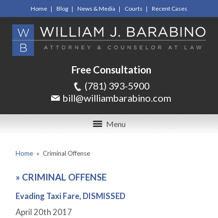
Home
Blog
News & Media
Courts
Recent Cases
Free Consultation
(781) 393-5900
bill@williambarabino.com
Menu
Home
»
Criminal Offense
»
CRIMINAL OFFENSE
Evading Taxi Fare, DISMISSED
April 20
th
2017