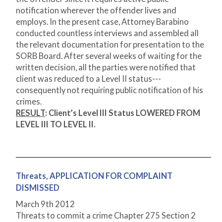
notification wherever the offender lives and
employs. In the present case, Attorney Barabino
conducted countless interviews and assembled all
the relevant documentation for presentation to the
SORB Board. After several weeks of waiting for the
written decision, all the parties were notified that
client was reduced to a Level II status---
consequently not requiring public notification of his
crimes.
RESULT
:
Client’s Level III Status LOWERED FROM
LEVEL III TO LEVEL II.
Threats, APPLICATION FOR COMPLAINT
DISMISSED
March 9th 2012
Threats to commit a crime Chapter 275 Section 2