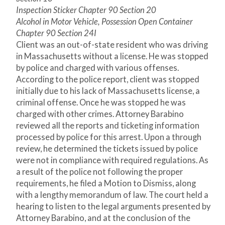
Inspection Sticker Chapter 90 Section 20
Alcohol in Motor Vehicle, Possession Open Container
Chapter 90 Section 24I
Client was an out-of-state resident who was driving
in Massachusetts without a license. He was stopped
by police and charged with various offenses.
According to the police report, client was stopped
initially due to his lack of Massachusetts license, a
criminal offense. Once he was stopped he was
charged with other crimes. Attorney Barabino
reviewed all the reports and ticketing information
processed by police for this arrest. Upon a through
review, he determined the tickets issued by police
were not in compliance with required regulations. As
a result of the police not following the proper
requirements, he filed a Motion to Dismiss, along
with a lengthy memorandum of law. The court held a
hearing to listen to the legal arguments presented by
Attorney Barabino, and at the conclusion of the