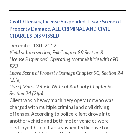
Civil Offenses, License Suspended, Leave Scene of
Property Damage, ALL CRIMINAL AND CIVIL
CHARGES DISMISSED
December 13
th
2012
Yield at Intersection, Fail Chapter 89 Section 8
License Suspended, Operating Motor Vehicle with c90
§23
Leave Scene of Property Damage Chapter 90, Section 24
(2)(a)
Use of Motor Vehicle Without Authority Chapter 90,
Section 24 (2)(a)
Client was a heavy machinery operator who was
charged with multiple criminal and civil driving
offenses. According to police, client drove into
another vehicle and both motor vehicles were
destroyed. Client had a suspended license for