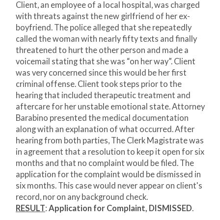
Client, an employee of a local hospital, was charged
with threats against the new girlfriend of her ex-
boyfriend. The police alleged that she repeatedly
called the woman with nearly fifty texts and finally
threatened to hurt the other person and made a
voicemail stating that she was “on her way”. Client
was very concerned since this would be her first
criminal offense. Client took steps prior to the
hearing that included therapeutic treatment and
aftercare for her unstable emotional state. Attorney
Barabino presented the medical documentation
along with an explanation of what occurred. After
hearing from both parties, The Clerk Magistrate was
in agreement that a resolution to keep it open for six
months and that no complaint would be filed. The
application for the complaint would be dismissed in
six months. This case would never appear on client's
record, nor on any background check.
RESULT
:
Application for Complaint, DISMISSED
.