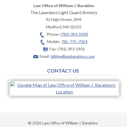
Law Office of William J. Barabino
The Lawrence Light Guard Armory
92 High Street, DH9
Medford
,
MA
02155
Phone:
(781) 393-5900
Mobile:
781-775-7024
Fax:
(781) 393-5901
Email:
bill@williambarabino.com
CONTACT US
© 2026 Law Office of William J. Barabino