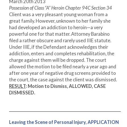
March 20
th
2013
Possession of Class “A” Heroin Chapter 94C Section 34
Client was a very pleasant young woman from a
great family. However, unknown to her family she
had developed an addiction to heroin—a very
powerful one for that matter. Attorney Barabino
filed a rather obscure and rarely used IIIE statute.
Under IIIE, if the Defendant acknowledges their
addiction, enters and completes rehabilitation, the
charge against them will be dropped. The court
allowed the motion to be filed nearly a year ago and
after one year of negative drug screens provided to
the court, the case against the client was dismissed.
RESULT
:
Motion to Dismiss, ALLOWED, CASE
DISMISSED.
Leaving the Scene of Personal Injury, APPLICATION