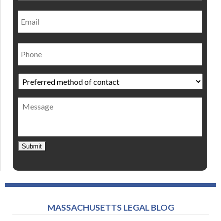
Email
Phone
Preferred
method
of
Message
contact
*
Submit
MASSACHUSETTS LEGAL BLOG