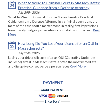
What to Wear to Criminal Court in Massachusetts:
29
Practical Guidance from a Defense Attorney
July 29th, 2026
What to Wear to Criminal Court in Massachusetts: Practical
Guidance from a Defense Attorney In a criminal courtroom, the
facts of the case should matter most. In reality, first impressions
form quickly. Judges, prosecutors, court staff, and — when…
Read
More
How Long Do You Lose Your License for an OUI in
25
Massachusetts?
July 25th, 2026
Losing your driver’s license after an OUI (Operating Under the
Influence) arrest in Massachusetts is often the most immediate
and disruptive consequence a person faces
Read More
PAYMENT