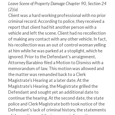
Leave Scene of Property Damage Chapter 90, Section 24
(2)(a)
Client was a hard working professional with no prior
criminal record. According to police, they received a
report that client had hit another person with a
vehicle and left the scene. Client had no recollection
of making any contact with any other vehicle. In fact,
his recollection was an out of control woman yelling
at him while he was parked at a stoplight, which he
ignored. Prior to the Defendant’s arraignment,
Attorney Barabino filed a Motion to Dismiss with a
memorandum of law. This motion was allowed and
the matter was remanded back to a Clerk
Magistrate’s Hearing at a later date. At the
Magistrate’s Hearing, the Magistrate grilled the
Defendant and sought yet an additional date to
continue the hearing. At the second date, the state
police and Clerk Magistrate both took notice of the
Defendant’s lack of criminal history, the statements