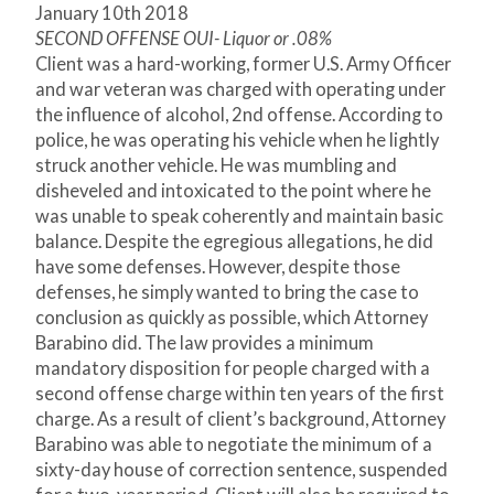
January 10
th
2018
SECOND OFFENSE OUI- Liquor or .08%
Client was a hard-working, former U.S. Army Officer
and war veteran was charged with operating under
the influence of alcohol, 2
nd
offense. According to
police, he was operating his vehicle when he lightly
struck another vehicle. He was mumbling and
disheveled and intoxicated to the point where he
was unable to speak coherently and maintain basic
balance. Despite the egregious allegations, he did
have some defenses. However, despite those
defenses, he simply wanted to bring the case to
conclusion as quickly as possible, which Attorney
Barabino did. The law provides a minimum
mandatory disposition for people charged with a
second offense charge within ten years of the first
charge. As a result of client’s background, Attorney
Barabino was able to negotiate the minimum of a
sixty-day house of correction sentence, suspended