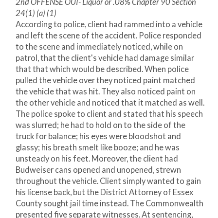
2nd OFFENSE OUI- Liquor or .08% Chapter 90 Section
24(1) (a) (1)
According to police, client had rammed into a vehicle
and left the scene of the accident. Police responded
to the scene and immediately noticed, while on
patrol, that the client's vehicle had damage similar
that that which would be described. When police
pulled the vehicle over they noticed paint matched
the vehicle that was hit. They also noticed paint on
the other vehicle and noticed that it matched as well.
The police spoke to client and stated that his speech
was slurred; he had to hold on to the side of the
truck for balance; his eyes were bloodshot and
glassy; his breath smelt like booze; and he was
unsteady on his feet. Moreover, the client had
Budweiser cans opened and unopened, strewn
throughout the vehicle. Client simply wanted to gain
his license back, but the District Attorney of Essex
County sought jail time instead. The Commonwealth
presented five separate witnesses. At sentencing,