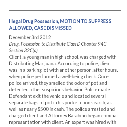
Illegal Drug Possession, MOTION TO SUPPRESS
ALLOWED, CASE DISMISSED
December 3
rd
2012
Drug, Possession to Distribute Class D Chapter 94C
Section 32C(a)
Client, a young man in high school, was charged with
Distributing Marijuana. According to police, client
was in a parking lot with another person, after hours,
when police performed a well-being check. Once
police arrived, they smelled the odor of pot and
detected other suspicious behavior. Police made
Defendant exit the vehicle and located several
separate bags of pot in his pocket upon search, as
well as nearly $500 in cash. The police arrested and
charged client and Attorney Barabino began criminal
representation with client. An expert was hired with