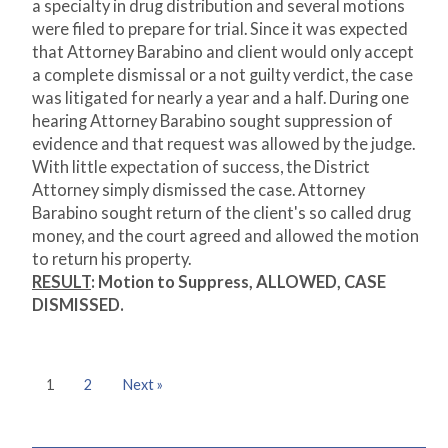
a specialty in drug distribution and several motions
were filed to prepare for trial. Since it was expected
that Attorney Barabino and client would only accept
a complete dismissal or a not guilty verdict, the case
was litigated for nearly a year and a half. During one
hearing Attorney Barabino sought suppression of
evidence and that request was allowed by the judge.
With little expectation of success, the District
Attorney simply dismissed the case. Attorney
Barabino sought return of the client's so called drug
money, and the court agreed and allowed the motion
to return his property.
RESULT
:
Motion to Suppress, ALLOWED, CASE
DISMISSED.
1
2
Next »