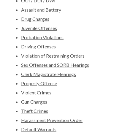
OUI / DUI / DWI
Assault and Battery
Drug Charges
Juvenile Offenses
Probation Violations
Driving Offenses
Violation of Restraining Orders
Sex Offenses and SORB Hearings
Clerk Magistrate Hearings
Property Offense
Violent Crimes
Gun Charges
Theft Crimes
Harassment Prevention Order
Default Warrants