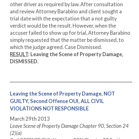
other driver as required by law. After consultation
and review Attorney Barabino and client sought a
trial date with the expectation that a not guilty
verdict would be the result. However, when the
accuser failed to show up for trial, Attorney Barabino
simply requested that the matter be dismissed, to
which the judge agreed. Case Dismissed.
RESULT
:
Leaving the Scene of Property Damage,
DISMISSED.
Leaving the Scene of Property Damage, NOT
GUILTY, Second Offense OUI, ALL CIVIL
VIOLATIONS NOT RESPONSIBLE
March 29
th
2013
Leave Scene of Property Damage Chapter 90, Section 24
(2)(a)