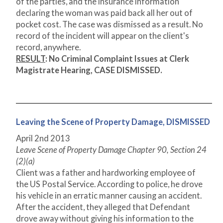
of the parties, and the insurance information
declaring the woman was paid back all her out of
pocket cost. The case was dismissed as a result. No
record of the incident will appear on the client's
record, anywhere.
RESULT
:
No Criminal Complaint Issues at Clerk
Magistrate Hearing, CASE DISMISSED.
Leaving the Scene of Property Damage, DISMISSED
April 2
nd
2013
Leave Scene of Property Damage Chapter 90, Section 24
(2)(a)
Client was a father and hardworking employee of
the US Postal Service. According to police, he drove
his vehicle in an erratic manner causing an accident.
After the accident, they alleged that Defendant
drove away without giving his information to the