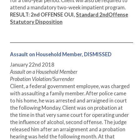
for a two-year period. Client will also be required to
attend a mandatory two-week impatient program.
RESULT: 2nd OFFENSE OUI,
Standard 2
nd
Offense
Statutory Disposition
Assault on Household Member, DISMISSED
January 22
nd
2018
Assault on a Household Member
Probation Violation/Surrender
Client, a federal government employee, was charged
with assaulting a family member. After police came
to his home, he was arrested and arraigned in court
the following Monday. Client was on probation at
the time in that very same court for operating under
the influence of alcohol, second offense. The judge
released him after an arraignment and a probation
hearing was held the following month. At that