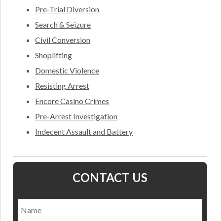
Pre-Trial Diversion
Search & Seizure
Civil Conversion
Shoplifting
Domestic Violence
Resisting Arrest
Encore Casino Crimes
Pre-Arrest Investigation
Indecent Assault and Battery
CONTACT US
Name
*
Nam