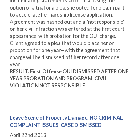
incriminating statements. After discussing the
option of a trial or a plea, she opted for plea, in part,
to accelerate her hardship license application.
Agreement was hashed out and a "not responsible"
on her civil infraction was entered at the first court
appearance, with probation for the OUI charge.
Client agreed to a plea that would place her on
probation for one year—with the agreement that
charge will be dismissed off her record after one
year.
RESULT
:
First Offense OUI DISMISSED AFTER ONE
YEAR PROBATION AND PROGRAM, CIVIL
VIOLATION NOT RESPONSIBLE.
Leave Scene of Property Damage, NO CRIMINAL
COMPLAINT ISSUES, CASE DISMISSED
April 22
nd
2013