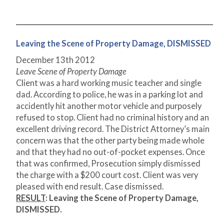
Leaving the Scene of Property Damage, DISMISSED
December 13
th
2012
Leave Scene of Property Damage
Client was a hard working music teacher and single
dad. According to police, he was in a parking lot and
accidently hit another motor vehicle and purposely
refused to stop. Client had no criminal history and an
excellent driving record. The District Attorney’s main
concern was that the other party being made whole
and that they had no out-of-pocket expenses. Once
that was confirmed, Prosecution simply dismissed
the charge with a $200 court cost. Client was very
pleased with end result. Case dismissed.
RESULT
:
Leaving the Scene of Property Damage,
DISMISSED.