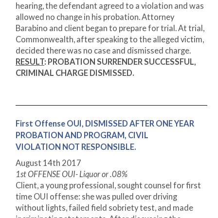
hearing, the defendant agreed to a violation and was
allowed no change in his probation. Attorney
Barabino and client began to prepare for trial. At trial,
Commonwealth, after speaking to the alleged victim,
decided there was no case and dismissed charge.
RESULT
: PROBATION SURRENDER SUCCESSFUL,
CRIMINAL CHARGE DISMISSED.
First Offense OUI, DISMISSED AFTER ONE YEAR
PROBATION AND PROGRAM, CIVIL
VIOLATION NOT RESPONSIBLE.
August 14
th
2017
1
st
OFFENSE OUI- Liquor or .08%
Client, a young professional, sought counsel for first
time OUI offense: she was pulled over driving
without lights, failed field sobriety test, and made