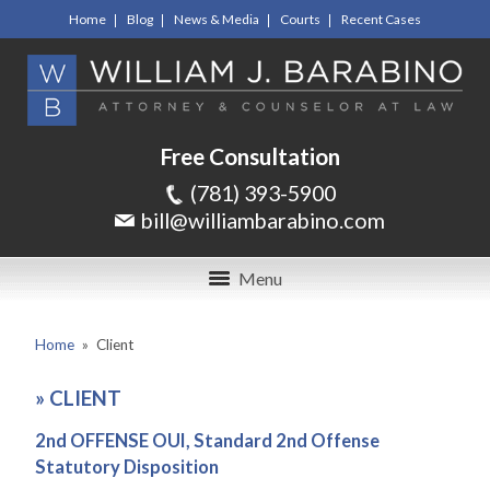
Home
Blog
News & Media
Courts
Recent Cases
Free Consultation
(781) 393-5900
bill@williambarabino.com
Menu
Home
»
Client
»
CLIENT
2nd OFFENSE OUI, Standard 2nd Offense
Statutory Disposition