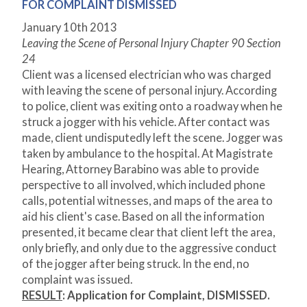
FOR COMPLAINT DISMISSED
January 10
th
2013
Leaving the Scene of Personal Injury Chapter 90 Section
24
Client was a licensed electrician who was charged
with leaving the scene of personal injury. According
to police, client was exiting onto a roadway when he
struck a jogger with his vehicle. After contact was
made, client undisputedly left the scene. Jogger was
taken by ambulance to the hospital. At Magistrate
Hearing, Attorney Barabino was able to provide
perspective to all involved, which included phone
calls, potential witnesses, and maps of the area to
aid his client's case. Based on all the information
presented, it became clear that client left the area,
only briefly, and only due to the aggressive conduct
of the jogger after being struck. In the end, no
complaint was issued.
RESULT
:
Application for Complaint, DISMISSED.