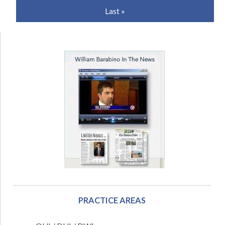
Last »
PRACTICE AREAS