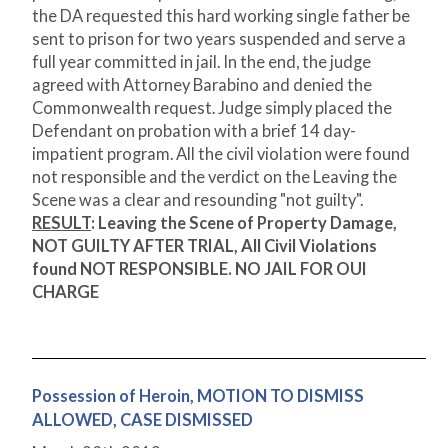
the DA requested this hard working single father be
sent to prison for two years suspended and serve a
full year committed in jail. In the end, the judge
agreed with Attorney Barabino and denied the
Commonwealth request. Judge simply placed the
Defendant on probation with a brief 14 day-
impatient program. All the civil violation were found
not responsible and the verdict on the Leaving the
Scene was a clear and resounding "not guilty".
RESULT
:
Leaving the Scene of Property Damage,
NOT GUILTY AFTER TRIAL, All Civil Violations
found NOT RESPONSIBLE. NO JAIL FOR OUI
CHARGE
Possession of Heroin, MOTION TO DISMISS
ALLOWED, CASE DISMISSED