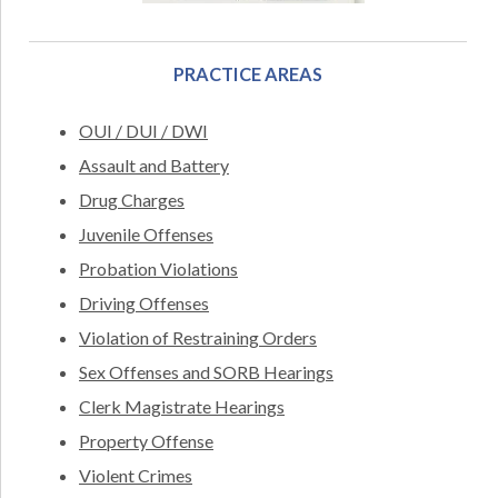
PRACTICE AREAS
OUI / DUI / DWI
Assault and Battery
Drug Charges
Juvenile Offenses
Probation Violations
Driving Offenses
Violation of Restraining Orders
Sex Offenses and SORB Hearings
Clerk Magistrate Hearings
Property Offense
Violent Crimes