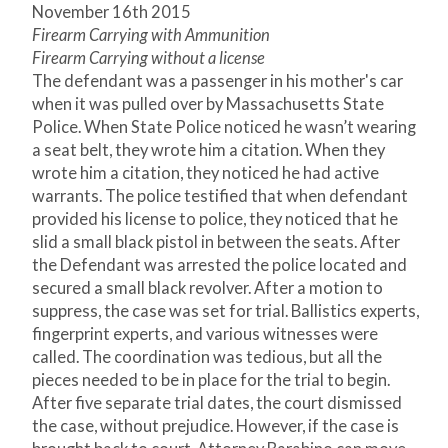
November 16
th
2015
Firearm Carrying with Ammunition
Firearm Carrying without a license
The defendant was a passenger in his mother's car
when it was pulled over by Massachusetts State
Police. When State Police noticed he wasn’t wearing
a seat belt, they wrote him a citation. When they
wrote him a citation, they noticed he had active
warrants. The police testified that when defendant
provided his license to police, they noticed that he
slid a small black pistol in between the seats. After
the Defendant was arrested the police located and
secured a small black revolver. After a motion to
suppress, the case was set for trial. Ballistics experts,
fingerprint experts, and various witnesses were
called. The coordination was tedious, but all the
pieces needed to be in place for the trial to begin.
After five separate trial dates, the court dismissed
the case, without prejudice. However, if the case is