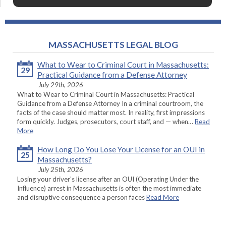
MASSACHUSETTS LEGAL BLOG
What to Wear to Criminal Court in Massachusetts:
29
Practical Guidance from a Defense Attorney
July 29th, 2026
What to Wear to Criminal Court in Massachusetts: Practical
Guidance from a Defense Attorney In a criminal courtroom, the
facts of the case should matter most. In reality, first impressions
form quickly. Judges, prosecutors, court staff, and — when…
Read
More
How Long Do You Lose Your License for an OUI in
25
Massachusetts?
July 25th, 2026
Losing your driver’s license after an OUI (Operating Under the
Influence) arrest in Massachusetts is often the most immediate
and disruptive consequence a person faces
Read More