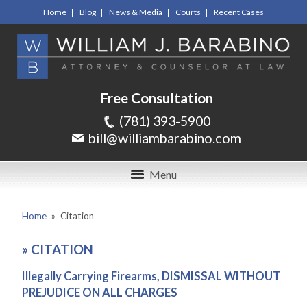
Home
Blog
News & Media
Courts
Recent Cases
Free Consultation
(781) 393-5900
bill@williambarabino.com
Menu
Home
»
Citation
»
CITATION
Illegally Carrying Firearms, DISMISSAL WITHOUT
PREJUDICE ON ALL CHARGES