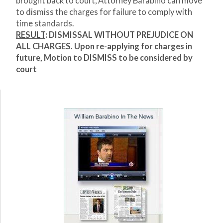
brought back to court, Attorney Barabino can move
to dismiss the charges for failure to comply with
time standards.
RESULT
: DISMISSAL WITHOUT PREJUDICE ON
ALL CHARGES. Upon re-applying for charges in
future, Motion to DISMISS to be considered by
court