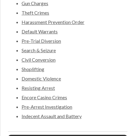
Gun Charges
Theft Crimes
Harassment Prevention Order
Default Warrants
Pre-Trial Diversion
Search & Seizure
Civil Conversion
Shoplifting
Domestic Violence
Resisting Arrest
Encore Casino Crimes
Pre-Arrest Investigation
Indecent Assault and Battery