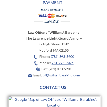
PAYMENT
Law Office of William J. Barabino
The Lawrence Light Guard Armory
92 High Street, DH9
Medford
,
MA
02155
Phone:
(781) 393-5900
Mobile:
781-775-7024
Fax:
(781) 393-5901
Email:
bill@williambarabino.com
CONTACT US