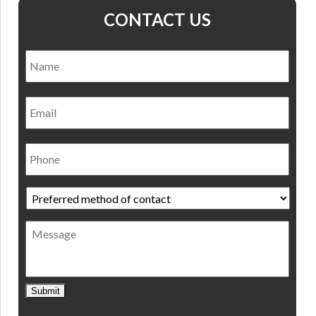
CONTACT US
Name
*
Nam
Email
Phone
Preferred
method
of
Message
contact
*
Submit