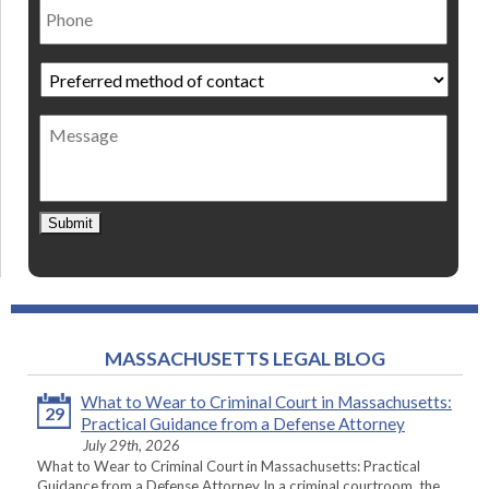
Preferred
method
of
Message
contact
*
Submit
MASSACHUSETTS LEGAL BLOG
What to Wear to Criminal Court in Massachusetts:
29
Practical Guidance from a Defense Attorney
July 29th, 2026
What to Wear to Criminal Court in Massachusetts: Practical
Guidance from a Defense Attorney In a criminal courtroom, the