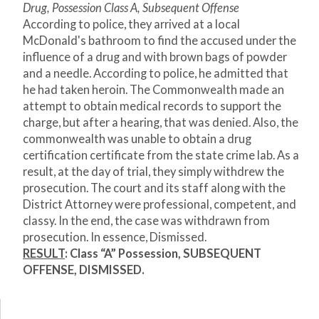
Drug, Possession Class A, Subsequent Offense
According to police, they arrived at a local
McDonald's bathroom to find the accused under the
influence of a drug and with brown bags of powder
and a needle. According to police, he admitted that
he had taken heroin. The Commonwealth made an
attempt to obtain medical records to support the
charge, but after a hearing, that was denied. Also, the
commonwealth was unable to obtain a drug
certification certificate from the state crime lab. As a
result, at the day of trial, they simply withdrew the
prosecution. The court and its staff along with the
District Attorney were professional, competent, and
classy. In the end, the case was withdrawn from
prosecution. In essence, Dismissed.
RESULT
: Class “A” Possession, SUBSEQUENT
OFFENSE, DISMISSED.