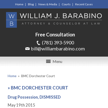
Home
Blog
News & Media
Courts
Recent Cases
Free Consultation
(781) 393-5900
bill@williambarabino.com
Menu
Home
»
BMC Dorchester Court
»
BMC DORCHESTER COURT
Drug Possession, DISMISSED
May 19
th
2015