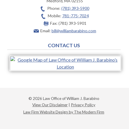
Medford
,
MA
02155
Phone:
(781) 393-5900
Mobile:
781-775-7024
Fax:
(781) 393-5901
Email:
bill@williambarabino.com
CONTACT US
© 2026 Law Office of William J. Barabino
View Our Disclaimer
|
Privacy Policy
Law Firm Website Design by The Modern Firm