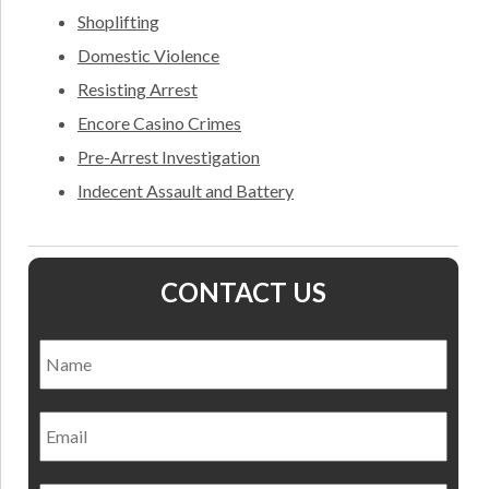
Shoplifting
Domestic Violence
Resisting Arrest
Encore Casino Crimes
Pre-Arrest Investigation
Indecent Assault and Battery
CONTACT US
Name
*
Nam
Email
Phone