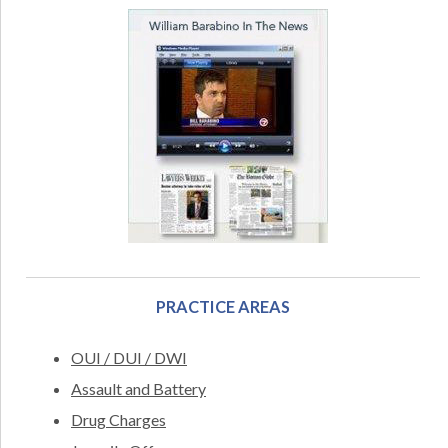
PRACTICE AREAS
OUI / DUI / DWI
Assault and Battery
Drug Charges