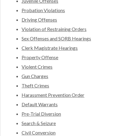
Juvenile Offenses
Probation Violations
Driving Offenses
Violation of Restraining Orders
Sex Offenses and SORB Hearings
Clerk Magistrate Hearings
Property Offense
Violent Crimes
Gun Charges
Theft Crimes
Harassment Prevention Order
Default Warrants
Pre-Trial Diversion
Search & Seizure
Civil Conversion