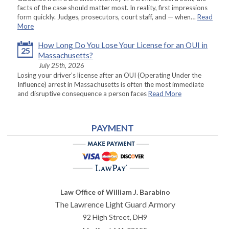
facts of the case should matter most. In reality, first impressions
form quickly. Judges, prosecutors, court staff, and — when…
Read
More
How Long Do You Lose Your License for an OUI in
25
Massachusetts?
July 25th, 2026
Losing your driver’s license after an OUI (Operating Under the
Influence) arrest in Massachusetts is often the most immediate
and disruptive consequence a person faces
Read More
PAYMENT
Law Office of William J. Barabino
The Lawrence Light Guard Armory
92 High Street, DH9