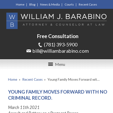
Home
Blog
News & Media
Courts
Recent Cases
Free Consultation
(781) 393-5900
bill@williambarabino.com
Menu
Home
»
Recent Cases
»
Young Family Moves Forward wit…
YOUNG FAMILY MOVES FORWARD WITH NO
CRIMINAL RECORD.
March 11
th
2021