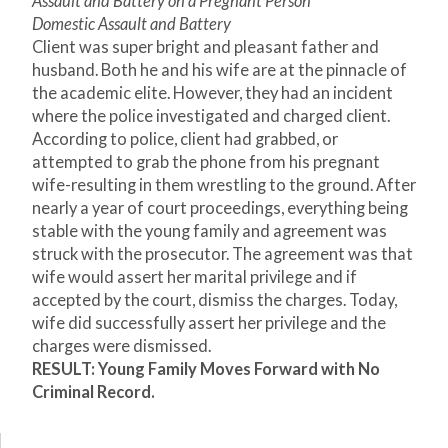
Assault and Battery on a Pregnant Person
Domestic Assault and Battery
Client was super bright and pleasant father and
husband. Both he and his wife are at the pinnacle of
the academic elite. However, they had an incident
where the police investigated and charged client.
According to police, client had grabbed, or
attempted to grab the phone from his pregnant
wife-resulting in them wrestling to the ground. After
nearly a year of court proceedings, everything being
stable with the young family and agreement was
struck with the prosecutor. The agreement was that
wife would assert her marital privilege and if
accepted by the court, dismiss the charges. Today,
wife did successfully assert her privilege and the
charges were dismissed.
RESULT: Young Family Moves Forward with No
Criminal Record.