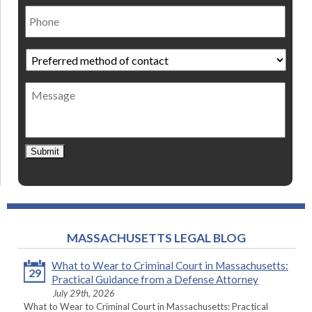
Phone
Preferred
method
of
Message
contact
*
Submit
MASSACHUSETTS LEGAL BLOG
What to Wear to Criminal Court in Massachusetts:
29
Practical Guidance from a Defense Attorney
July 29th, 2026
What to Wear to Criminal Court in Massachusetts: Practical