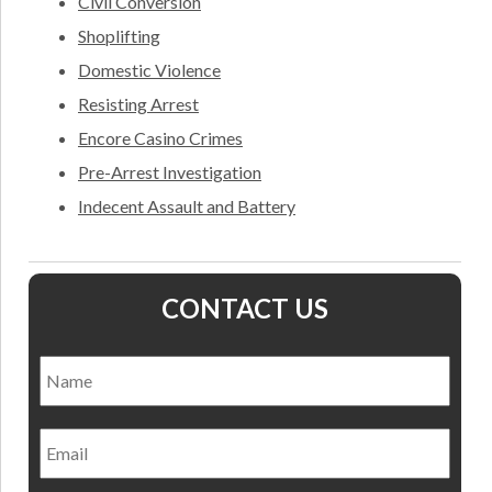
Civil Conversion
Shoplifting
Domestic Violence
Resisting Arrest
Encore Casino Crimes
Pre-Arrest Investigation
Indecent Assault and Battery
CONTACT US
Name
*
Nam
Email