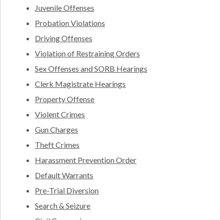
Juvenile Offenses
Probation Violations
Driving Offenses
Violation of Restraining Orders
Sex Offenses and SORB Hearings
Clerk Magistrate Hearings
Property Offense
Violent Crimes
Gun Charges
Theft Crimes
Harassment Prevention Order
Default Warrants
Pre-Trial Diversion
Search & Seizure