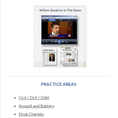
PRACTICE AREAS
OUI / DUI / DWI
Assault and Battery
Drug Charges