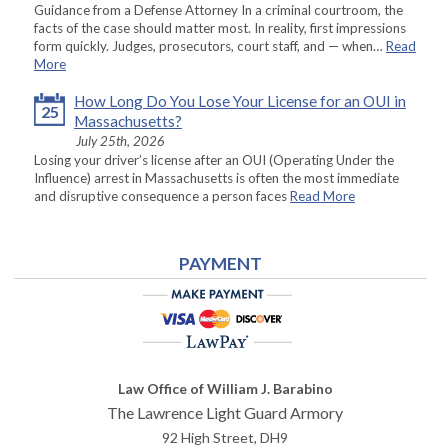
Guidance from a Defense Attorney In a criminal courtroom, the
facts of the case should matter most. In reality, first impressions
form quickly. Judges, prosecutors, court staff, and — when…
Read
More
How Long Do You Lose Your License for an OUI in
25
Massachusetts?
July 25th, 2026
Losing your driver’s license after an OUI (Operating Under the
Influence) arrest in Massachusetts is often the most immediate
and disruptive consequence a person faces
Read More
PAYMENT
Law Office of William J. Barabino
The Lawrence Light Guard Armory
92 High Street, DH9