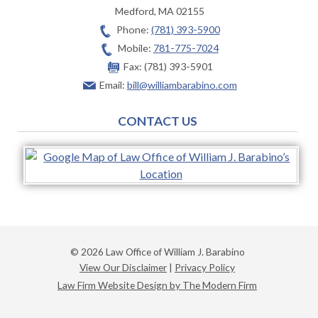
Medford
,
MA
02155
Phone:
(781) 393-5900
Mobile:
781-775-7024
Fax:
(781) 393-5901
Email:
bill@williambarabino.com
CONTACT US
© 2026 Law Office of William J. Barabino
View Our Disclaimer
|
Privacy Policy
Law Firm Website Design by The Modern Firm