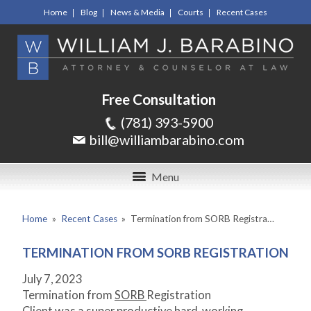
Home
Blog
News & Media
Courts
Recent Cases
Free Consultation
(781) 393-5900
bill@williambarabino.com
Menu
Home
»
Recent Cases
»
Termination from SORB Registra…
TERMINATION FROM SORB REGISTRATION
July 7, 2023
Termination from
SORB
Registration