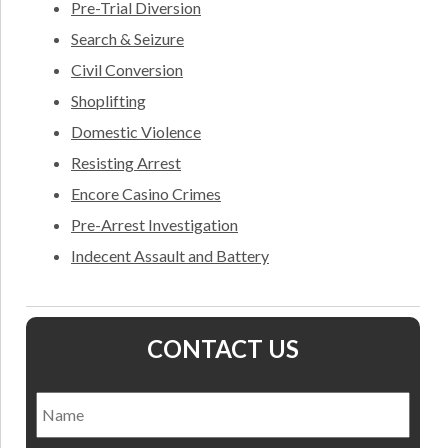
Pre-Trial Diversion
Search & Seizure
Civil Conversion
Shoplifting
Domestic Violence
Resisting Arrest
Encore Casino Crimes
Pre-Arrest Investigation
Indecent Assault and Battery
CONTACT US
Name
*
Nam