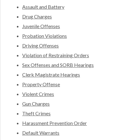
Assault and Battery
Drug Charges
Juvenile Offenses
Probation Violations
Driving Offenses
Violation of Restraining Orders
Sex Offenses and SORB Hearings
Clerk Magistrate Hearings
Property Offense
Violent Crimes
Gun Charges
Theft Crimes
Harassment Prevention Order
Default Warrants