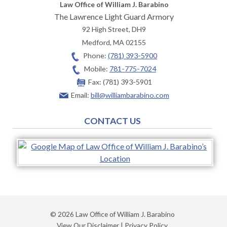
Law Office of William J. Barabino
The Lawrence Light Guard Armory
92 High Street, DH9
Medford
,
MA
02155
Phone:
(781) 393-5900
Mobile:
781-775-7024
Fax:
(781) 393-5901
Email:
bill@williambarabino.com
CONTACT US
© 2026 Law Office of William J. Barabino
View Our Disclaimer
|
Privacy Policy