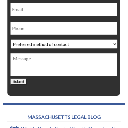
Email
Phone
Preferred
method
of
Message
contact
*
Submit
MASSACHUSETTS LEGAL BLOG