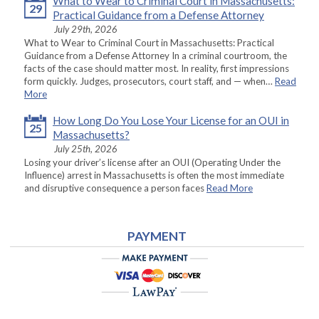
What to Wear to Criminal Court in Massachusetts:
29
Practical Guidance from a Defense Attorney
July 29th, 2026
What to Wear to Criminal Court in Massachusetts: Practical
Guidance from a Defense Attorney In a criminal courtroom, the
facts of the case should matter most. In reality, first impressions
form quickly. Judges, prosecutors, court staff, and — when…
Read
More
How Long Do You Lose Your License for an OUI in
25
Massachusetts?
July 25th, 2026
Losing your driver’s license after an OUI (Operating Under the
Influence) arrest in Massachusetts is often the most immediate
and disruptive consequence a person faces
Read More
PAYMENT