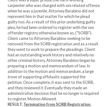
Client was a super productive hard-working
carpenter who was charged with sex related offense
when he was a juvenile. Attorney Barabino did not
represent him in that matter for which he plead
guilty too. As a result of this prior underlying guilty
plea, he had been ordered to register with the sex
offender registry otherwise known as, (“SORB”).
Client came to Attorney Barabino seeking to be
removed from the SORB registration and as a result
they went to work to prepare the pleadings. Client
had an outstanding work history and relatively no
other criminal history. Attorney Barabino began by
preparing a motion and memorandum of law. In
addition to the motion and memorandum, a large
trove of supporting affidavits supported the
petition. Once complete, it was sent to the SORB,
and they reviewed it. Eventually they made an
administrative decision that he no longer is required
to register. Motion Allowed.
RESULT:
Termination from SORB Registration,