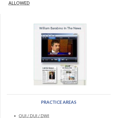
ALLOWED
PRACTICE AREAS
OUI / DUI / DWI