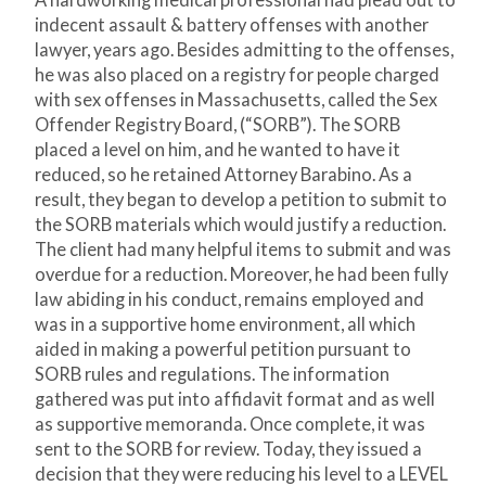
A hardworking medical professional had plead out to
indecent assault & battery offenses with another
lawyer, years ago. Besides admitting to the offenses,
he was also placed on a registry for people charged
with sex offenses in Massachusetts, called the Sex
Offender Registry Board, (“SORB”). The SORB
placed a level on him, and he wanted to have it
reduced, so he retained Attorney Barabino. As a
result, they began to develop a petition to submit to
the SORB materials which would justify a reduction.
The client had many helpful items to submit and was
overdue for a reduction. Moreover, he had been fully
law abiding in his conduct, remains employed and
was in a supportive home environment, all which
aided in making a powerful petition pursuant to
SORB rules and regulations. The information
gathered was put into affidavit format and as well
as supportive memoranda. Once complete, it was
sent to the SORB for review. Today, they issued a
decision that they were reducing his level to a LEVEL