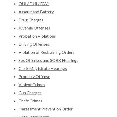
OUI / DUI / DWI
Assault and Battery
Drug Charges
Juvenile Offenses
Probation Violations
Driving Offenses
Violation of Restraining Orders
Sex Offenses and SORB Hearings
Clerk Magistrate Hearings
Property Offense
Violent Crimes
Gun Charges
Theft Crimes
Harassment Prevention Order
Default Warrants