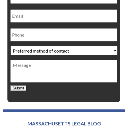
Email
Phone
Preferred
method
of
Message
contact
*
Submit
MASSACHUSETTS LEGAL BLOG