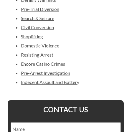
Pre-Trial Diversion
Search & Seizure
Civil Conversion
Shoplifting
Domestic Violence
Resisting Arrest
Encore Casino Crimes
Pre-Arrest Investigation
Indecent Assault and Battery
CONTACT US
Name
*
Nam