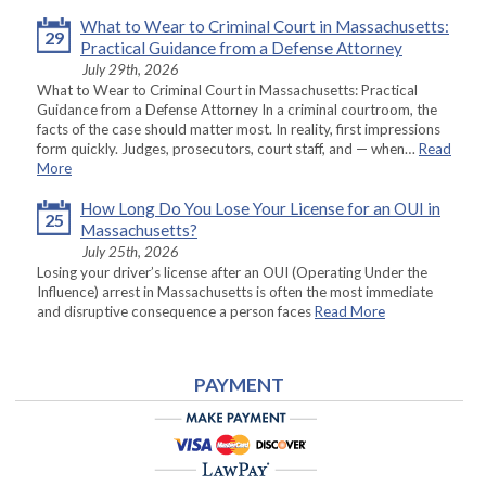
What to Wear to Criminal Court in Massachusetts:
29
Practical Guidance from a Defense Attorney
July 29th, 2026
What to Wear to Criminal Court in Massachusetts: Practical
Guidance from a Defense Attorney In a criminal courtroom, the
facts of the case should matter most. In reality, first impressions
form quickly. Judges, prosecutors, court staff, and — when…
Read
More
How Long Do You Lose Your License for an OUI in
25
Massachusetts?
July 25th, 2026
Losing your driver’s license after an OUI (Operating Under the
Influence) arrest in Massachusetts is often the most immediate
and disruptive consequence a person faces
Read More
PAYMENT