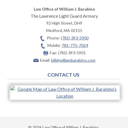
Law Office of William J. Barabino
The Lawrence Light Guard Armory
92 High Street, DH9
Medford
,
MA
02155
Phone:
(781) 393-5900
Mobile:
781-775-7024
Fax:
(781) 393-5901
Email:
bill@williambarabino.com
CONTACT US
© 2026 Law Office of William J. Barabino