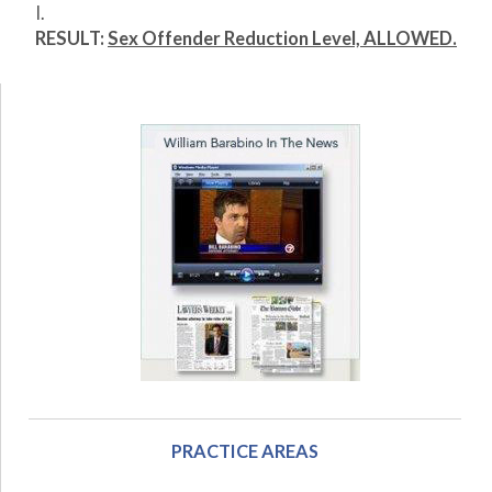
I.
RESULT:
Sex Offender Reduction Level, ALLOWED.
PRACTICE AREAS