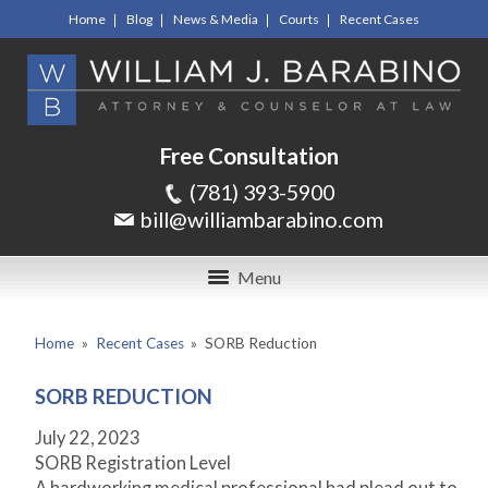
Home
Blog
News & Media
Courts
Recent Cases
Free Consultation
(781) 393-5900
bill@williambarabino.com
Menu
Home
»
Recent Cases
»
SORB Reduction
SORB REDUCTION
July 22, 2023
SORB Registration Level