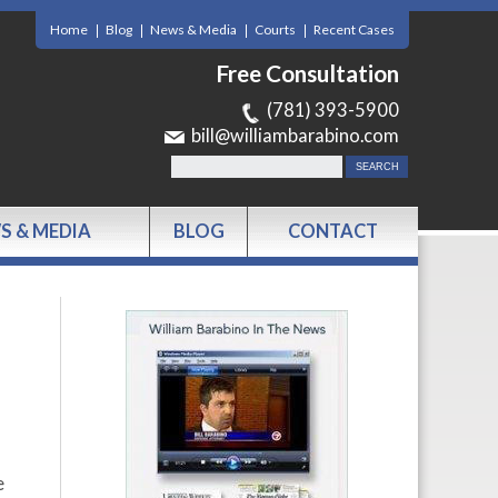
Home
Blog
News & Media
Courts
Recent Cases
Free Consultation
(781) 393-5900
bill@williambarabino.com
S & MEDIA
BLOG
CONTACT
e