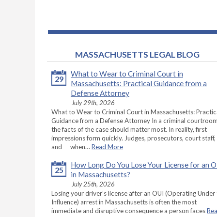
MASSACHUSETTS LEGAL BLOG
What to Wear to Criminal Court in
29
Massachusetts: Practical Guidance from a
Defense Attorney
July 29th, 2026
What to Wear to Criminal Court in Massachusetts: Practic
Guidance from a Defense Attorney In a criminal courtroom
the facts of the case should matter most. In reality, first
impressions form quickly. Judges, prosecutors, court staff,
and — when…
Read More
How Long Do You Lose Your License for an 
25
in Massachusetts?
July 25th, 2026
Losing your driver’s license after an OUI (Operating Under
Influence) arrest in Massachusetts is often the most
immediate and disruptive consequence a person faces
Re