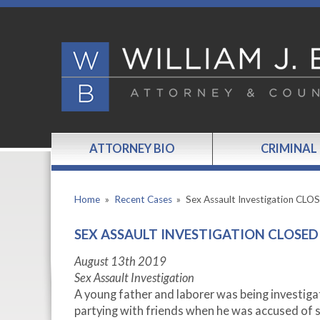
ATTORNEY BIO
CRIMINAL
Home
»
Recent Cases
»
Sex Assault Investigation CLO
SEX ASSAULT INVESTIGATION CLOSED
August 13th 2019
Sex Assault Investigation
A young father and laborer was being investigat
partying with friends when he was accused of s