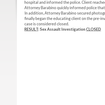
hospital and informed the police. Client reache
Attorney Barabino quickly informed police that
In addition, Attorney Barabino secured photog
finally began the educating client on the pre-in
case is considered closed.
RESULT
:
Sex Assault Investigation
CLOSED