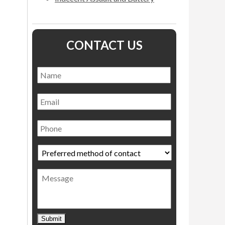
CONTACT US
Name
*
Name
Email
Phone
Preferred
method
of
Message
contact
*
Submit