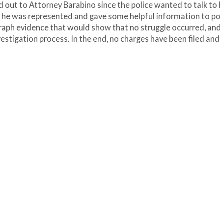
d out to Attorney Barabino since the police wanted to talk to 
 he was represented and gave some helpful information to pol
raph evidence that would show that no struggle occurred, an
vestigation process. In the end, no charges have been filed and