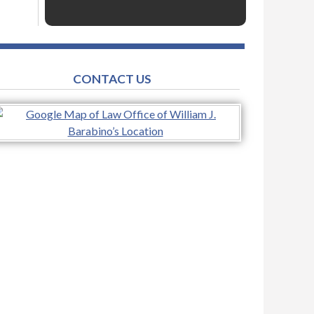
CONTACT US