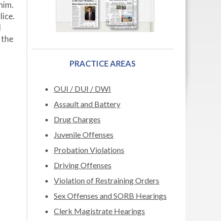
him.
ice.
d
 the
PRACTICE AREAS
OUI / DUI / DWI
Assault and Battery
Drug Charges
Juvenile Offenses
Probation Violations
Driving Offenses
Violation of Restraining Orders
Sex Offenses and SORB Hearings
Clerk Magistrate Hearings