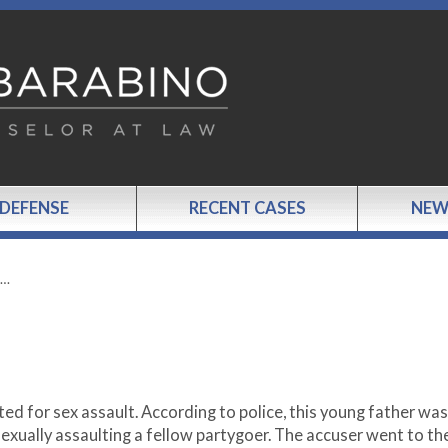
 DEFENSE
RECENT CASES
NEW
S…
ed for sex assault. According to police, this young father was
exually assaulting a fellow partygoer. The accuser went to th