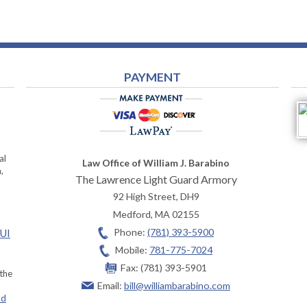
PAYMENT
al
Law Office of William J. Barabino
,
The Lawrence Light Guard Armory
92 High Street, DH9
Medford
,
MA
02155
Phone:
(781) 393-5900
OUI
Mobile:
781-775-7024
Fax:
(781) 393-5901
 the
Email:
bill@williambarabino.com
ad