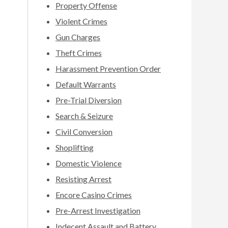
Property Offense
Violent Crimes
Gun Charges
Theft Crimes
Harassment Prevention Order
Default Warrants
Pre-Trial Diversion
Search & Seizure
Civil Conversion
Shoplifting
Domestic Violence
Resisting Arrest
Encore Casino Crimes
Pre-Arrest Investigation
Indecent Assault and Battery