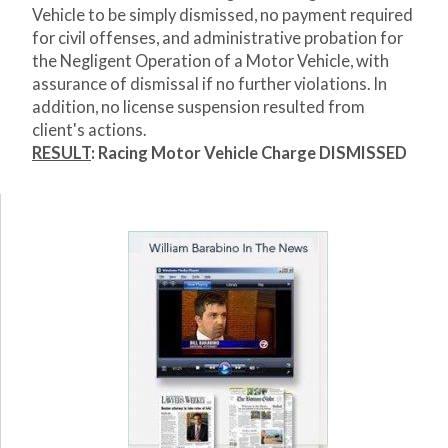
Vehicle to be simply dismissed, no payment required
for civil offenses, and administrative probation for
the Negligent Operation of a Motor Vehicle, with
assurance of dismissal if no further violations. In
addition, no license suspension resulted from
client's actions.
RESULT
: Racing Motor Vehicle Charge DISMISSED