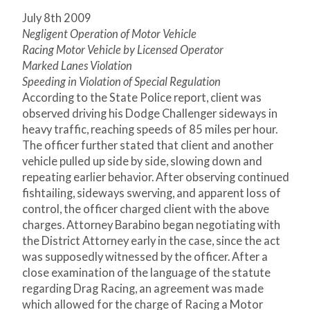
July 8th 2009
Negligent Operation of Motor Vehicle
Racing Motor Vehicle by Licensed Operator
Marked Lanes Violation
Speeding in Violation of Special Regulation
According to the State Police report, client was
observed driving his Dodge Challenger sideways in
heavy traffic, reaching speeds of 85 miles per hour.
The officer further stated that client and another
vehicle pulled up side by side, slowing down and
repeating earlier behavior. After observing continued
fishtailing, sideways swerving, and apparent loss of
control, the officer charged client with the above
charges. Attorney Barabino began negotiating with
the District Attorney early in the case, since the act
was supposedly witnessed by the officer. After a
close examination of the language of the statute
regarding Drag Racing, an agreement was made
which allowed for the charge of Racing a Motor