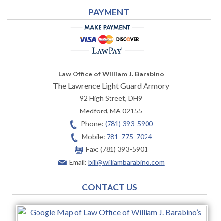
PAYMENT
Law Office of William J. Barabino
The Lawrence Light Guard Armory
92 High Street, DH9
Medford
,
MA
02155
Phone:
(781) 393-5900
Mobile:
781-775-7024
Fax:
(781) 393-5901
Email:
bill@williambarabino.com
CONTACT US