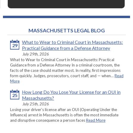
MASSACHUSETTS LEGAL BLOG
What to Wear to Criminal Court in Massachusetts:
29
Practical Guidance from a Defense Attorney
July 29th, 2026
What to Wear to Criminal Court in Massachusetts: Practical
Guidance from a Defense Attorney In a criminal courtroom, the
facts of the case should matter most. In reality, first impressions
form quickly. Judges, prosecutors, court staff, and — when…
Read
More
How Long Do You Lose Your License for an OUI in
25
Massachusetts?
July 25th, 2026
Losing your driver’s license after an OUI (Operating Under the
Influence) arrest in Massachusetts is often the most immediate
and disruptive consequence a person faces
Read More