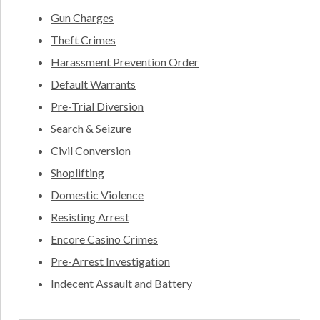
Gun Charges
Theft Crimes
Harassment Prevention Order
Default Warrants
Pre-Trial Diversion
Search & Seizure
Civil Conversion
Shoplifting
Domestic Violence
Resisting Arrest
Encore Casino Crimes
Pre-Arrest Investigation
Indecent Assault and Battery