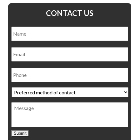
CONTACT US
Name
*
Nam
Email
Phone
Preferred
method
of
Message
contact
*
Submit