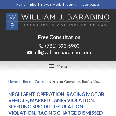
Home
Blog
News & Media
Courts
Recent Cases
Free Consultation
(781) 393-5900
bill@williambarabino.com
Menu
Home
»
Recent Cases
»
Negligent Operation, Racing Mo…
NEGLIGENT OPERATION, RACING MOTOR
VEHICLE, MARKED LANES VIOLATION,
SPEEDING SPECIAL REGULATION
VIOLATION, RACING CHARGE DISMISSED