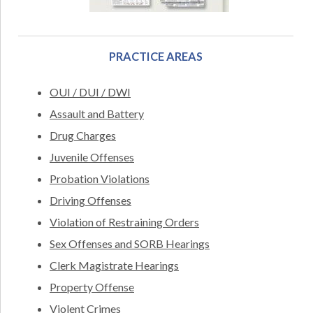
PRACTICE AREAS
OUI / DUI / DWI
Assault and Battery
Drug Charges
Juvenile Offenses
Probation Violations
Driving Offenses
Violation of Restraining Orders
Sex Offenses and SORB Hearings
Clerk Magistrate Hearings
Property Offense
Violent Crimes