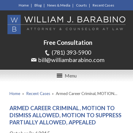
Home
Blog
News & Media
Courts
Recent Cases
Free Consultation
(781) 393-5900
bill@williambarabino.com
Menu
Home
»
Recent Cases
»
Armed Career Criminal, MOTION…
ARMED CAREER CRIMINAL, MOTION TO
DISMISS ALLOWED, MOTION TO SUPPRESS
PARTIALLY ALLOWED, APPEALED