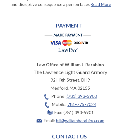
and disruptive consequence a person faces
Read More
PAYMENT
Law Office of William J. Barabino
The Lawrence Light Guard Armory
92 High Street, DH9
Medford
,
MA
02155
Phone:
(781) 393-5900
Mobile:
781-775-7024
Fax:
(781) 393-5901
Email:
bill@williambarabino.com
CONTACT US