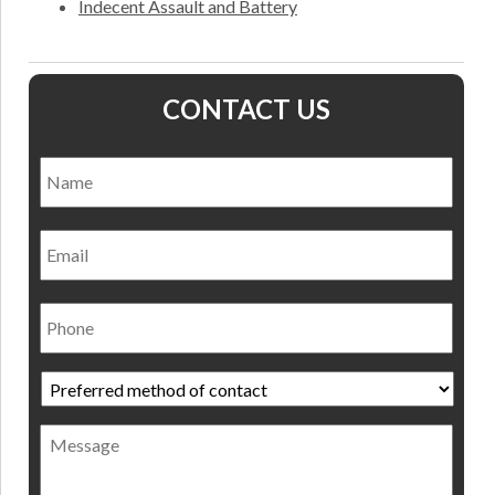
Indecent Assault and Battery
CONTACT US
Name
*
Nam
Email
Phone
Preferred
method
of
Message
contact
*