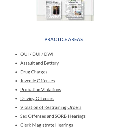
PRACTICE AREAS
OUI / DUI / DWI
Assault and Battery
Drug Charges
Juvenile Offenses
Probation Violations
Driving Offenses
Violation of Restraining Orders
Sex Offenses and SORB Hearings
Clerk Magistrate Hearings