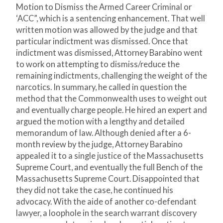
Motion to Dismiss the Armed Career Criminal or
‘ACC”, which is a sentencing enhancement. That well
written motion was allowed by the judge and that
particular indictment was dismissed. Once that
indictment was dismissed, Attorney Barabino went
to work on attempting to dismiss/reduce the
remaining indictments, challenging the weight of the
narcotics. In summary, he called in question the
method that the Commonwealth uses to weight out
and eventually charge people. He hired an expert and
argued the motion with a lengthy and detailed
memorandum of law. Although denied after a 6-
month review by the judge, Attorney Barabino
appealed it to a single justice of the Massachusetts
Supreme Court, and eventually the full Bench of the
Massachusetts Supreme Court. Disappointed that
they did not take the case, he continued his
advocacy. With the aide of another co-defendant
lawyer, a loophole in the search warrant discovery