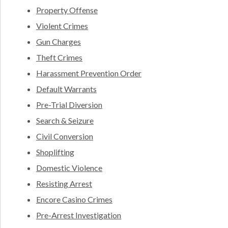
Property Offense
Violent Crimes
Gun Charges
Theft Crimes
Harassment Prevention Order
Default Warrants
Pre-Trial Diversion
Search & Seizure
Civil Conversion
Shoplifting
Domestic Violence
Resisting Arrest
Encore Casino Crimes
Pre-Arrest Investigation