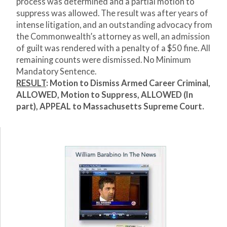
process was determined and a partial motion to
suppress was allowed. The result was after years of
intense litigation, and an outstanding advocacy from
the Commonwealth’s attorney as well, an admission
of guilt was rendered with a penalty of a $50 fine. All
remaining counts were dismissed. No Minimum
Mandatory Sentence.
RESULT
: Motion to Dismiss Armed Career Criminal,
ALLOWED, Motion to Suppress, ALLOWED (In
part), APPEAL to Massachusetts Supreme Court.