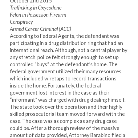
October 2
nd
2015
Trafficking in Oxycodone
Felon in Possession Firearm
Conspiracy
Armed Career Criminal (ACC)
According to Federal Agents, the defendant was
participating in a drug distribution ring that had an
international reach. Although, not a central player by
any stretch, police felt strongly enough to set up
controlled “buys” at the defendant’s home. The
federal government utilized their many resources,
which included wiretaps to record transactions
inside the home. Fortunately, the federal
government lost interest in the case as their
“informant” was charged with drug dealing himself.
The state took over the operation and their highly
skilled prosecutorial team moved forward with the
case. The case was as complex as any drug case
could be. After a thorough review of the massive
amount of data provided, Attorney Barabino filed a