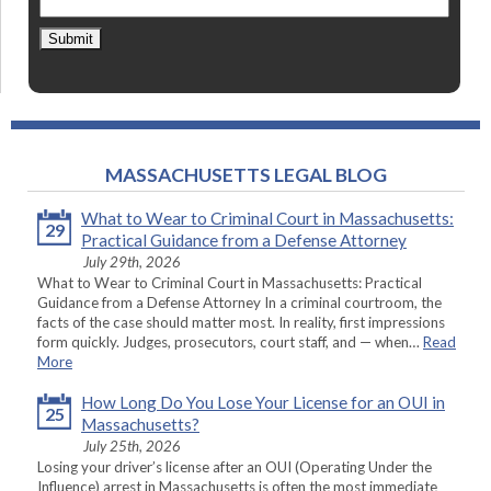
Submit
MASSACHUSETTS LEGAL BLOG
What to Wear to Criminal Court in Massachusetts:
29
Practical Guidance from a Defense Attorney
July 29th, 2026
What to Wear to Criminal Court in Massachusetts: Practical
Guidance from a Defense Attorney In a criminal courtroom, the
facts of the case should matter most. In reality, first impressions
form quickly. Judges, prosecutors, court staff, and — when…
Read
More
How Long Do You Lose Your License for an OUI in
25
Massachusetts?
July 25th, 2026
Losing your driver’s license after an OUI (Operating Under the
Influence) arrest in Massachusetts is often the most immediate