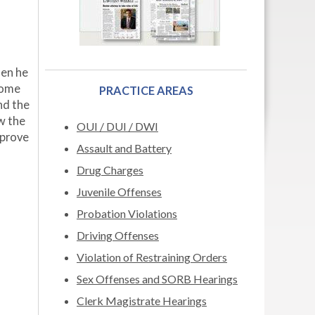
hen he
home
PRACTICE AREAS
nd the
ow the
OUI / DUI / DWI
 prove
Assault and Battery
Drug Charges
Juvenile Offenses
Probation Violations
Driving Offenses
Violation of Restraining Orders
Sex Offenses and SORB Hearings
Clerk Magistrate Hearings