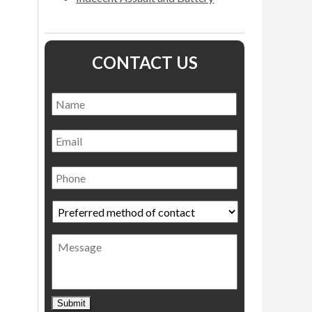
CONTACT US
Name
*
Name
Email
Phone
Preferred
method
of
Message
contact
*
Submit