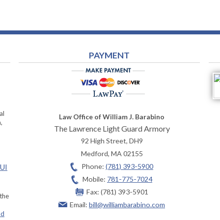
PAYMENT
al
Law Office of William J. Barabino
,
The Lawrence Light Guard Armory
92 High Street, DH9
Medford
,
MA
02155
Phone:
(781) 393-5900
OUI
Mobile:
781-775-7024
Fax:
(781) 393-5901
 the
Email:
bill@williambarabino.com
ad