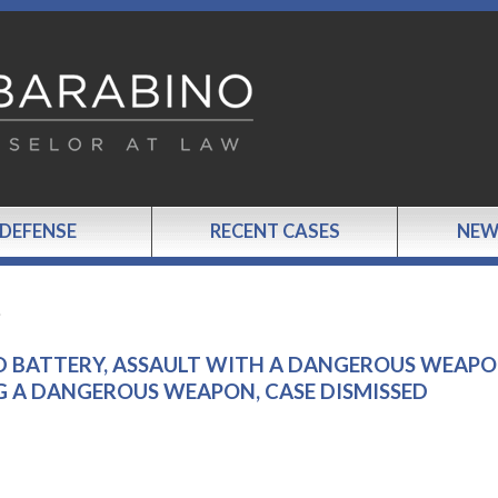
 DEFENSE
RECENT CASES
NEW
…
D BATTERY, ASSAULT WITH A DANGEROUS WEAPO
 A DANGEROUS WEAPON, CASE DISMISSED