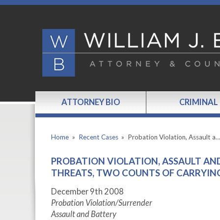
ATTORNEY BIO
CRIMINAL
Home
»
Recent Cases
»
Probation Violation, Assault a
PROBATION VIOLATION, ASSAULT AN
THREATS, TWO COUNTS OF CARRYING
December 9th 2008
Probation Violation/Surrender
Assault and Battery