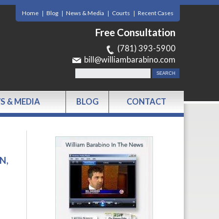
Home
Blog
News & Media
Courts
Recent Cases
Free Consultation
(781) 393-5900
bill@williambarabino.com
S & MEDIA
BLOG
CONTACT
N,