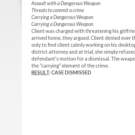
Assault with a Dangerous Weapon
Threats to commit a crime
Carrying a Dangerous Weapon
Carrying a Dangerous Weapon
Client was charged with threatening his girlfrie
arrived home, they argued. Client denied ever 
only to find client calmly working on his deskto
district attorney and at trial, she simply refuse
defendant's motion for a dismissal. The weapo
the "carrying" element of the crime.
RESULT
: CASE DISMISSED