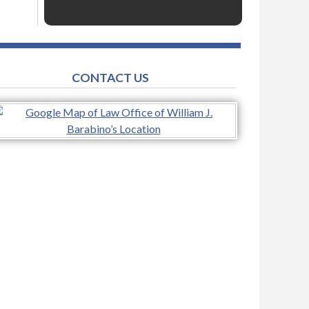
CONTACT US