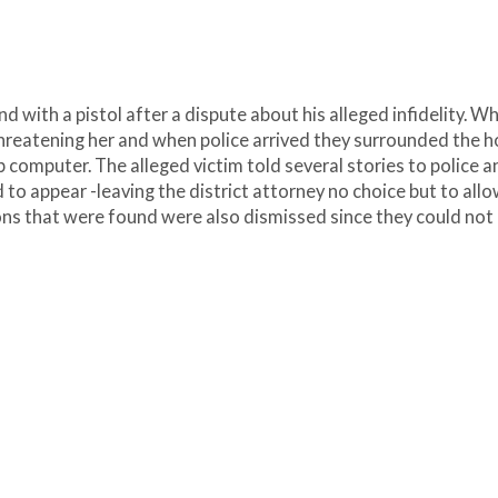
nd with a pistol after a dispute about his alleged infidelity. W
threatening her and when police arrived they surrounded the 
p computer. The alleged victim told several stories to police a
d to appear -leaving the district attorney no choice but to all
ns that were found were also dismissed since they could not