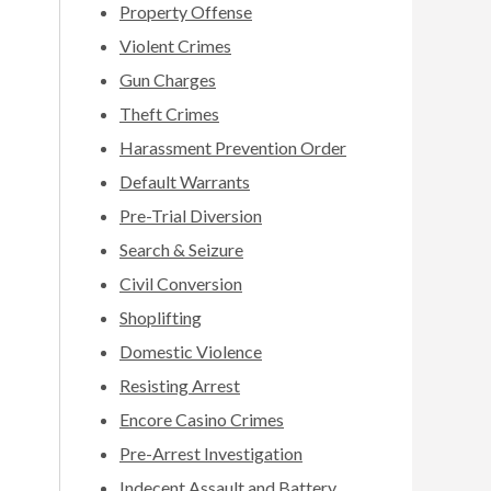
Property Offense
Violent Crimes
Gun Charges
Theft Crimes
Harassment Prevention Order
Default Warrants
Pre-Trial Diversion
Search & Seizure
Civil Conversion
Shoplifting
Domestic Violence
Resisting Arrest
Encore Casino Crimes
Pre-Arrest Investigation
Indecent Assault and Battery