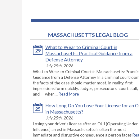
MASSACHUSETTS LEGAL BLOG
What to Wear to Criminal Court in
29
Massachusetts: Practical Guidance from a
Defense Attorney
July 29th, 2026
What to Wear to Criminal Court in Massachusetts: Practic
Guidance from a Defense Attorney In a criminal courtroom
the facts of the case should matter most. In reality, first
impressions form quickly. Judges, prosecutors, court staff,
and — when…
Read More
How Long Do You Lose Your License for an 
25
in Massachusetts?
July 25th, 2026
Losing your driver’s license after an OUI (Operating Under
Influence) arrest in Massachusetts is often the most
immediate and disruptive consequence a person faces
Re