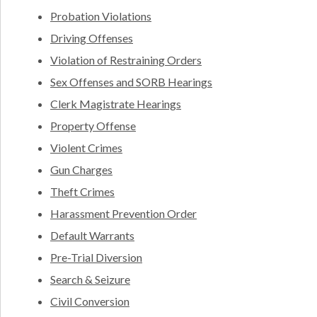
Probation Violations
Driving Offenses
Violation of Restraining Orders
Sex Offenses and SORB Hearings
Clerk Magistrate Hearings
Property Offense
Violent Crimes
Gun Charges
Theft Crimes
Harassment Prevention Order
Default Warrants
Pre-Trial Diversion
Search & Seizure
Civil Conversion