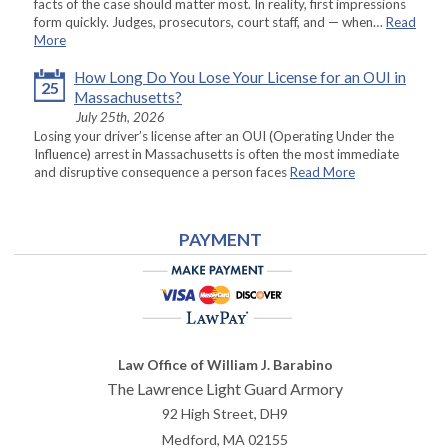
facts of the case should matter most. In reality, first impressions
form quickly. Judges, prosecutors, court staff, and — when…
Read
More
How Long Do You Lose Your License for an OUI in
25
Massachusetts?
July 25th, 2026
Losing your driver’s license after an OUI (Operating Under the
Influence) arrest in Massachusetts is often the most immediate
and disruptive consequence a person faces
Read More
PAYMENT
Law Office of William J. Barabino
The Lawrence Light Guard Armory
92 High Street, DH9
Medford
,
MA
02155