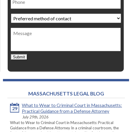
Preferred
method
of
Message
contact
*
Submit
MASSACHUSETTS LEGAL BLOG
What to Wear to Criminal Court in Massachusetts:
29
Practical Guidance from a Defense Attorney
July 29th, 2026
What to Wear to Criminal Court in Massachusetts: Practical
Guidance from a Defense Attorney In a criminal courtroom, the