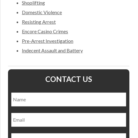
Shoplifting
Domestic Violence
Resisting Arrest
Encore Casino Crimes
Pre-Arrest Investigation
Indecent Assault and Battery
CONTACT US
Name
*
Nam
Email
Phone