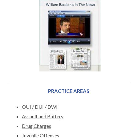
PRACTICE AREAS
OUI / DUI / DWI
Assault and Battery
Drug Charges
Juvenile Offenses