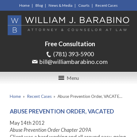
Home
Blog
News & Media
Courts
Recent Cases
Free Consultation
(781) 393-5900
bill@williambarabino.com
Menu
Home
»
Recent Cases
»
Abuse Prevention Order, VACATE…
ABUSE PREVENTION ORDER, VACATED
May 14th 2012
Abuse Prevention Order Chapter 209A