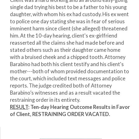
Client was a hard working and all around easy-going
single dad trying his best to be a father to his young
daughter, with whom his ex had custody. His ex went
to police one day stating she was in fear of serious
imminent harm since client (she alleged) threatened
him. At the 10-day hearing, client's ex-girlfriend
reasserted all the claims she had made before and
stated others such as their daughter came home
with a bruised cheek and a chipped tooth. Attorney
Barabino had both his client testify and his client's
mother---both of whom provided documentation to
the court, which included text messages and police
reports. The judge credited both of Attorney
Barabino’s witnesses and as a result vacated the
restraining order in its entirety.
RESULT
: Ten-day Hearing Outcome Results in Favor
of Client, RESTRAINING ORDER VACATED.