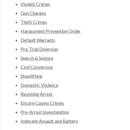
Violent Crimes
Gun Charges
Theft Crimes
Harassment Prevention Order
Default Warrants
Pre-Trial Diversion
Search & Seizure
Civil Conversion
Shoplifting
Domestic Violence
Resisting Arrest
Encore Casino Crimes
Pre-Arrest Investigation
Indecent Assault and Battery