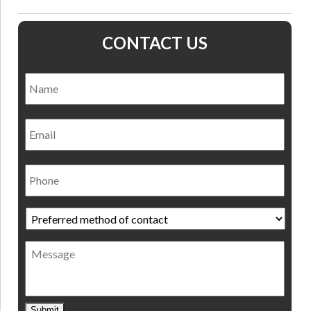
CONTACT US
Name
*
Nam
Email
Phone
Preferred
method
of
Message
contact
*
Submit