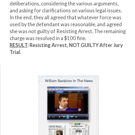
deliberations, considering the various arguments,
and asking for clarifications on various legal issues.
In the end, they all agreed that whatever force was
used by the defendant was reasonable, and agreed
she was not guilty of Resisting Arrest. The remaining
charge was resolved in a $100 fine.
RESULT
: Resisting Arrest, NOT GUILTY After Jury
Trial.