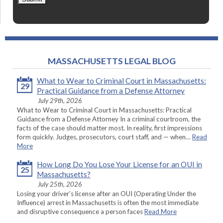
MASSACHUSETTS LEGAL BLOG
What to Wear to Criminal Court in Massachusetts:
29
Practical Guidance from a Defense Attorney
July 29th, 2026
What to Wear to Criminal Court in Massachusetts: Practical
Guidance from a Defense Attorney In a criminal courtroom, the
facts of the case should matter most. In reality, first impressions
form quickly. Judges, prosecutors, court staff, and — when…
Read
More
How Long Do You Lose Your License for an OUI in
25
Massachusetts?
July 25th, 2026
Losing your driver’s license after an OUI (Operating Under the
Influence) arrest in Massachusetts is often the most immediate
and disruptive consequence a person faces
Read More