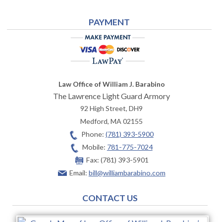
PAYMENT
Law Office of William J. Barabino
The Lawrence Light Guard Armory
92 High Street, DH9
Medford
,
MA
02155
Phone:
(781) 393-5900
Mobile:
781-775-7024
Fax:
(781) 393-5901
Email:
bill@williambarabino.com
CONTACT US