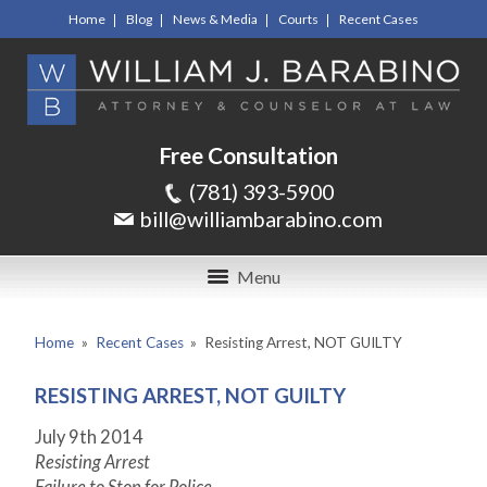
Home
Blog
News & Media
Courts
Recent Cases
Free Consultation
(781) 393-5900
bill@williambarabino.com
Menu
Home
»
Recent Cases
»
Resisting Arrest, NOT GUILTY
RESISTING ARREST, NOT GUILTY
July 9
th
2014
Resisting Arrest