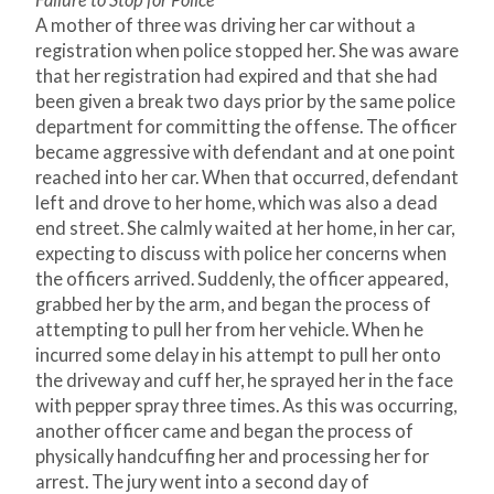
Failure to Stop for Police
A mother of three was driving her car without a
registration when police stopped her. She was aware
that her registration had expired and that she had
been given a break two days prior by the same police
department for committing the offense. The officer
became aggressive with defendant and at one point
reached into her car. When that occurred, defendant
left and drove to her home, which was also a dead
end street. She calmly waited at her home, in her car,
expecting to discuss with police her concerns when
the officers arrived. Suddenly, the officer appeared,
grabbed her by the arm, and began the process of
attempting to pull her from her vehicle. When he
incurred some delay in his attempt to pull her onto
the driveway and cuff her, he sprayed her in the face
with pepper spray three times. As this was occurring,
another officer came and began the process of
physically handcuffing her and processing her for
arrest. The jury went into a second day of