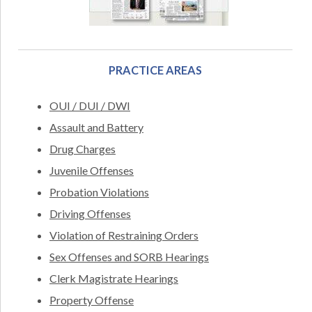
PRACTICE AREAS
OUI / DUI / DWI
Assault and Battery
Drug Charges
Juvenile Offenses
Probation Violations
Driving Offenses
Violation of Restraining Orders
Sex Offenses and SORB Hearings
Clerk Magistrate Hearings
Property Offense