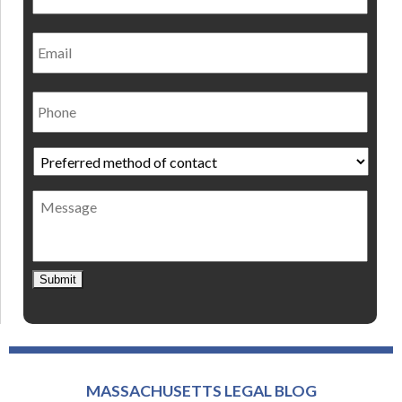
Email
Phone
Preferred
method
of
Message
contact
*
Submit
MASSACHUSETTS LEGAL BLOG