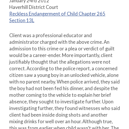
January 24rd 2012
Haverhill District Court
Reckless Endangerment of Child Chapter 265
Section 13L
Client was a professional educator and
administrator charged with the above crime. An
admission to this crime or a plea or verdict of guilt
would be a career-ender. More importantly, client
justifiably thought that the allegations were not
correct. According to the police report, a concerned
citizen saw a young boy in an unlocked vehicle, alone
with no parent nearby. When police arrived, they said
the boy had not been fed his dinner, and despite the
mother coming to the vehicle to explain her brief
absence, they sought to investigate further. Upon
investigating further, they found witnesses who said
client had been inside doing shots and another
mixing drinks for well over an hour. Although true,
this was from earlier when child wasn’t with her. The