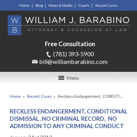
Home
Blog
News & Media
Courts
Recent Cases
Free Consultation
(781) 393-5900
bill@williambarabino.com
Menu
Home
»
Recent Cases
»
Reckless Endangerment, CONDITI…
RECKLESS ENDANGERMENT, CONDITIONAL
DISMISSAL, NO CRIMINAL RECORD, NO
ADMISSION TO ANY CRIMINAL CONDUCT