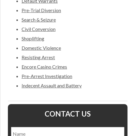
Default Warrants
Pre-Trial Diversion
Search & Seizure
Civil Conversion
Shoplifting
Domestic Violence
Resisting Arrest
Encore Casino Crimes
Pre-Arrest Investigation
Indecent Assault and Battery
CONTACT US
Name
*
Nam