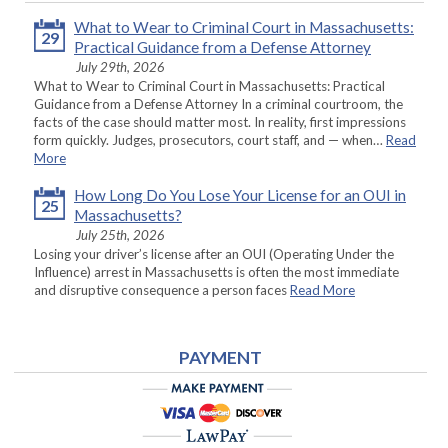
What to Wear to Criminal Court in Massachusetts:
29
Practical Guidance from a Defense Attorney
July 29th, 2026
What to Wear to Criminal Court in Massachusetts: Practical
Guidance from a Defense Attorney In a criminal courtroom, the
facts of the case should matter most. In reality, first impressions
form quickly. Judges, prosecutors, court staff, and — when…
Read
More
How Long Do You Lose Your License for an OUI in
25
Massachusetts?
July 25th, 2026
Losing your driver’s license after an OUI (Operating Under the
Influence) arrest in Massachusetts is often the most immediate
and disruptive consequence a person faces
Read More
PAYMENT