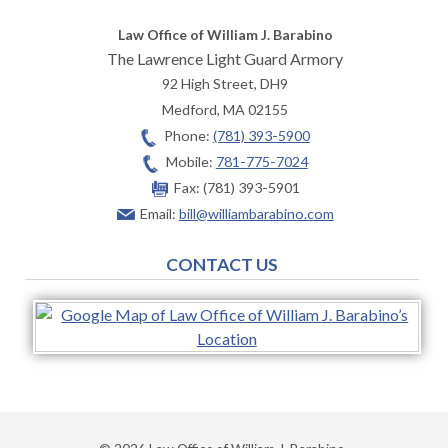
Law Office of William J. Barabino
The Lawrence Light Guard Armory
92 High Street, DH9
Medford
,
MA
02155
Phone:
(781) 393-5900
Mobile:
781-775-7024
Fax:
(781) 393-5901
Email:
bill@williambarabino.com
CONTACT US