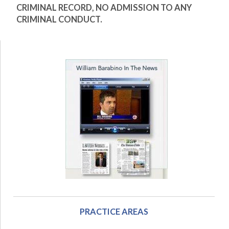
CRIMINAL RECORD, NO ADMISSION TO ANY
CRIMINAL CONDUCT.
PRACTICE AREAS