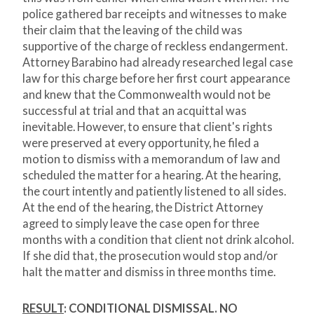
police gathered bar receipts and witnesses to make
their claim that the leaving of the child was
supportive of the charge of reckless endangerment.
Attorney Barabino had already researched legal case
law for this charge before her first court appearance
and knew that the Commonwealth would not be
successful at trial and that an acquittal was
inevitable. However, to ensure that client's rights
were preserved at every opportunity, he filed a
motion to dismiss with a memorandum of law and
scheduled the matter for a hearing. At the hearing,
the court intently and patiently listened to all sides.
At the end of the hearing, the District Attorney
agreed to simply leave the case open for three
months with a condition that client not drink alcohol.
If she did that, the prosecution would stop and/or
halt the matter and dismiss in three months time.
RESULT
: CONDITIONAL DISMISSAL. NO