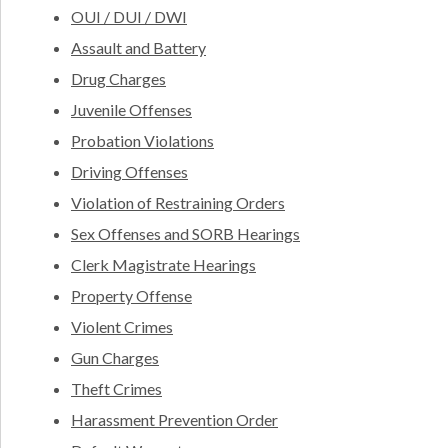
OUI / DUI / DWI
Assault and Battery
Drug Charges
Juvenile Offenses
Probation Violations
Driving Offenses
Violation of Restraining Orders
Sex Offenses and SORB Hearings
Clerk Magistrate Hearings
Property Offense
Violent Crimes
Gun Charges
Theft Crimes
Harassment Prevention Order