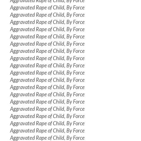
Aggravated Rape of Child, By Force
Aggravated Rape of Child, By Force
Aggravated Rape of Child, By Force
Aggravated Rape of Child, By Force
Aggravated Rape of Child, By Force
Aggravated Rape of Child, By Force
Aggravated Rape of Child, By Force
Aggravated Rape of Child, By Force
Aggravated Rape of Child, By Force
Aggravated Rape of Child, By Force
Aggravated Rape of Child, By Force
Aggravated Rape of Child, By Force
Aggravated Rape of Child, By Force
Aggravated Rape of Child, By Force
Aggravated Rape of Child, By Force
Aggravated Rape of Child, By Force
Aggravated Rape of Child, By Force
Aggravated Rape of Child, By Force
Aggravated Rape of Child, By Force
Aggravated Rape of Child, By Force