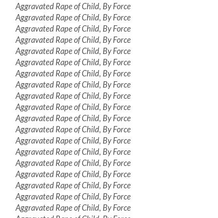
Aggravated Rape of Child, By Force
Aggravated Rape of Child, By Force
Aggravated Rape of Child, By Force
Aggravated Rape of Child, By Force
Aggravated Rape of Child, By Force
Aggravated Rape of Child, By Force
Aggravated Rape of Child, By Force
Aggravated Rape of Child, By Force
Aggravated Rape of Child, By Force
Aggravated Rape of Child, By Force
Aggravated Rape of Child, By Force
Aggravated Rape of Child, By Force
Aggravated Rape of Child, By Force
Aggravated Rape of Child, By Force
Aggravated Rape of Child, By Force
Aggravated Rape of Child, By Force
Aggravated Rape of Child, By Force
Aggravated Rape of Child, By Force
Aggravated Rape of Child, By Force