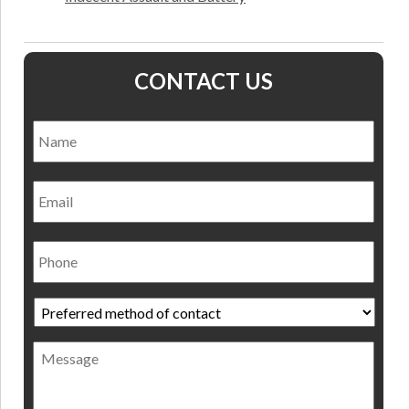
CONTACT US
Name
*
Nam
Email
Phone
Preferred
method
of
Message
contact
*