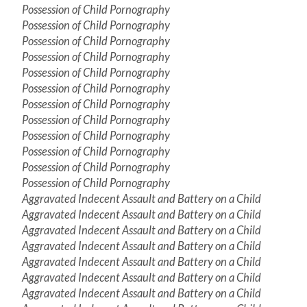
Possession of Child Pornography
Possession of Child Pornography
Possession of Child Pornography
Possession of Child Pornography
Possession of Child Pornography
Possession of Child Pornography
Possession of Child Pornography
Possession of Child Pornography
Possession of Child Pornography
Possession of Child Pornography
Possession of Child Pornography
Possession of Child Pornography
Aggravated Indecent Assault and Battery on a Child
Aggravated Indecent Assault and Battery on a Child
Aggravated Indecent Assault and Battery on a Child
Aggravated Indecent Assault and Battery on a Child
Aggravated Indecent Assault and Battery on a Child
Aggravated Indecent Assault and Battery on a Child
Aggravated Indecent Assault and Battery on a Child