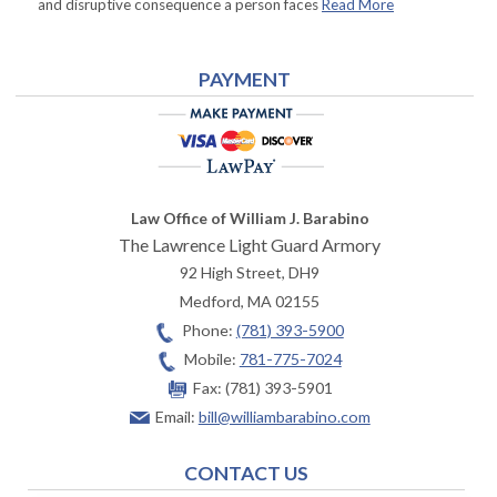
and disruptive consequence a person faces
Read More
PAYMENT
Law Office of William J. Barabino
The Lawrence Light Guard Armory
92 High Street, DH9
Medford
,
MA
02155
Phone:
(781) 393-5900
Mobile:
781-775-7024
Fax:
(781) 393-5901
Email:
bill@williambarabino.com
CONTACT US