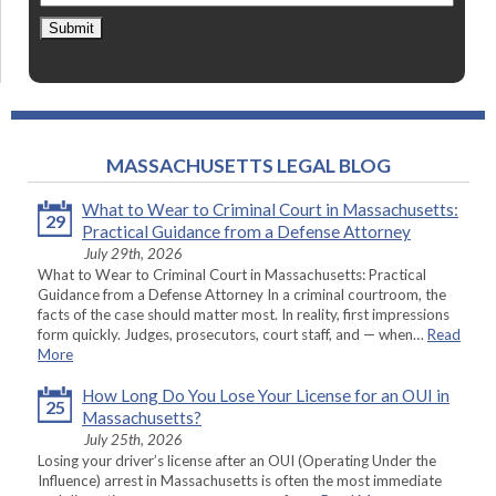
Submit
MASSACHUSETTS LEGAL BLOG
What to Wear to Criminal Court in Massachusetts:
29
Practical Guidance from a Defense Attorney
July 29th, 2026
What to Wear to Criminal Court in Massachusetts: Practical
Guidance from a Defense Attorney In a criminal courtroom, the
facts of the case should matter most. In reality, first impressions
form quickly. Judges, prosecutors, court staff, and — when…
Read
More
How Long Do You Lose Your License for an OUI in
25
Massachusetts?
July 25th, 2026
Losing your driver’s license after an OUI (Operating Under the
Influence) arrest in Massachusetts is often the most immediate