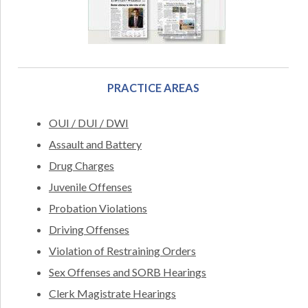
PRACTICE AREAS
OUI / DUI / DWI
Assault and Battery
Drug Charges
Juvenile Offenses
Probation Violations
Driving Offenses
Violation of Restraining Orders
Sex Offenses and SORB Hearings
Clerk Magistrate Hearings