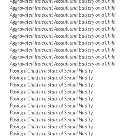
Aggravated Indecent Assault and Battery on a Child
Aggravated Indecent Assault and Battery on a Child
Aggravated Indecent Assault and Battery on a Child
Aggravated Indecent Assault and Battery on a Child
Aggravated Indecent Assault and Battery on a Child
Aggravated Indecent Assault and Battery on a Child
Aggravated Indecent Assault and Battery on a Child
Aggravated Indecent Assault and Battery on a Child
Aggravated Indecent Assault and Battery on a Child
Aggravated Indecent Assault and Battery on a Child
Posing a Child in a State of Sexual Nudity
Posing a Child in a State of Sexual Nudity
Posing a Child in a State of Sexual Nudity
Posing a Child in a State of Sexual Nudity
Posing a Child in a State of Sexual Nudity
Posing a Child in a State of Sexual Nudity
Posing a Child in a State of Sexual Nudity
Posing a Child in a State of Sexual Nudity
Posing a Child in a State of Sexual Nudity
Posing a Child in a State of Sexual Nudity