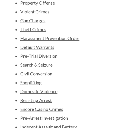
Property Offense
Violent Crimes
Gun Charges
Theft Crimes
Harassment Prevention Order
Default Warrants
Pre-Trial Diversion
Search & Seizure
Civil Conversion
Shoplifting
Domestic Violence
Resisting Arrest
Encore Casino Crimes
Pre-Arrest Investigation
Indecent Assault and Battery