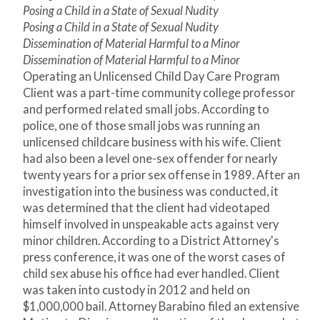
Posing a Child in a State of Sexual Nudity
Posing a Child in a State of Sexual Nudity
Dissemination of Material Harmful to a Minor
Dissemination of Material Harmful to a Minor
Operating an Unlicensed Child Day Care Program
Client was a part-time community college professor
and performed related small jobs. According to
police, one of those small jobs was running an
unlicensed childcare business with his wife. Client
had also been a level one-sex offender for nearly
twenty years for a prior sex offense in 1989. After an
investigation into the business was conducted, it
was determined that the client had videotaped
himself involved in unspeakable acts against very
minor children. According to a District Attorney's
press conference, it was one of the worst cases of
child sex abuse his office had ever handled. Client
was taken into custody in 2012 and held on
$1,000,000 bail. Attorney Barabino filed an extensive