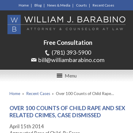
Home
Blog
News & Media
Courts
Recent Cases
Free Consultation
(781) 393-5900
bill@williambarabino.com
Menu
Home
»
Recent Cases
»
Over 100 Counts of Child Rape…
OVER 100 COUNTS OF CHILD RAPE AND SEX
RELATED CRIMES, CASE DISMISSED
April 15
th
2014