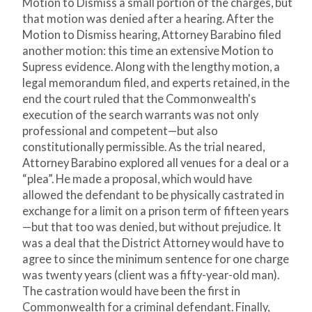
Motion to Dismiss a small portion of the charges, but
that motion was denied after a hearing. After the
Motion to Dismiss hearing, Attorney Barabino filed
another motion: this time an extensive Motion to
Supress evidence. Along with the lengthy motion, a
legal memorandum filed, and experts retained, in the
end the court ruled that the Commonwealth's
execution of the search warrants was not only
professional and competent—but also
constitutionally permissible. As the trial neared,
Attorney Barabino explored all venues for a deal or a
“plea”. He made a proposal, which would have
allowed the defendant to be physically castrated in
exchange for a limit on a prison term of fifteen years
—but that too was denied, but without prejudice. It
was a deal that the District Attorney would have to
agree to since the minimum sentence for one charge
was twenty years (client was a fifty-year-old man).
The castration would have been the first in
Commonwealth for a criminal defendant. Finally,