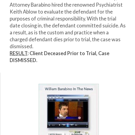
Attorney Barabino hired the renowned Psychiatrist
Keith Ablow to evaluate the defendant for the
purposes of criminal responsibility. With the trial
date closing in, the defendant committed suicide. As
a result, as is the custom and practice when a
charged defendant dies prior to trial, the case was
dismissed.
RESULT
: Client Deceased Prior to Trial, Case
DISMISSED.