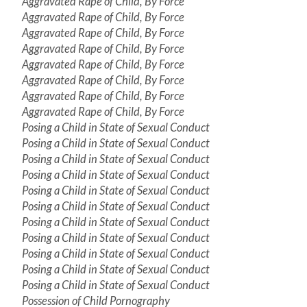
Aggravated Rape of Child, By Force
Aggravated Rape of Child, By Force
Aggravated Rape of Child, By Force
Aggravated Rape of Child, By Force
Aggravated Rape of Child, By Force
Aggravated Rape of Child, By Force
Aggravated Rape of Child, By Force
Aggravated Rape of Child, By Force
Posing a Child in State of Sexual Conduct
Posing a Child in State of Sexual Conduct
Posing a Child in State of Sexual Conduct
Posing a Child in State of Sexual Conduct
Posing a Child in State of Sexual Conduct
Posing a Child in State of Sexual Conduct
Posing a Child in State of Sexual Conduct
Posing a Child in State of Sexual Conduct
Posing a Child in State of Sexual Conduct
Posing a Child in State of Sexual Conduct
Posing a Child in State of Sexual Conduct
Possession of Child Pornography