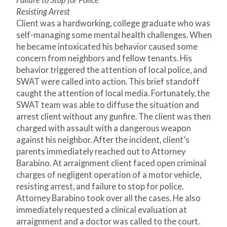
Failure to Stop for Police
Resisting Arrest
Client was a hardworking, college graduate who was
self-managing some mental health challenges. When
he became intoxicated his behavior caused some
concern from neighbors and fellow tenants. His
behavior triggered the attention of local police, and
SWAT were called into action. This brief standoff
caught the attention of local media. Fortunately, the
SWAT team was able to diffuse the situation and
arrest client without any gunfire. The client was then
charged with assault with a dangerous weapon
against his neighbor. After the incident, client’s
parents immediately reached out to Attorney
Barabino. At arraignment client faced open criminal
charges of negligent operation of a motor vehicle,
resisting arrest, and failure to stop for police.
Attorney Barabino took over all the cases. He also
immediately requested a clinical evaluation at
arraignment and a doctor was called to the court.