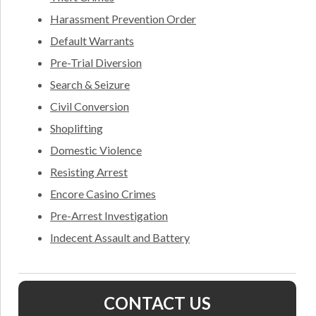
Harassment Prevention Order
Default Warrants
Pre-Trial Diversion
Search & Seizure
Civil Conversion
Shoplifting
Domestic Violence
Resisting Arrest
Encore Casino Crimes
Pre-Arrest Investigation
Indecent Assault and Battery
CONTACT US