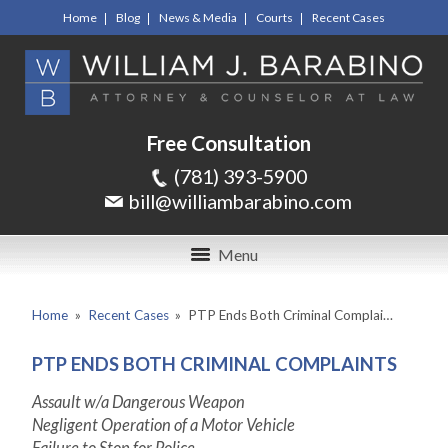
Home
Blog
News & Media
Courts
Recent Cases
Free Consultation
(781) 393-5900
bill@williambarabino.com
Menu
Home
»
Recent Cases
»
PTP Ends Both Criminal Complai…
PTP ENDS BOTH CRIMINAL COMPLAINTS
Assault w/a Dangerous Weapon
Negligent Operation of a Motor Vehicle