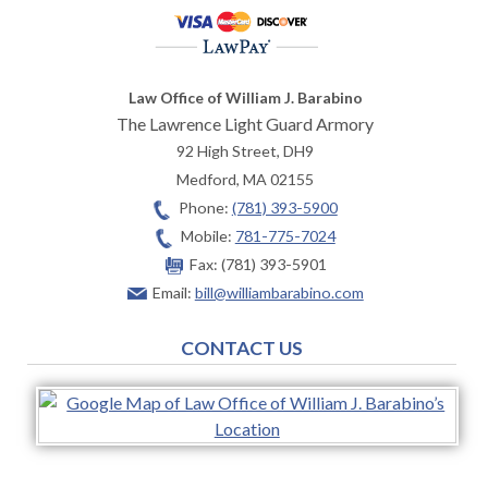
Law Office of William J. Barabino
The Lawrence Light Guard Armory
92 High Street, DH9
Medford
,
MA
02155
Phone:
(781) 393-5900
Mobile:
781-775-7024
Fax:
(781) 393-5901
Email:
bill@williambarabino.com
CONTACT US