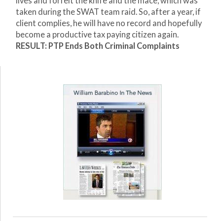
lives and forfeit the knife and the mace, which was
taken during the SWAT team raid. So, after a year, if
client complies, he will have no record and hopefully
become a productive tax paying citizen again.
RESULT: PTP Ends Both Criminal Complaints