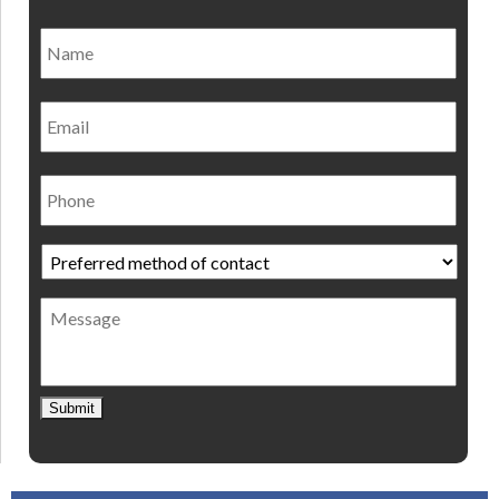
Name
*
Nam
Email
Phone
Preferred
method
of
Message
contact
*
Submit