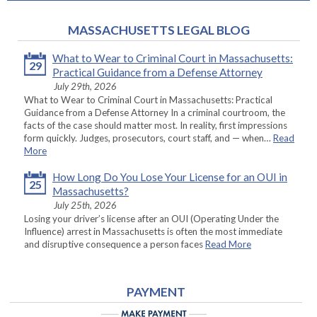
MASSACHUSETTS LEGAL BLOG
What to Wear to Criminal Court in Massachusetts:
29
Practical Guidance from a Defense Attorney
July 29th, 2026
What to Wear to Criminal Court in Massachusetts: Practical
Guidance from a Defense Attorney In a criminal courtroom, the
facts of the case should matter most. In reality, first impressions
form quickly. Judges, prosecutors, court staff, and — when…
Read
More
How Long Do You Lose Your License for an OUI in
25
Massachusetts?
July 25th, 2026
Losing your driver’s license after an OUI (Operating Under the
Influence) arrest in Massachusetts is often the most immediate
and disruptive consequence a person faces
Read More
PAYMENT