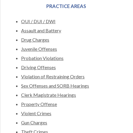
PRACTICE AREAS
OUI / DUI / DWI
Assault and Battery
Drug Charges
Juvenile Offenses
Probation Violations
Driving Offenses
Violation of Restraining Orders
Sex Offenses and SORB Hearings
Clerk Magistrate Hearings
Property Offense
Violent Crimes
Gun Charges
Theft Crimes