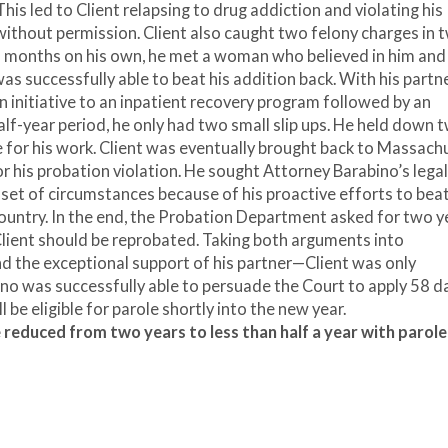
This led to Client relapsing to drug addiction and violating his
without permission. Client also caught two felony charges in 
nd months on his own, he met a woman who believed in him and
as successfully able to beat his addition back. With his partn
n initiative to an inpatient recovery program followed by an
lf-year period, he only had two small slip ups. He held down 
 for his work. Client was eventually brought back to Massach
or his probation violation. He sought Attorney Barabino’s legal
 set of circumstances because of his proactive efforts to bea
country. In the end, the Probation Department asked for two ye
Client should be reprobated. Taking both arguments into
nd the exceptional support of his partner—Client was only
ino was successfully able to persuade the Court to apply 58 d
ill be eligible for parole shortly into the new year.
 reduced from two years to less than half a year with parole