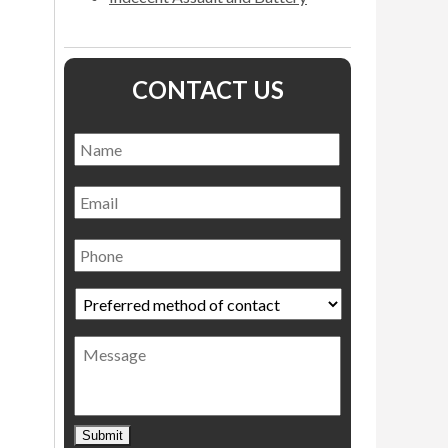
CONTACT US
Name
*
Name
Email
Phone
Preferred
method
of
Message
contact
*
Submit