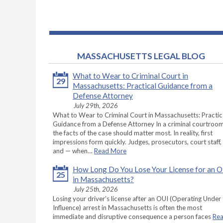
MASSACHUSETTS LEGAL BLOG
What to Wear to Criminal Court in
29
Massachusetts: Practical Guidance from a
Defense Attorney
July 29th, 2026
What to Wear to Criminal Court in Massachusetts: Practic
Guidance from a Defense Attorney In a criminal courtroom
the facts of the case should matter most. In reality, first
impressions form quickly. Judges, prosecutors, court staff,
and — when…
Read More
How Long Do You Lose Your License for an 
25
in Massachusetts?
July 25th, 2026
Losing your driver’s license after an OUI (Operating Under
Influence) arrest in Massachusetts is often the most
immediate and disruptive consequence a person faces
Re