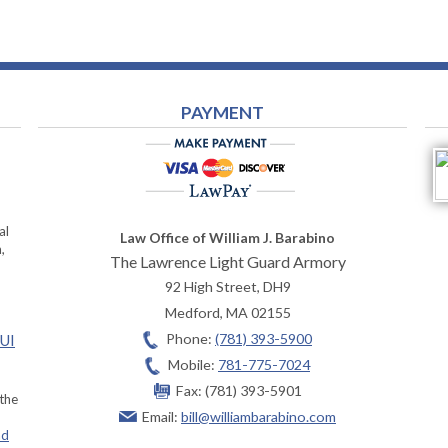
PAYMENT
al
Law Office of William J. Barabino
,
The Lawrence Light Guard Armory
92 High Street, DH9
Medford
,
MA
02155
Phone:
(781) 393-5900
OUI
Mobile:
781-775-7024
Fax:
(781) 393-5901
 the
Email:
bill@williambarabino.com
ad