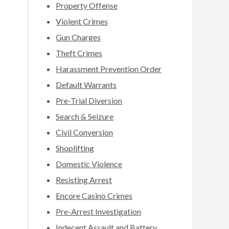
Property Offense
Violent Crimes
Gun Charges
Theft Crimes
Harassment Prevention Order
Default Warrants
Pre-Trial Diversion
Search & Seizure
Civil Conversion
Shoplifting
Domestic Violence
Resisting Arrest
Encore Casino Crimes
Pre-Arrest Investigation
Indecent Assault and Battery