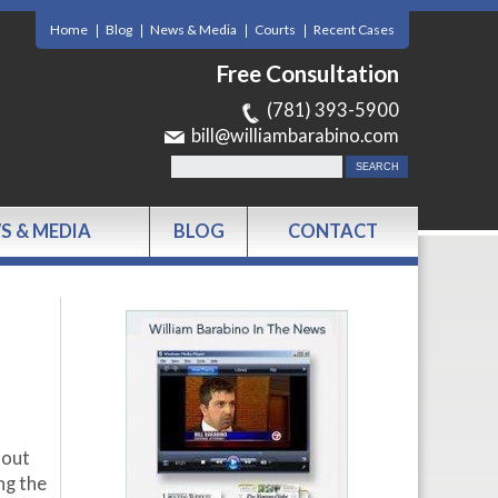
Home
Blog
News & Media
Courts
Recent Cases
Free Consultation
(781) 393-5900
bill@williambarabino.com
S & MEDIA
BLOG
CONTACT
 out
ng the