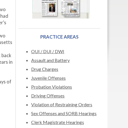
two
 had
er’s
two
PRACTICE AREAS
usetts
OUI / DUI / DWI
t back
Assault and Battery
ars in
Drug Charges
Juvenile Offenses
ays of
Probation Violations
Driving Offenses
Violation of Restraining Orders
Sex Offenses and SORB Hearings
Clerk Magistrate Hearings