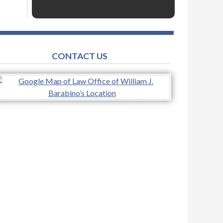
CONTACT US