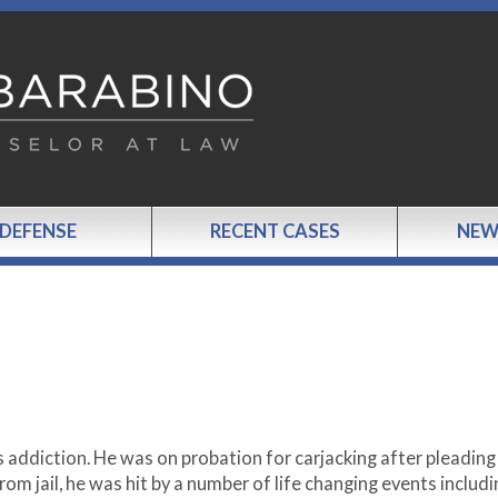
 DEFENSE
RECENT CASES
NEW
 addiction. He was on probation for carjacking after pleading
rom jail, he was hit by a number of life changing events includi