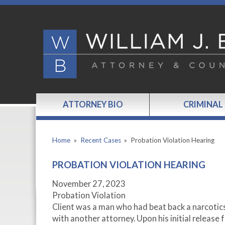
ATTORNEY BIO
CRIMINAL
Home
»
Recent Cases
»
Probation Violation Hearing
PROBATION VIOLATION HEARING
November 27, 2023
Probation Violation
Client was a man who had beat back a narcotics
with another attorney. Upon his initial release f