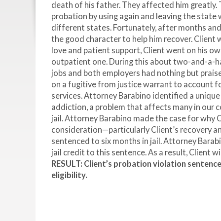
death of his father. They affected him greatly. 
probation by using again and leaving the state 
different states. Fortunately, after months a
the good character to help him recover. Client w
love and patient support, Client went on his ow
outpatient one. During this about two-and-a-ha
jobs and both employers had nothing but praise
on a fugitive from justice warrant to account f
services. Attorney Barabino identified a unique
addiction, a problem that affects many in our 
jail. Attorney Barabino made the case for why 
consideration—particularly Client’s recovery a
sentenced to six months in jail. Attorney Barab
jail credit to this sentence. As a result, Client w
RESULT: Client’s probation violation sentence
eligibility.