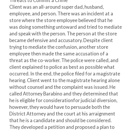
Threats to Commit a Crime
Client was an all-around super dad, husband,
employee, and person. There was an incident at a
store where the store employee believed that he
was doing something untoward and tried to mediate
and speak with the person. The person at the store
became defensive and accusatory. Despite client
trying to mediate the confusion, another store
employee then made the same accusation of a
threat as the co-worker. The police were called, and
client explained to police as best as possible what
occurred. In the end, the police filed for a magistrate
hearing. Client went to the magistrate hearing alone
without counsel and the complaint was issued. He
called Attorney Barabino and they determined that
he is eligible for considerationfor judicial diversion,
however, they would have to persuade both the
District Attorney and the court at his arraignment
that he is a candidate and should be considered.
They developed a petition and proposed a plan to