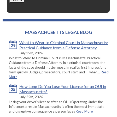
MASSACHUSETTS LEGAL BLOG
What to Wear to Criminal Court in Massachusetts:
29
Practical Guidance from a Defense Attorney
July 29th, 2026
What to Wear to Criminal Court in Massachusetts: Practical
Guidance from a Defense Attorney In a criminal courtroom, the
facts of the case should matter most. In reality, first impressions
form quickly. Judges, prosecutors, court staff, and — when…
Read
More
How Long Do You Lose Your License for an OUI in
25
Massachusetts?
July 25th, 2026
Losing your driver’s license after an OUI (Operating Under the
Influence) arrest in Massachusetts is often the most immediate
and disruptive consequence a person faces
Read More