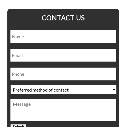
CONTACT US
Name
*
Nam
Email
Phone
Preferred
method
of
Message
contact
*
Submit