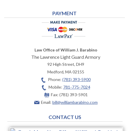
PAYMENT
Law Office of William J. Barabino
The Lawrence Light Guard Armory
92 High Street, DH9
Medford
,
MA
02155
Phone:
(781) 393-5900
Mobile:
781-775-7024
Fax:
(781) 393-5901
Email:
bill@williambarabino.com
CONTACT US