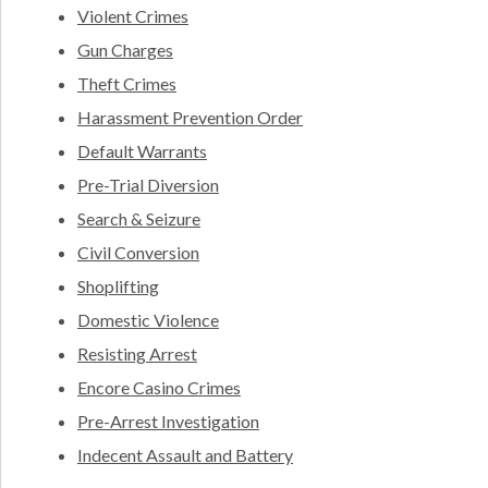
Violent Crimes
Gun Charges
Theft Crimes
Harassment Prevention Order
Default Warrants
Pre-Trial Diversion
Search & Seizure
Civil Conversion
Shoplifting
Domestic Violence
Resisting Arrest
Encore Casino Crimes
Pre-Arrest Investigation
Indecent Assault and Battery