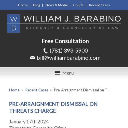
Home
Blog
News & Media
Courts
Recent Cases
Free Consultation
(781) 393-5900
bill@williambarabino.com
Menu
Home
»
Recent Cases
»
Pre-Arraignment Dismissal on T…
PRE-ARRAIGNMENT DISMISSAL ON
THREATS CHARGE
January 17
th
2024