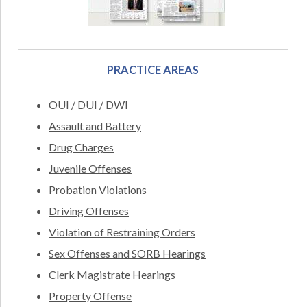
PRACTICE AREAS
OUI / DUI / DWI
Assault and Battery
Drug Charges
Juvenile Offenses
Probation Violations
Driving Offenses
Violation of Restraining Orders
Sex Offenses and SORB Hearings
Clerk Magistrate Hearings
Property Offense