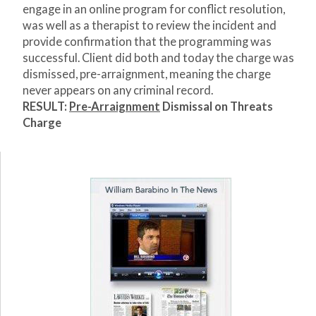
engage in an online program for conflict resolution,
was well as a therapist to review the incident and
provide confirmation that the programming was
successful. Client did both and today the charge was
dismissed, pre-arraignment, meaning the charge
never appears on any criminal record.
RESULT:
Pre-Arraignment
Dismissal on Threats
Charge