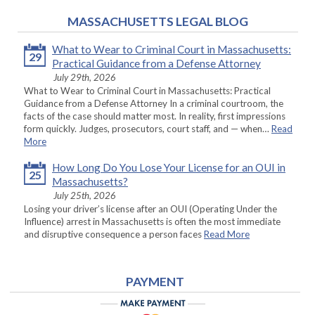
MASSACHUSETTS LEGAL BLOG
What to Wear to Criminal Court in Massachusetts:
29
Practical Guidance from a Defense Attorney
July 29th, 2026
What to Wear to Criminal Court in Massachusetts: Practical
Guidance from a Defense Attorney In a criminal courtroom, the
facts of the case should matter most. In reality, first impressions
form quickly. Judges, prosecutors, court staff, and — when…
Read
More
How Long Do You Lose Your License for an OUI in
25
Massachusetts?
July 25th, 2026
Losing your driver’s license after an OUI (Operating Under the
Influence) arrest in Massachusetts is often the most immediate
and disruptive consequence a person faces
Read More
PAYMENT