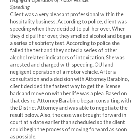
Negligent Operation of Motor Vehicle
Speeding
Client was a very pleasant professional within the
hospitality business. According to police, client was
speeding when they decided to pull her over. When
they did pull her over, they smelled alcohol and began
a series of sobriety test. According to police she
failed the test and they noted a series of other
alcohol related indicators of intoxication. She was
arrested and charged with speeding, OUI and
negligent operation of a motor vehicle. After a
consultation and a decision with Attorney Barabino,
client decided the fastest way to get the license
back and move on with her life was a plea. Based on
that desire, Attorney Barabino began consulting with
the District Attorney and was able to negotiate the
result below. Also, the case was brought forward in
court at a date earlier than scheduled so the client
could begin the process of moving forward as soon
as possible.