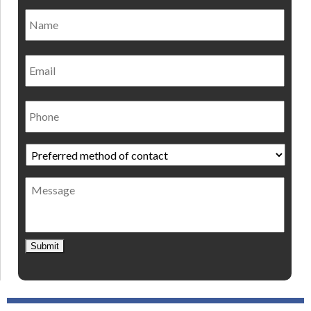
Name
*
Nam
Email
Phone
Preferred
method
of
Message
contact
*
Submit