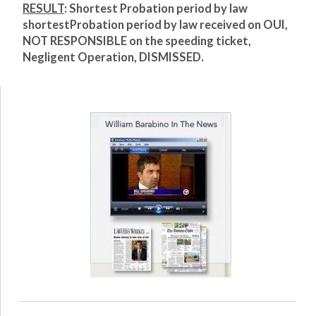
RESULT
: Shortest Probation period by law
shortest
Probation period by law received on OUI,
NOT RESPONSIBLE on the speeding ticket,
Negligent Operation, DISMISSED.