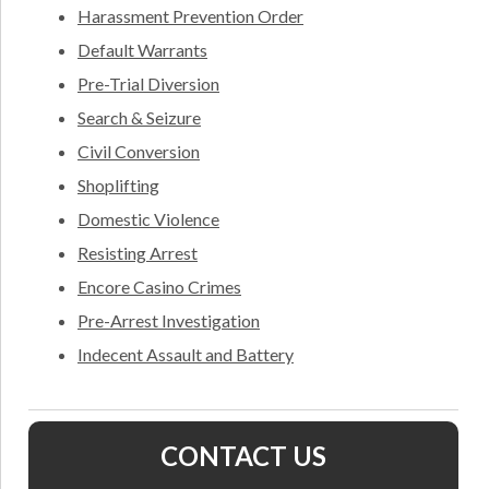
Harassment Prevention Order
Default Warrants
Pre-Trial Diversion
Search & Seizure
Civil Conversion
Shoplifting
Domestic Violence
Resisting Arrest
Encore Casino Crimes
Pre-Arrest Investigation
Indecent Assault and Battery
CONTACT US