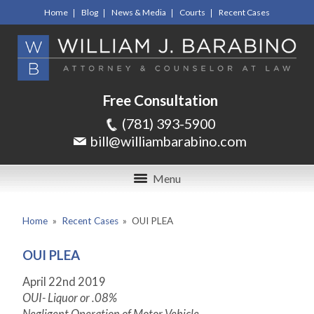
Home
Blog
News & Media
Courts
Recent Cases
Free Consultation
(781) 393-5900
bill@williambarabino.com
Menu
Home
»
Recent Cases
»
OUI PLEA
OUI PLEA
April 22
nd
2019
OUI- Liquor or .08%