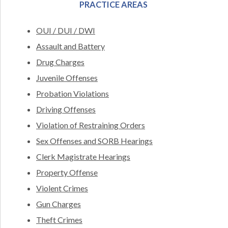
PRACTICE AREAS
OUI / DUI / DWI
Assault and Battery
Drug Charges
Juvenile Offenses
Probation Violations
Driving Offenses
Violation of Restraining Orders
Sex Offenses and SORB Hearings
Clerk Magistrate Hearings
Property Offense
Violent Crimes
Gun Charges
Theft Crimes