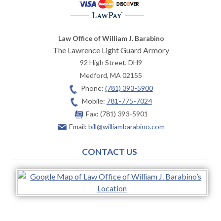
Law Office of William J. Barabino
The Lawrence Light Guard Armory
92 High Street, DH9
Medford
,
MA
02155
Phone:
(781) 393-5900
Mobile:
781-775-7024
Fax:
(781) 393-5901
Email:
bill@williambarabino.com
CONTACT US