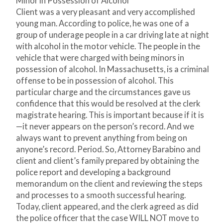
Minor in Possession of Alcohol
Client was a very pleasant and very accomplished
young man. According to police, he was one of a
group of underage people in a car driving late at night
with alcohol in the motor vehicle. The people in the
vehicle that were charged with being minors in
possession of alcohol. In Massachusetts, is a criminal
offense to be in possession of alcohol. This
particular charge and the circumstances gave us
confidence that this would be resolved at the clerk
magistrate hearing. This is important because if it is
—it never appears on the person’s record. And we
always want to prevent anything from being on
anyone’s record. Period. So, Attorney Barabino and
client and client’s family prepared by obtaining the
police report and developing a background
memorandum on the client and reviewing the steps
and processes to a smooth successful hearing.
Today, client appeared, and the clerk agreed as did
the police officer that the case WILL NOT move to