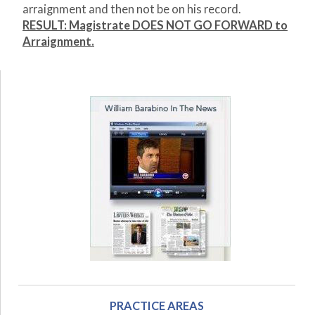
arraignment and then not be on his record.
RESULT: Magistrate DOES NOT GO FORWARD to
Arraignment.
PRACTICE AREAS