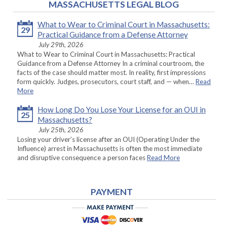
MASSACHUSETTS LEGAL BLOG
What to Wear to Criminal Court in Massachusetts:
29
Practical Guidance from a Defense Attorney
July 29th, 2026
What to Wear to Criminal Court in Massachusetts: Practical
Guidance from a Defense Attorney In a criminal courtroom, the
facts of the case should matter most. In reality, first impressions
form quickly. Judges, prosecutors, court staff, and — when…
Read
More
How Long Do You Lose Your License for an OUI in
25
Massachusetts?
July 25th, 2026
Losing your driver’s license after an OUI (Operating Under the
Influence) arrest in Massachusetts is often the most immediate
and disruptive consequence a person faces
Read More
PAYMENT