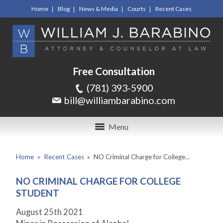
Home
Blog
News & Media
Courts
Recent Cases
Free Consultation
(781) 393-5900
bill@williambarabino.com
Menu
Home
»
Recent Cases
»
NO Criminal Charge for College…
NO CRIMINAL CHARGE FOR COLLEGE
STUDENT
August 25
th
2021