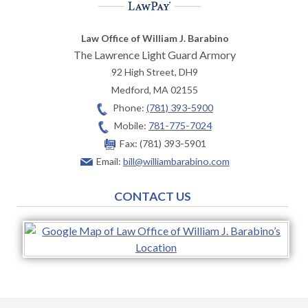
Law Office of William J. Barabino
The Lawrence Light Guard Armory
92 High Street, DH9
Medford
,
MA
02155
Phone:
(781) 393-5900
Mobile:
781-775-7024
Fax:
(781) 393-5901
Email:
bill@williambarabino.com
CONTACT US