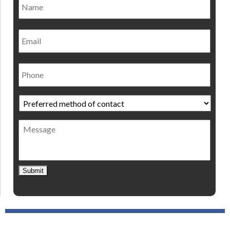
Nam
Email
Phone
Preferred
method
of
Message
contact
*
Submit