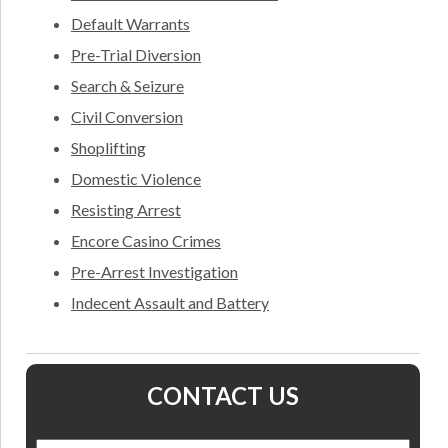
Default Warrants
Pre-Trial Diversion
Search & Seizure
Civil Conversion
Shoplifting
Domestic Violence
Resisting Arrest
Encore Casino Crimes
Pre-Arrest Investigation
Indecent Assault and Battery
CONTACT US
Name
*