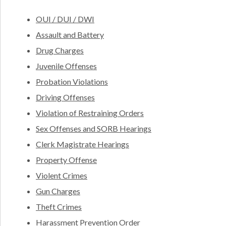
OUI / DUI / DWI
Assault and Battery
Drug Charges
Juvenile Offenses
Probation Violations
Driving Offenses
Violation of Restraining Orders
Sex Offenses and SORB Hearings
Clerk Magistrate Hearings
Property Offense
Violent Crimes
Gun Charges
Theft Crimes
Harassment Prevention Order